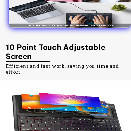
10 Point Touch Adjustable
Screen
Efficient and fast work, saving you time and
effort!