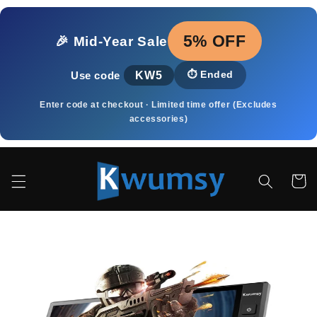
Skip to
content
5% OFF
🎉 Mid‑Year Sale
KW5
⏱️
Ended
Use code
Enter code at checkout · Limited time offer (Excludes
accessories)
Cart