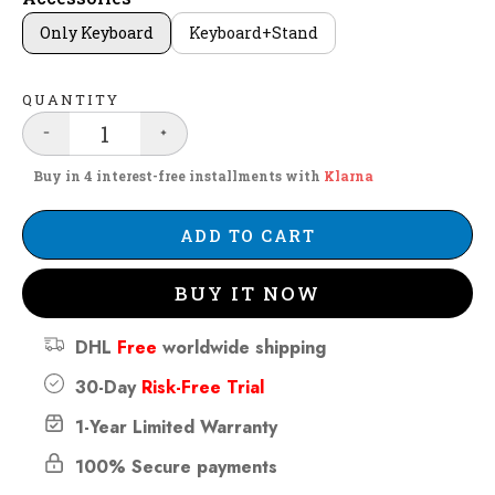
Only Keyboard
Keyboard+Stand
QUANTITY
Buy in 4 interest-free installments with
Klarna
ADD TO CART
BUY IT NOW
DHL
Free
worldwide shipping
30-Day
Risk-Free Trial
1-Year Limited Warranty
100% Secure payments