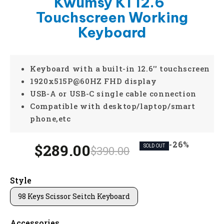
Kwumsy K1 12.6''
Touchscreen Working
Keyboard
Keyboard with a built-in 12.6'' touchscreen
1920x515P@60HZ FHD display
USB-A or USB-C single cable connection
Compatible with desktop/laptop/smart
phone,etc
-26%
$289.00
$390.00
SOLD OUT
Style
98 Keys Scissor Seitch Keyboard
Accessories