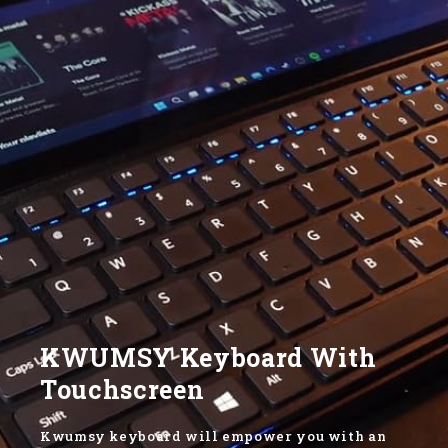
KWUMSY Keyboard With
Touchscreen
Kwumsy keyboard will empower you with an