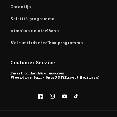
Garantija
Saistītā programma
Atmaksa un atcelšana
Vairumtirdzniecības programma
Customer Service
Email:
contact@kwumsy.com
Weekdays: 9am - 6pm PST(Except Holidays)
Facebook
Instagram
YouTube
TikTok