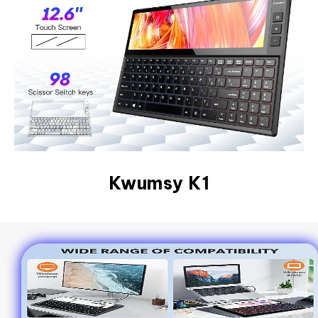
Kwumsy K1