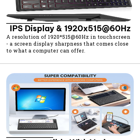
IPS Display & 1920x515@60Hz
A resolution of 1920*515@60Hz in touchscreen
- a screen display sharpness that comes close
to what a computer can offer.