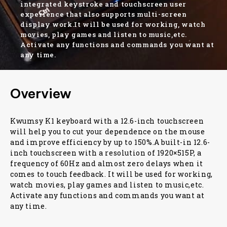
integrated keystroke and touchscreen user
experience that also supports multi-screen
display work.It will be used for working, watch
movies, play games and listen to music,etc.
Activate any functions and commands you want at
any time.
Overview
Kwumsy K1 keyboard with a 12.6-inch touchscreen
will help you to cut your dependence on the mouse
and improve efficiency by up to 150%.A built-in 12.6-
inch touchscreen with a resolution of 1920×515P, a
frequency of 60Hz and almost zero delays when it
comes to touch feedback. It will be used for working,
watch movies, play games and listen to music,etc.
Activate any functions and commands you want at
any time.