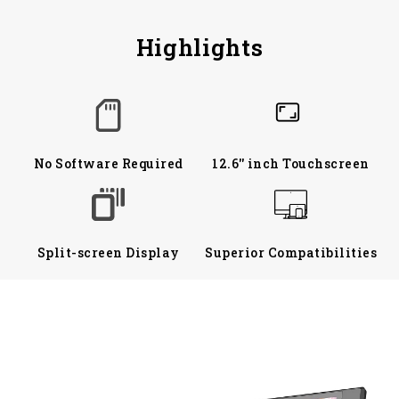
Highlights
No Software Required
12.6'' inch Touchscreen
Split-screen Display
Superior Compatibilities