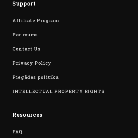
Support
Affiliate Program
Par mums
Contact Us
Privacy Policy
Piegādes politika
INTELLECTUAL PROPERTY RIGHTS
Resources
FAQ