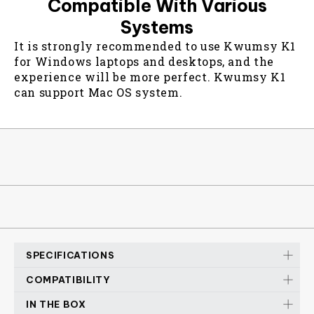
Compatible With Various
Systems
It is strongly recommended to use Kwumsy K1
for Windows laptops and desktops, and the
experience will be more perfect. Kwumsy K1
can support Mac OS system.
SPECIFICATIONS
COMPATIBILITY
K1 SCISSOR SEITCH KEYBOARD
IN THE BOX
Device