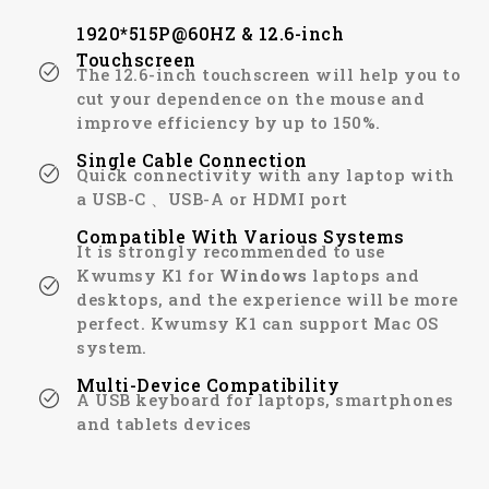
1920*515P@60HZ & 12.6-inch
Touchscreen
The 12.6-inch touchscreen will help you to
cut your dependence on the mouse and
improve efficiency by up to 150%.
Single Cable Connection
Quick connectivity with any laptop with
a USB-C 、USB-A or HDMI port
Compatible With Various Systems
It is strongly recommended to use
Kwumsy K1 for
Windows
laptops and
desktops, and the experience will be more
perfect. Kwumsy K1 can support Mac OS
system.
Multi-Device Compatibility
A USB keyboard for laptops, smartphones
and tablets devices