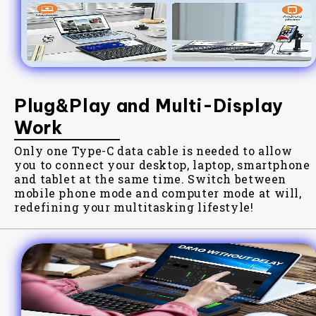
Plug&Play and Multi-Display
Work
Only one Type-C data cable is needed to allow
you to connect your desktop, laptop, smartphone
and tablet at the same time. Switch between
mobile phone mode and computer mode at will,
redefining your multitasking lifestyle!