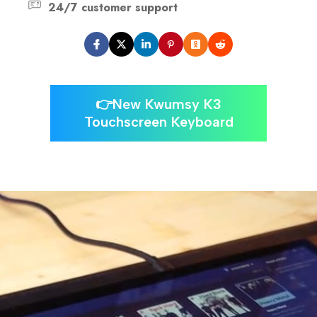
24/7 customer support
👉New Kwumsy K3
Touchscreen Keyboard