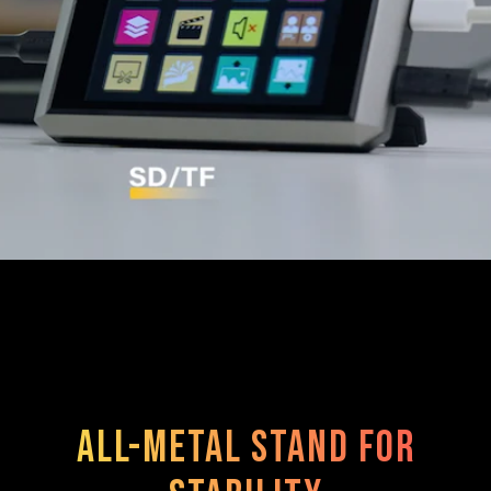
All-metal stand for