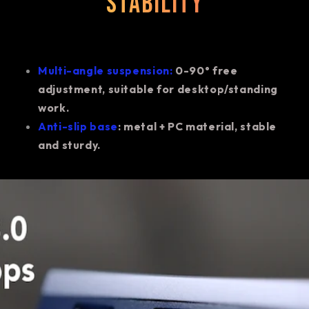
stability
Multi-angle suspension:
0-90° free
adjustment, suitable for desktop/standing
work.
Anti-slip base
: metal + PC material, stable
and sturdy.