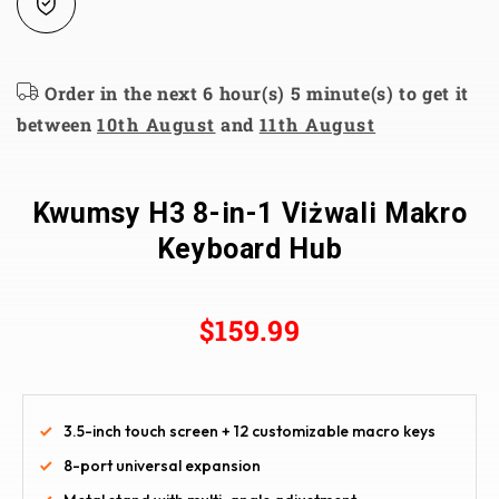
Order in the next 6 hour(s) 5 minute(s) to get it
between
10th August
and
11th August
Kwumsy H3 8-in-1 Viżwali Makro
Keyboard Hub
$159.99
3.5-inch touch screen + 12 customizable macro keys
8-port universal expansion