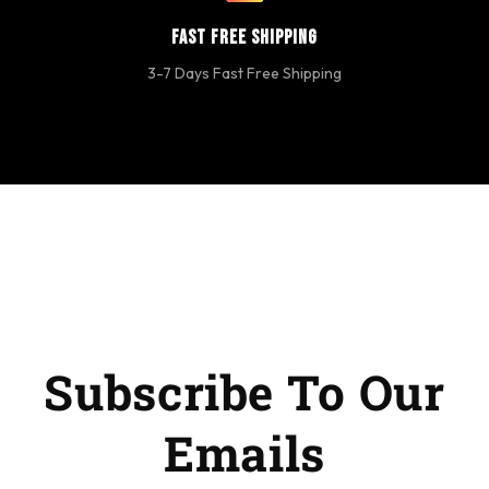
Fast Free Shipping
3-7 Days Fast Free Shipping
Subscribe To Our
Emails