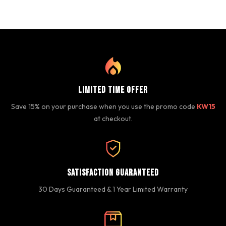
Limited Time Offer
Save 15% on your purchase when you use the promo code
KW15
at checkout.
Satisfaction Guaranteed
30 Days Guaranteed & 1 Year Limited Warranty