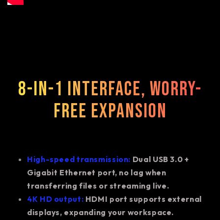
8-in-1 interface, worry-
free expansion
High-speed transmission:
Dual USB 3.0 +
Gigabit Ethernet port, no lag when
transferring files or streaming live.
4K HD output:
HDMI port supports external
displays, expanding your workspace.