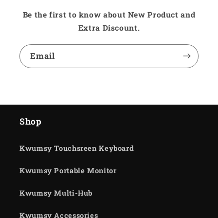
Be the first to know about New Product and
Extra Discount.
Email
Shop
Kwumsy Touchsreen Keyboard
Kwumsy Portable Monitor
Kwumsy Multi-Hub
Kwumsy Accessories