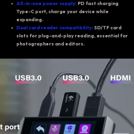
All-in-one power supply:
PD fast charging
Type-C port, charge your device while
expanding.
Dual card reader compatibility:
SD/TF card
slots for plug-and-play reading, essential for
photographers and editors.