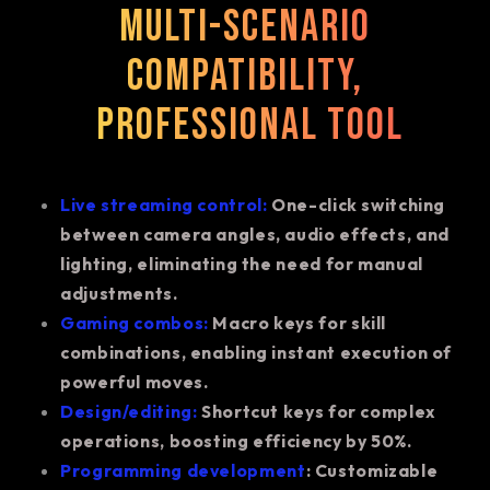
Multi-scenario
compatibility,
professional tool
Live streaming control:
One-click switching
between camera angles, audio effects, and
lighting, eliminating the need for manual
adjustments.
Gaming combos:
Macro keys for skill
combinations, enabling instant execution of
powerful moves.
Design/editing:
Shortcut keys for complex
operations, boosting efficiency by 50%.
Programming development
: Customizable