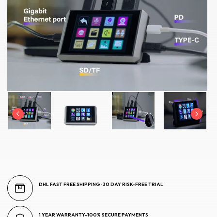
DHL FAST FREE SHIPPING-30 DAY RISK-FREE TRIAL
1 YEAR WARRANTY-100% SECURE PAYMENTS