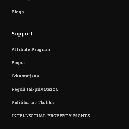
Blogs
Support
Affiliate Program
Fuqna
Ikkuntatjana
Regoli tal-privatezza
Politika tat-Tbaħħir
INTELLECTUAL PROPERTY RIGHTS