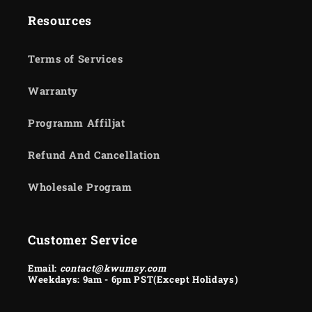
Resources
Terms of Services
Warranty
Programm Affiljat
Refund And Cancellation
Wholesale Program
Customer Service
Email:
contact@kwumsy.com
Weekdays: 9am - 6pm PST(Except Holidays)