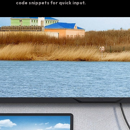
code snippets for quick input.