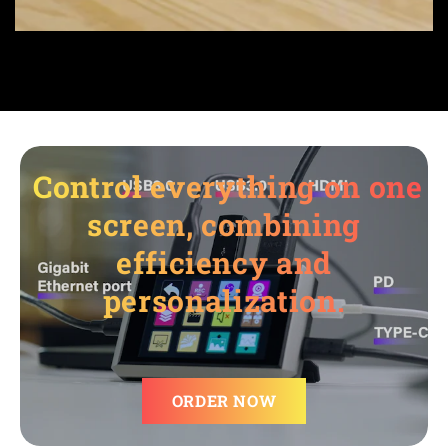
Control everything on one
screen, combining
efficiency and
personalization.
ORDER NOW