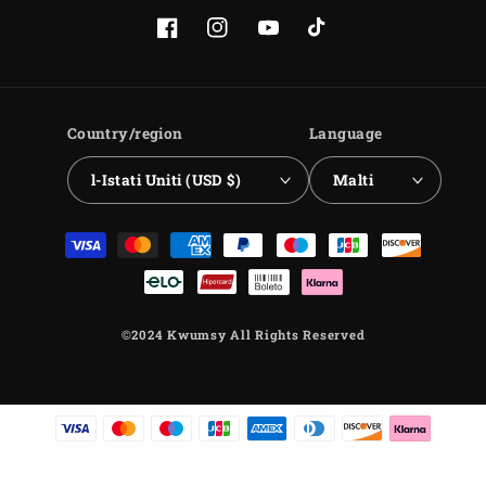
Facebook
Instagram
YouTube
TikTok
Country/region
Language
l-Istati Uniti (USD $)
Malti
Payment
methods
©2024 Kwumsy All Rights Reserved