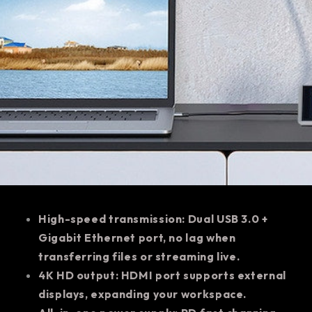
High-speed transmission: Dual USB 3.0 +
Gigabit Ethernet port, no lag when
transferring files or streaming live.
4K HD output: HDMI port supports external
displays, expanding your workspace.