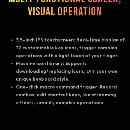
visual operation
3.5-inch IPS touchscreen: Real-time display of
12 customizable key icons, trigger complex
operations with a light touch of your finger.
Massive icon library: Supports
downloading/replacing icons, DIY your own
unique keyboard style.
One-click macro command trigger: Record
combos, edit shortcut keys, live streaming
effects, simplify complex operations.