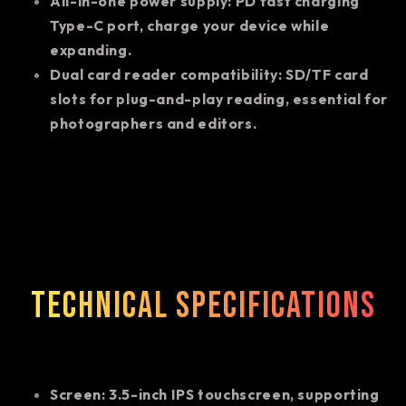
All-in-one power supply: PD fast charging
Type-C port, charge your device while
expanding.
Dual card reader compatibility: SD/TF card
slots for plug-and-play reading, essential for
photographers and editors.
Technical specifications
Screen: 3.5-inch IPS touchscreen, supporting