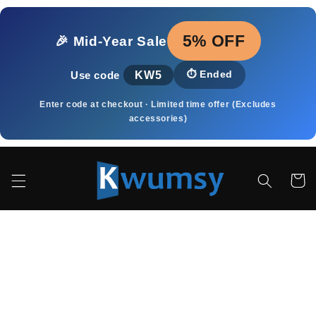
Skip to
content
5% OFF
🎉 Mid‑Year Sale
KW5
⏱️
Ended
Use code
Enter code at checkout · Limited time offer (Excludes
accessories)
Cart