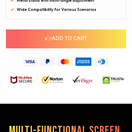
Metal stand with multi-angle adjustment
Wide Compatibility for Various Scenarios
👉ADD TO CART
Multi-functional screen,