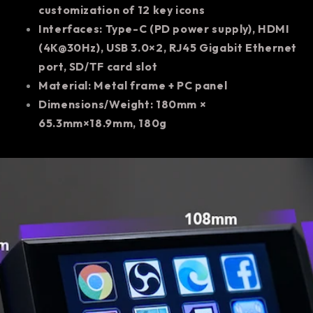
customization of 12 key icons
Interfaces: Type-C (PD power supply), HDMI
(4K@30Hz), USB 3.0×2, RJ45 Gigabit Ethernet
port, SD/TF card slot
Material: Metal frame + PC panel
Dimensions/Weight: 180mm ×
65.3mm×18.9mm, 180g