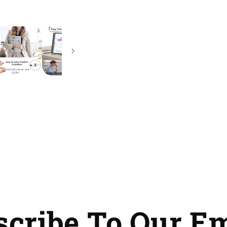
Travel
Travel
Touchscreen
Touchscreen
with
with
9
9
Languages
Languages
UI
UI
Keyboard
Keyboard
scribe To Our Em