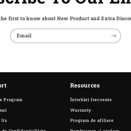
the first to know about New Product and Extra Disco
Email
rt
Resources
te Program
Întrebări frecvente
noi
Warranty
 Us
Program de afiliere
a de Confidențialitate
Rambursare și anulare