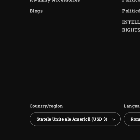
Blogs
Politic
INTEL
RIGHT
Country/region
Langua
Statele Unite ale Americii (USD $)
Rom