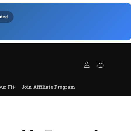
ded
Log
Cart
in
ur Fit
Join Affiliate Program