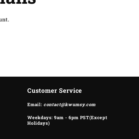
unt.
Customer Service
Email:
contact@kwumsy.com
Weekdays: 9am - 6pm PST(Except
Holidays)