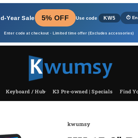
5% OFF
id‑Year Sale
KW5
⏱️
En
Use code
Enter code at checkout · Limited time offer (Excludes accessories)
Keyboard / Hub
K3 Pre-owned | Specials
Find Yo
kwumsy