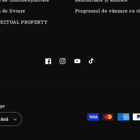
ă de livrare
Programul de vânzare cu ri
LECTUAL PROPERTY
S
Facebook
Instagram
YouTube
TikTok
ge
Payment
ână
methods