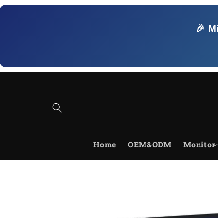
Skip to
content
🎉 M
Home
OEM&ODM
Monitor
Skip to
product
information