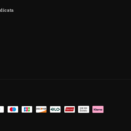
dicata