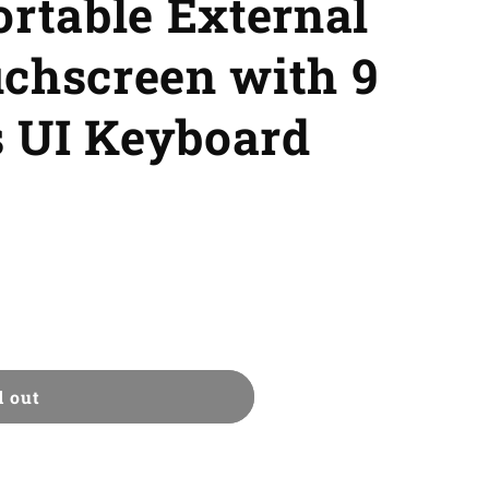
ortable External
uchscreen with 9
 UI Keyboard
d out