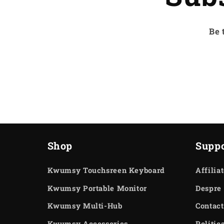
Be 
Shop
Suppo
Kwumsy Touchsreen Keyboard
Affilia
Kwumsy Portable Monitor
Despre 
Kwumsy Multi-Hub
Contact
Kwumsy Accessories
Politic