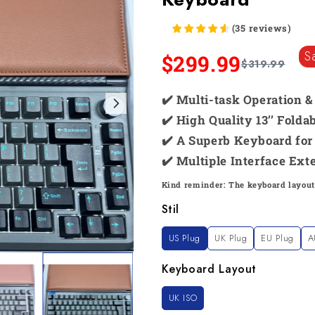
(
35
reviews
)
S
$299.99
$319.99
✔️ Multi-task Operation 
✔️ High Quality 13’’ Fold
✔️ A Superb Keyboard for 
✔️ Multiple Interface Ext
Kind reminder: The keyboard layout
Stil
US Plug
UK Plug
EU Plug
A
Keyboard Layout
UK ISO