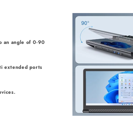
 an angle of 0-90
ti extended ports
vices.