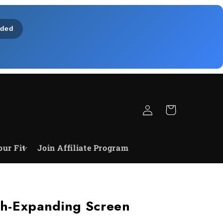
ded
Einloggen
Warenkorb
our Fit
Join Affiliate Program
h-Expanding Screen