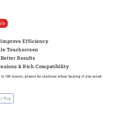
ale
& Improve Efficiency
able Touchscreen
Better Results
ensions & Rich Compatibility
 is UK layout, please be cautious when buying if you mind
U Plug