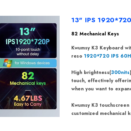
13" IPS 1920*72
82 Mechanical Keys
Kwumsy K3 Keyboard wit
reso
1920*720 IPS 60Hz
High brightness(
300nits
touch, effectively offeri
when you want to expand
Kwumsy K3 touchscreen k
customized mechanical 