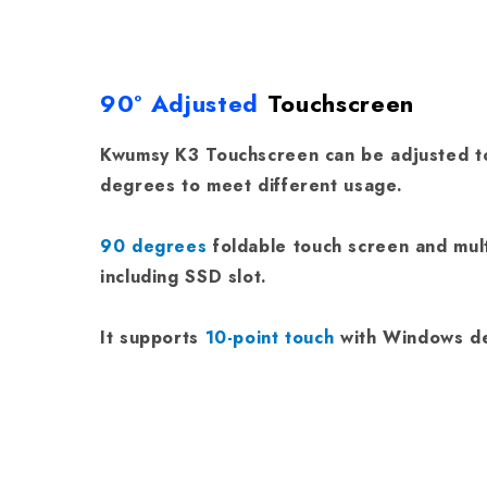
90° Adjusted
Touchscreen
Kwumsy K3 Touchscreen can be adjusted to
degrees to meet different usage.
90 degrees
foldable touch screen and mul
including SSD slot.
It supports
10-point touch
with Windows de