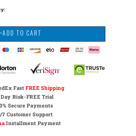
ty:
👉ADD TO CART
edEx Fast
FREE Shipping
 Day Risk-FREE Trial
00% Secure Payments
4/7 Customer Support
na
Installment Payment