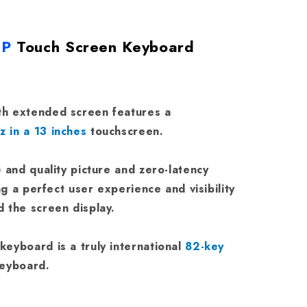
0P
Touch Screen Keyboard
h extended screen features a
 in a 13 inches
touchscreen.
) and quality picture and zero-latency
ng a perfect user experience and visibility
 the screen display.
eyboard is a truly international
82-key
keyboard.