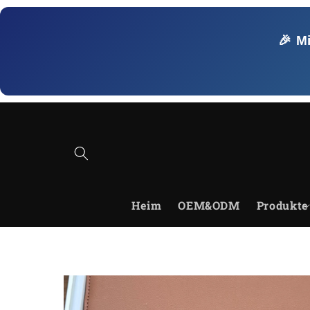
Direkt
zum
Inhalt
🎉 M
Heim
OEM&ODM
Produkte