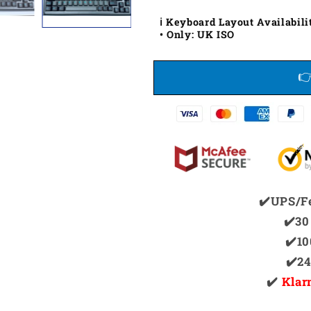
ℹ️ Keyboard Layout Availabili
• Only: UK ISO
✔️UPS/F
✔️30
✔️1
✔️2
✔️
Klar