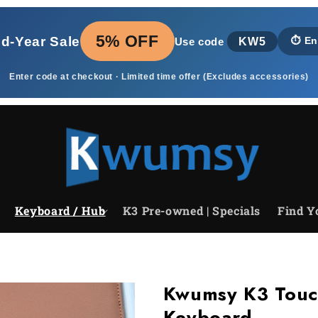
5% OFF
id‑Year Sale
KW5
⏱️
En
Use code
Enter code at checkout · Limited time offer (Excludes accessories)
Keyboard / Hub
K3 Pre-owned | Specials
Find Y
Kwumsy K3 Touc
Keyboard