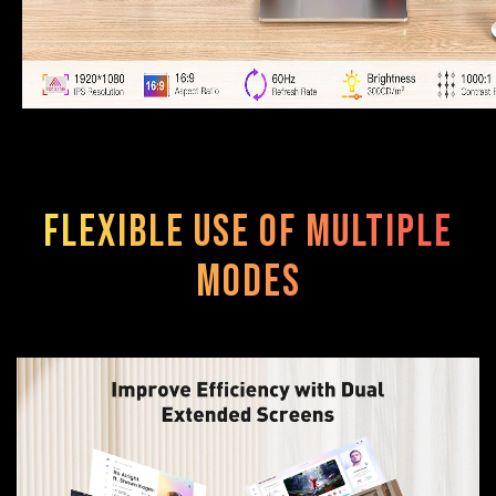
Flexible use of multiple
modes