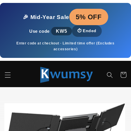
Skip to
content
5% OFF
🎉 Mid‑Year Sale
KW5
⏱️
Ended
Use code
Enter code at checkout · Limited time offer (Excludes
accessories)
Cart