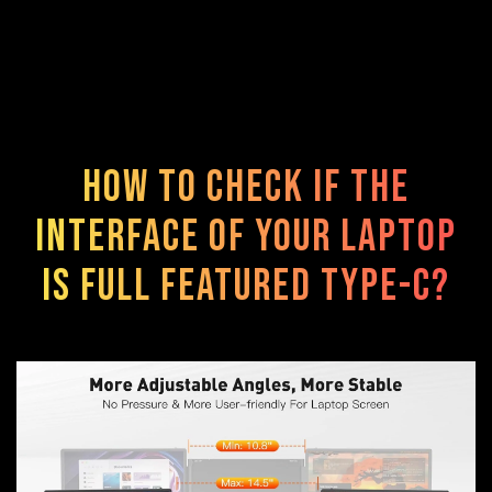
How to check if the
interface of your laptop
is FULL FEATURED TYPE-C?