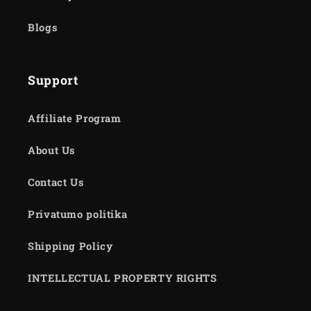
Blogs
Support
Affiliate Program
About Us
Contact Us
Privatumo politika
Shipping Policy
INTELLECTUAL PROPERTY RIGHTS