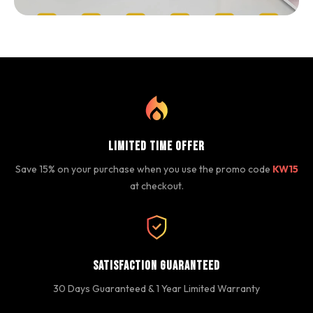
Limited Time Offer
Save 15% on your purchase when you use the promo code
KW15
at checkout.
Satisfaction Guaranteed
30 Days Guaranteed & 1 Year Limited Warranty