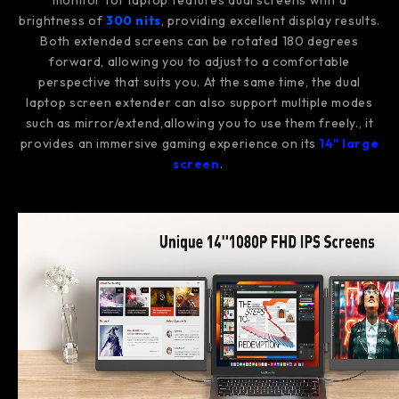
monitor for laptop features dual screens with a
brightness of
300 nits
, providing excellent display results.
Both extended screens can be rotated 180 degrees
forward, allowing you to adjust to a comfortable
perspective that suits you. At the same time, the dual
laptop screen extender can also support multiple modes
such as mirror/extend,allowing you to use them freely., it
provides an immersive gaming experience on its
14" large
screen
.