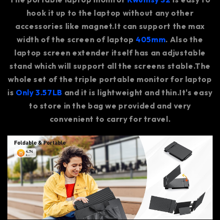
hook it up to the laptop without any other
accessories like magnet.It can support the max
width of the screen of laptop
405mm
. Also the
laptop screen extender itself has an adjustable
stand which will support all the screens stable.The
whole set of the triple portable monitor for laptop
is
Only 3.57LB
and it is lightweight and thin.It's easy
to store in the bag we provided and very
convenient to carry for travel.