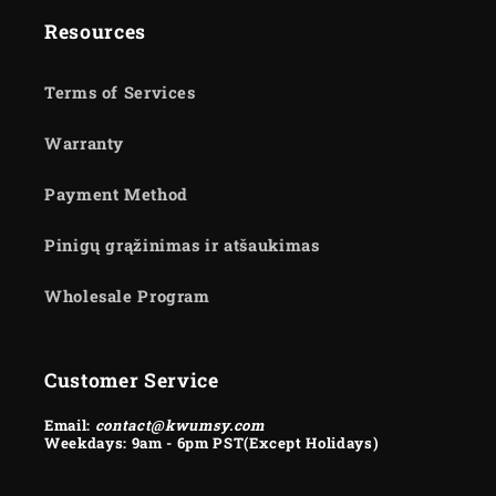
Resources
Terms of Services
Warranty
Payment Method
Pinigų grąžinimas ir atšaukimas
Wholesale Program
Customer Service
Email:
contact@kwumsy.com
Weekdays: 9am - 6pm PST(Except Holidays)