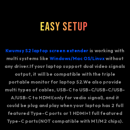
Easy Setup
Kwumsy S2 laptop screen extender
is working with
multi systems like
Windows/Mac OS/Linux
without
any driver.If your laptop support dual video signals
output, it will be compatible with the triple
portable monitor for laptop S2.We also provide
multi types of cables, USB-C to USB-C/USB-C/USB-
A/USB-C to HDMI(only for vedio signal), and it
could be plug and play when your laptop has 2 full
featured Type-C ports or 1 HDMI+1 full featured
Type-C ports(NOT compatible with M1/M2 chips).