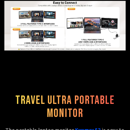
Travel Ultra Portable
Monitor
The portable laptop monitor
Kwumsy S2
is easy to