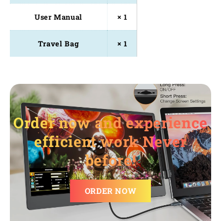
User Manual
× 1
Travel Bag
× 1
Order now and experience
efficient work Never
before!
ORDER NOW