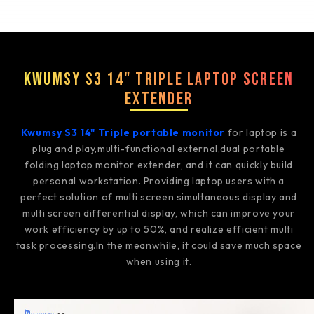
Kwumsy S3 14" Triple Laptop Screen
Extender
Kwumsy S3 14" Triple portable monitor
for laptop is a
plug and play,multi-functional external,dual portable
folding laptop monitor extender, and it can quickly build
personal workstation. Providing laptop users with a
perfect solution of multi screen simultaneous display and
multi screen differential display, which can improve your
work efficiency by up to 50%, and realize efficient multi
task processing.In the meanwhile, it could save much space
when using it.