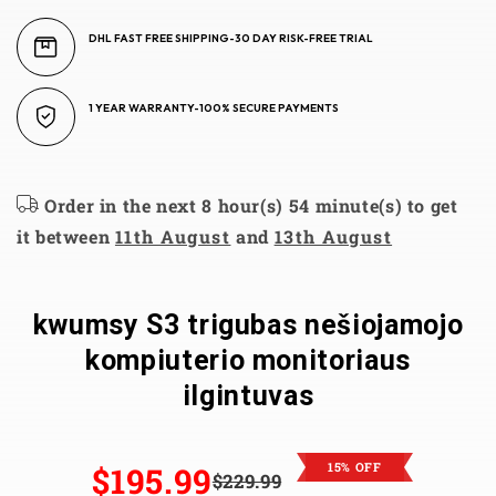
DHL FAST FREE SHIPPING-30 DAY RISK-FREE TRIAL
1 YEAR WARRANTY-100% SECURE PAYMENTS
Order in the next 8 hour(s) 54 minute(s) to get
it between
11th August
and
13th August
kwumsy S3 trigubas nešiojamojo
kompiuterio monitoriaus
ilgintuvas
15% OFF
$195.99
$229.99