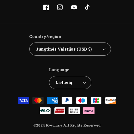
Facebook
Instagram
YouTube
TikTok
Country/region
Jungtinės Valstijos (USD $)
Language
Lietuvių
Payment
methods
©2024 Kwumsy All Rights Reserved