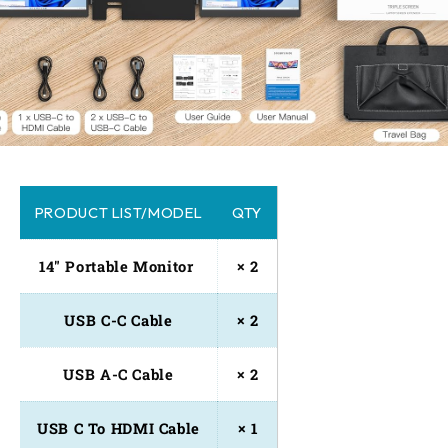
PRODUCT LIST/MODEL
QTY
14" Portable Monitor 
× 2
USB C-C Cable
× 2
USB A-C Cable
× 2
USB C To HDMI Cable
× 1