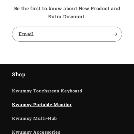
Be the first to know about New Product and
Extra Discount.
Email
Shop
Kwumsy Touchsreen Keyboard
Kwumsy Portable Monitor
Kwumsy Multi-Hub
Kwumsy Accessories