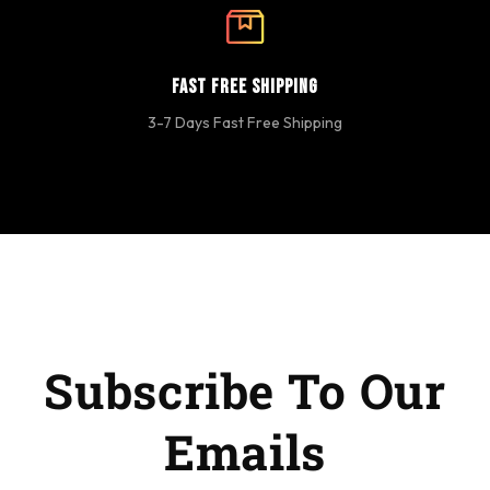
Fast Free Shipping
3-7 Days Fast Free Shipping
Subscribe To Our
Emails