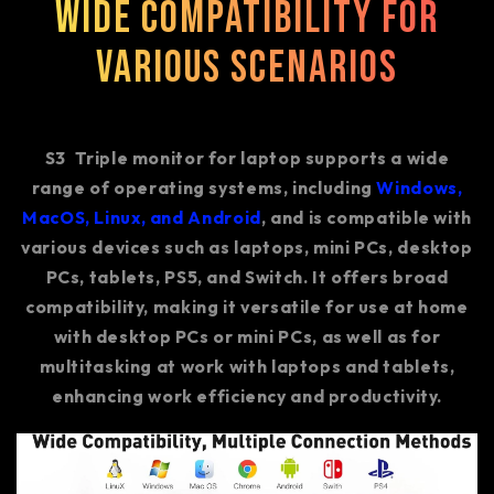
Wide Compatibility for
Various Scenarios
S3
Triple monitor for laptop supports a wide
range of operating systems, including
Windows,
MacOS, Linux, and Android
, and is compatible with
various devices such as laptops, mini PCs, desktop
PCs, tablets, PS5, and Switch. It offers broad
compatibility, making it versatile for use at home
with desktop PCs or mini PCs, as well as for
multitasking at work with laptops and tablets,
enhancing work efficiency and productivity.