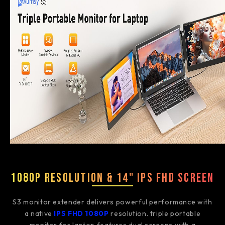
1080P Resolution & 14" IPS FHD Screen
S3 monitor extender delivers powerful performance with
a native
IPS FHD 1080P
resolution. triple portable