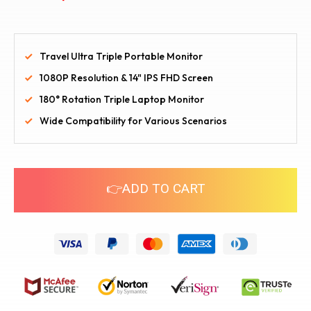
Travel Ultra Triple Portable Monitor
1080P Resolution & 14" IPS FHD Screen
180° Rotation Triple Laptop Monitor
Wide Compatibility for Various Scenarios
👉ADD TO CART