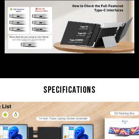
Specifications