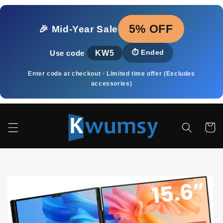
Skip to
content
5% OFF
🎉 Mid‑Year Sale
KW5
⏱️
Ended
Use code
Enter code at checkout · Limited time offer (Excludes
accessories)
Cart