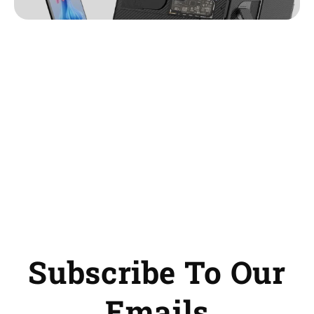
Subscribe To Our
Emails