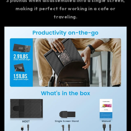
3 pounds when disassembled into a single screen,
making it perfect for working in a cafe or
traveling.