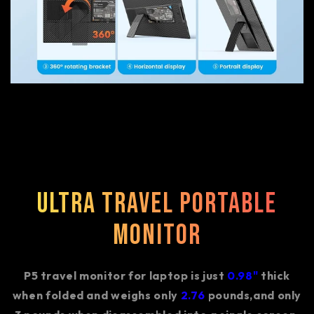
Ultra Travel Portable
Monitor
P5 travel monitor for laptop is just
0.98"
thick
when folded and weighs only
2.76
pounds,and only