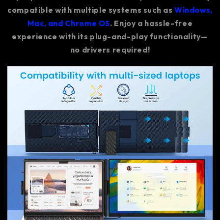
compatible with multiple systems such as
Windows,
Mac, and Chrome OS
. Enjoy a hassle-free
experience with its plug-and-play functionality—
no drivers required!