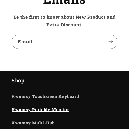
Be the first to know about New Product and
Extra Discount.
Email
Shop
Kwumsy Touchsreen Keyboard
Kwumsy Portable Monitor
Kwumsy Multi-Hub