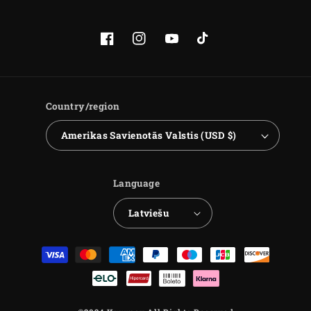
Facebook
Instagram
YouTube
TikTok
Country/region
Amerikas Savienotās Valstis (USD $)
Language
Latviešu
Payment
methods