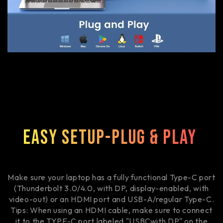
Easy Setup-Plug & Play
Make sure your laptop has a fully functional Type-C port
(Thunderbolt 3.0/4.0, with DP, display-enabled, with
video-out) or an HDMI port and USB-A/regular Type-C.
Tips: When using an HDMI cable, make sure to connect
it to the TYPE-C port labeled "USBCwith DP" on the