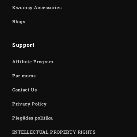
Kwumsy Accessories
Blogs
Support
Affiliate Program
Par mums
Contact Us
Privacy Policy
Piegādes politika
INTELLECTUAL PROPERTY RIGHTS