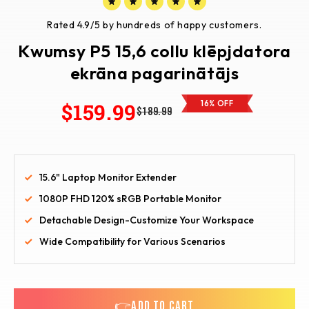
Rated 4.9/5 by hundreds of happy customers.
Kwumsy P5 15,6 collu klēpjdatora
ekrāna pagarinātājs
$159.99
16% OFF
$189.99
15.6" Laptop Monitor Extender
1080P FHD 120% sRGB Portable Monitor
Detachable Design-Customize Your Workspace
Wide Compatibility for Various Scenarios
👉ADD TO CART