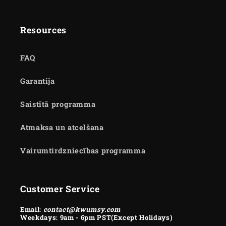
Resources
FAQ
Garantija
Saistītā programma
Atmaksa un atcelšana
Vairumtirdzniecības programma
Customer Service
Email:
contact@kwumsy.com
Weekdays: 9am - 6pm PST(Except Holidays)