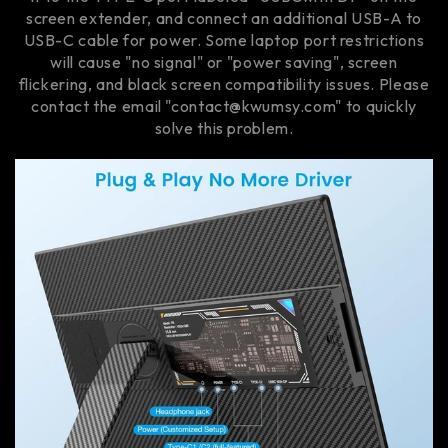
screen extender, and connect an additional USB-A to
USB-C cable for power. Some laptop port restrictions
will cause "no signal" or "power saving", screen
flickering, and black screen compatibility issues. Please
contact the email "contact@kwumsy.com" to quickly
solve this problem.