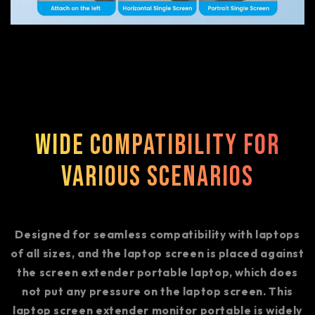
Wide Compatibility for
Various Scenarios
Designed for seamless compatibility with laptops
of all sizes, and the laptop screen is placed against
the screen extender portable laptop, which does
not put any pressure on the laptop screen. This
laptop screen extender monitor portable is widely