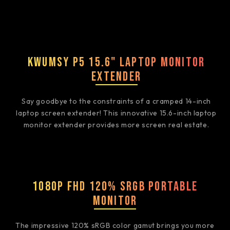
Kwumsy P5 15.6" Laptop Monitor
Extender
Say goodbye to the constraints of a cramped 14-inch
laptop screen extender! This innovative 15.6-inch laptop
monitor extender provides more screen real estate.
1080P FHD 120% sRGB Portable
Monitor
The impressive 120% sRGB color gamut brings you more