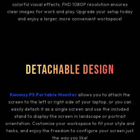
colorful visual effects. FHD 1080P resolution ensures
clear images for work and play. Upgrade your setup today
and enjoy a larger, more convenient workspace!
Detachable Design
Kwumsy P5 Portable Monitor
allows you to attach the
screen to the left or right side of your laptop, or you can
easily detach it as a single screen and use the included
stand to display the screen in landscape or portrait
orientation. Customize your workspace to fit your style and
tasks, and enjoy the freedom to configure your screen just
the way you like!