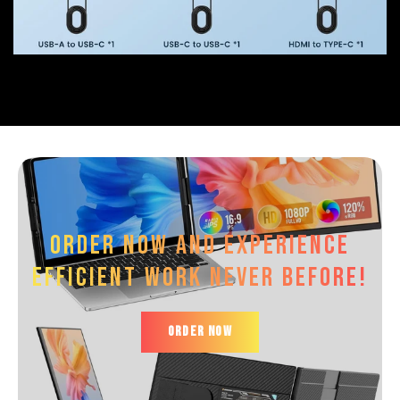
Order now and experience
efficient work Never before!
ORDER NOW