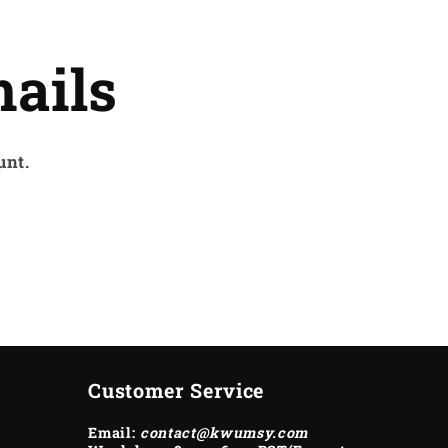
ails
unt.
Customer Service
Email:
contact@kwumsy.com