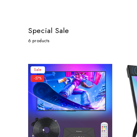
Special Sale
6 products
Sale
-57%