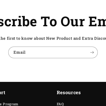
scribe To Our Em
the first to know about New Product and Extra Disco
Email
rt
Resources
te Program
FAQ