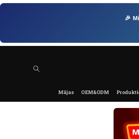
Skip to
content
🎉 M
Mājas
OEM&ODM
Produkti