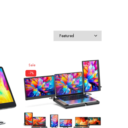
Sale
-7%