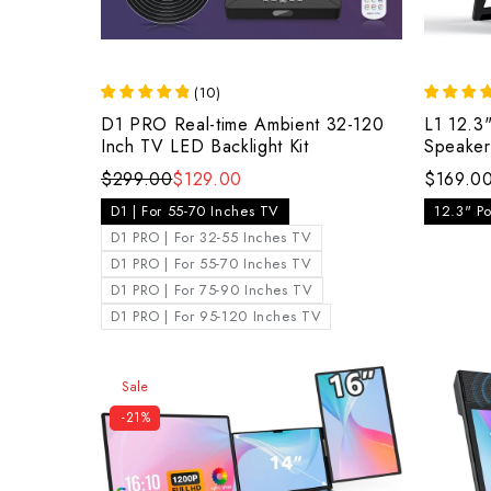
(
10
)
D1 PRO Real-time Ambient 32-120
L1 12.3"
Inch TV LED Backlight Kit
Speaker
$299.00
$129.00
$169.0
D1 | For 55-70 Inches TV
12.3" Po
D1 PRO | For 32-55 Inches TV
D1 PRO | For 55-70 Inches TV
D1 PRO | For 75-90 Inches TV
D1 PRO | For 95-120 Inches TV
Sale
-21%