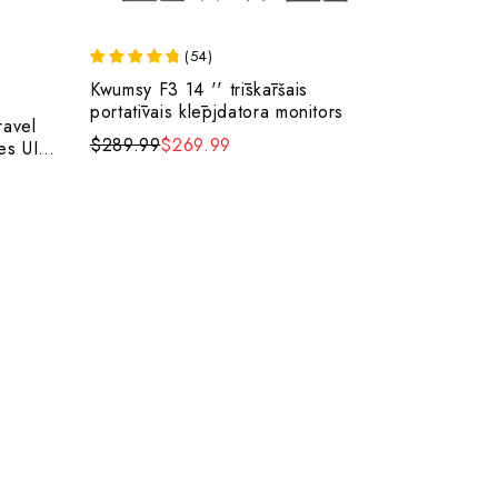
(
54
)
Kwumsy F3 14 '' trīskāršais
portatīvais klēpjdatora monitors
ravel
$289.99
$269.99
es UI