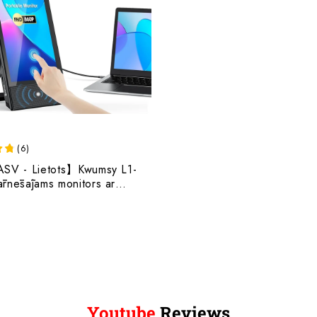
(
6
)
ASV - Lietots】Kwumsy L1-
ārnēsājams monitors ar
kaļruņiem klēpjdatoram
Youtube
Reviews