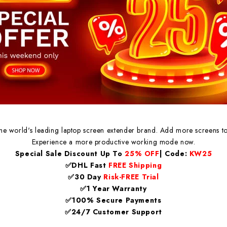
the world's leading laptop screen extender brand. Add more screens to
Experience a more productive working mode now.
Special Sale Discount Up To
25% OFF
| Code:
KW25
✅DHL Fast
FREE Shipping
✅30 Day
Risk-FREE Trial
✅1 Year Warranty
✅100% Secure Payments
✅24/7 Customer Support