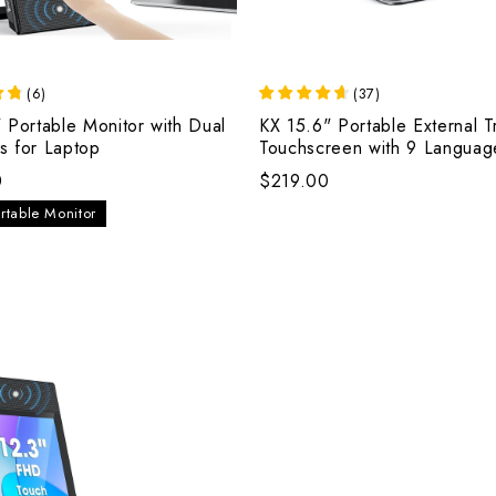
(
6
)
(
37
)
 Portable Monitor with Dual
KX 15.6" Portable External T
s for Laptop
Touchscreen with 9 Languag
Keyboard
0
$219.00
rtable Monitor