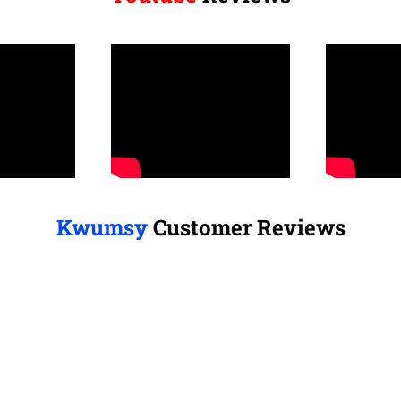
Kwumsy
Customer Reviews