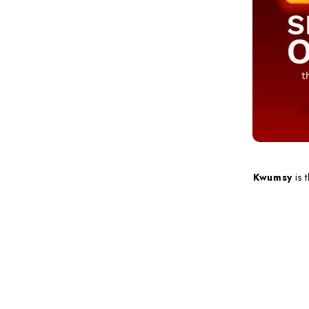
Kwumsy
is 