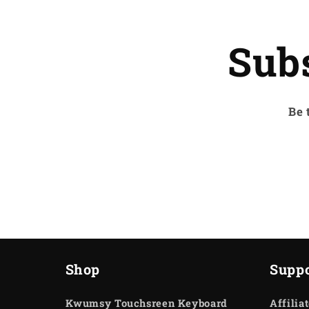
Sub
Be 
Shop
Suppo
Kwumsy Touchsreen Keyboard
Affilia