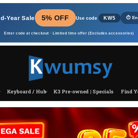
5% OFF
id‑Year Sale
KW5
⏱️
En
Use code
Enter code at checkout · Limited time offer (Excludes accessories)
Keyboard / Hub
K3 Pre-owned | Specials
Find Y