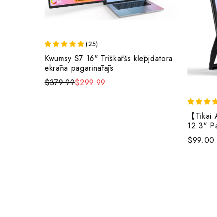
(
25
)
Kwumsy S7 16" Trīskāršs klēpjdatora
ekrāna pagarinātājs
$379.99
$299.99
【Tikai 
12.3" P
diviem s
$99.00