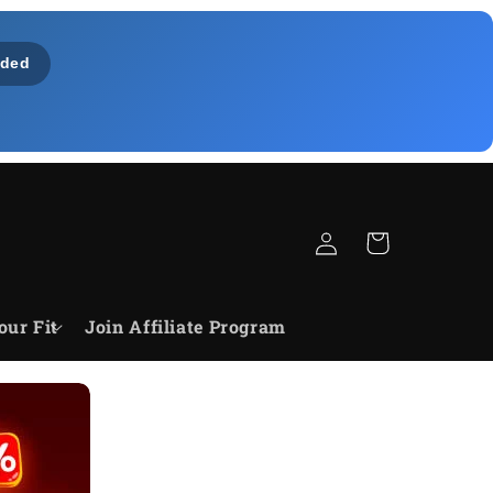
ded
Log
Cart
in
our Fit
Join Affiliate Program