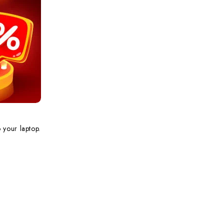
 your laptop.