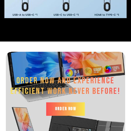
Order now and experience
efficient work Never before!
ORDER NOW