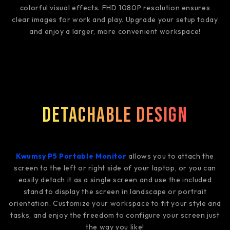
colorful visual effects. FHD 1080P resolution ensures
clear images for work and play. Upgrade your setup today
and enjoy a larger, more convenient workspace!
Detachable Design
Kwumsy P5 Portable Monitor
allows you to attach the
screen to the left or right side of your laptop, or you can
easily detach it as a single screen and use the included
stand to display the screen in landscape or portrait
orientation. Customize your workspace to fit your style and
tasks, and enjoy the freedom to configure your screen just
the way you like!