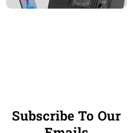
Subscribe To Our
Emails