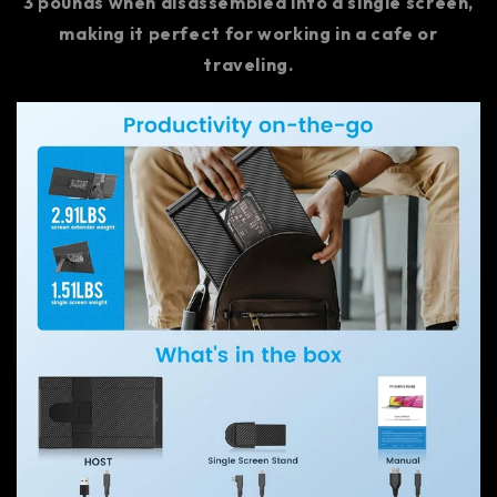
3 pounds when disassembled into a single screen,
making it perfect for working in a cafe or
traveling.