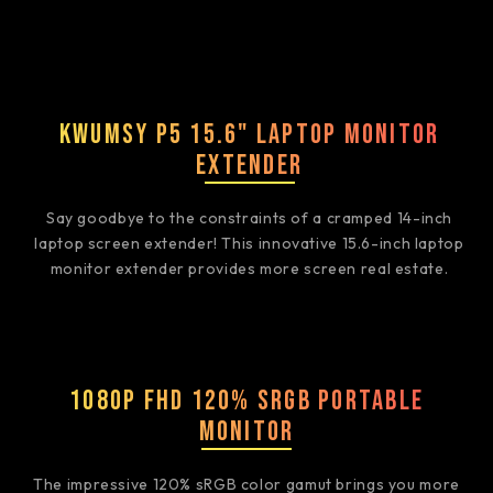
Kwumsy P5 15.6" Laptop Monitor
Extender
Say goodbye to the constraints of a cramped 14-inch
laptop screen extender! This innovative 15.6-inch laptop
monitor extender provides more screen real estate.
1080P FHD 120% sRGB Portable
Monitor
The impressive 120% sRGB color gamut brings you more