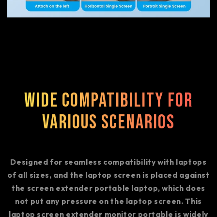
Wide Compatibility for
Various Scenarios
Designed for seamless compatibility with laptops
of all sizes, and the laptop screen is placed against
the screen extender portable laptop, which does
not put any pressure on the laptop screen. This
laptop screen extender monitor portable is widely