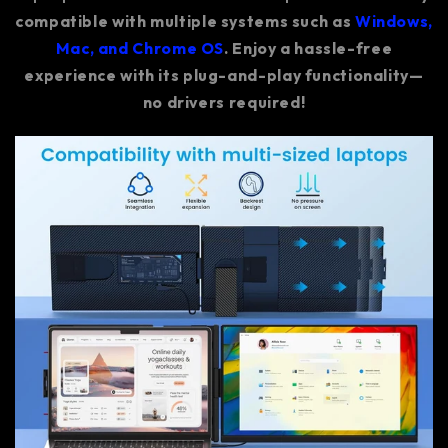
compatible with multiple systems such as
Windows,
Mac, and Chrome OS
. Enjoy a hassle-free
experience with its plug-and-play functionality—
no drivers required!