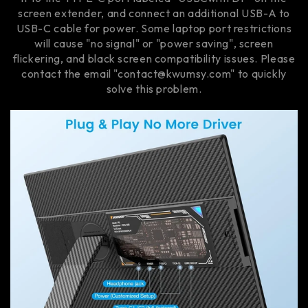
screen extender, and connect an additional USB-A to
USB-C cable for power. Some laptop port restrictions
will cause "no signal" or "power saving", screen
flickering, and black screen compatibility issues. Please
contact the email "contact@kwumsy.com" to quickly
solve this problem.