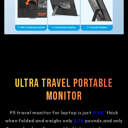
Ultra Travel Portable
Monitor
P5 travel monitor for laptop is just
0.98"
thick
when folded and weighs only
2.76
pounds,and only