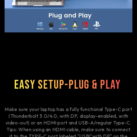
Easy Setup-Plug & Play
Make sure your laptop has a fully functional Type-C port
(Thunderbolt 3.0/4.0, with DP, display-enabled, with
video-out) or an HDMI port and USB-A/regular Type-C.
Tips: When using an HDMI cable, make sure to connect
it to the TYPE-C port labeled "USBCwith DP" on the