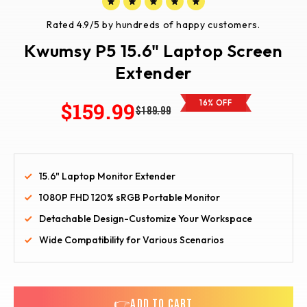
Rated 4.9/5 by hundreds of happy customers.
Kwumsy P5 15.6" Laptop Screen
Extender
$159.99
16% OFF
$189.99
15.6" Laptop Monitor Extender
1080P FHD 120% sRGB Portable Monitor
Detachable Design-Customize Your Workspace
Wide Compatibility for Various Scenarios
👉ADD TO CART