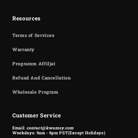
Resources
Terms of Services
Warranty
Programm Affiljat
Refund And Cancellation
Wholesale Program
Customer Service
Email:
contact@kwumsy.com
Weekdays: 9am - 6pm PST(Except Holidays)