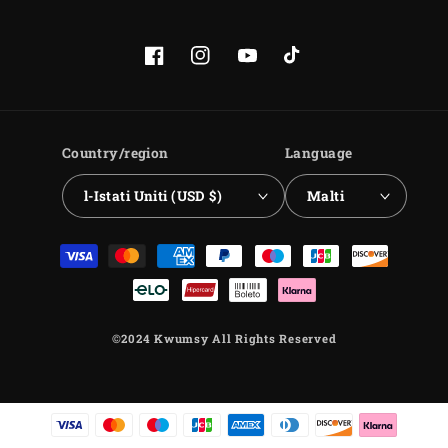
Facebook
Instagram
YouTube
TikTok
Country/region
Language
l-Istati Uniti (USD $)
Malti
Payment
methods
©2024 Kwumsy All Rights Reserved