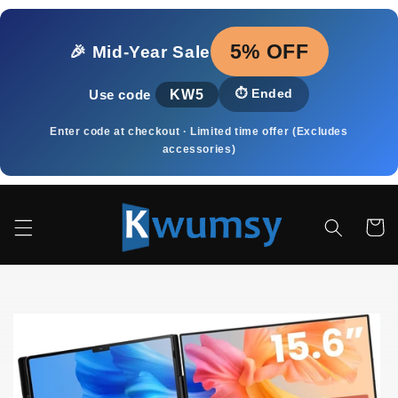
Skip to
content
5% OFF
🎉 Mid‑Year Sale
KW5
⏱️
Ended
Use code
Enter code at checkout · Limited time offer (Excludes
accessories)
Cart