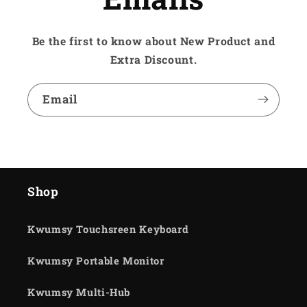
Be the first to know about New Product and
Extra Discount.
Email
Shop
Kwumsy Touchsreen Keyboard
Kwumsy Portable Monitor
Kwumsy Multi-Hub