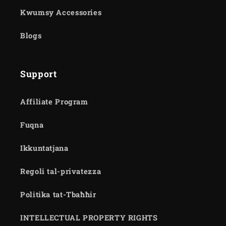
Kwumsy Accessories
Blogs
Support
Affiliate Program
Fuqna
Ikkuntatjana
Regoli tal-privatezza
Politika tat-Tbaħħir
INTELLECTUAL PROPERTY RIGHTS