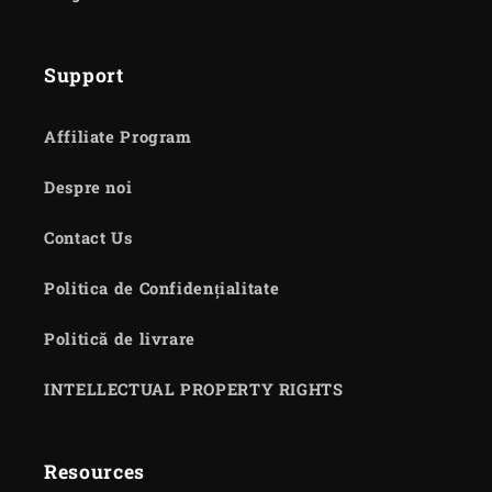
Support
Affiliate Program
Despre noi
Contact Us
Politica de Confidențialitate
Politică de livrare
INTELLECTUAL PROPERTY RIGHTS
Resources