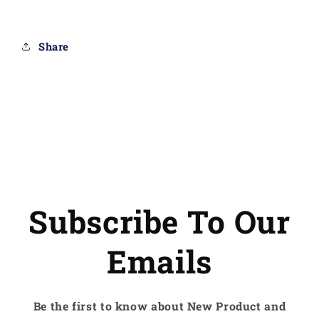
cable
cable
Share
Subscribe To Our
Emails
Be the first to know about New Product and