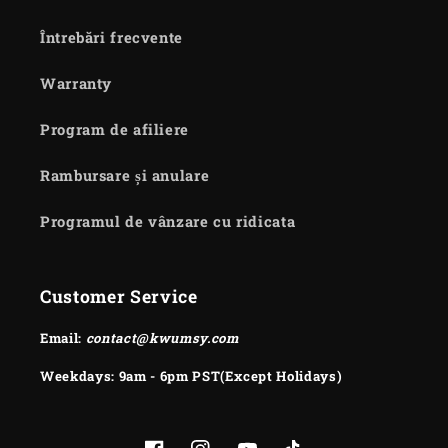
Întrebări frecvente
Warranty
Program de afiliere
Rambursare și anulare
Programul de vânzare cu ridicata
Customer Service
Email:
contact@kwumsy.com
Weekdays: 9am - 6pm PST(Except Holidays)