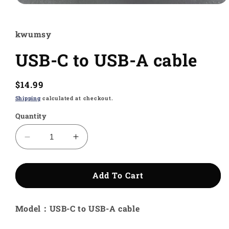
Open
media
1
in
kwumsy
modal
USB-C to USB-A cable
Regular
$14.99
price
Shipping
calculated at checkout.
Quantity
Decrease
Increase
quantity
quantity
for
for
USB-
USB-
Add To Cart
C
C
to
to
Model：USB-C to USB-A cable
USB-
USB-
A
A