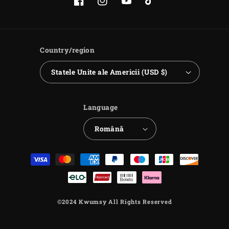
Facebook
Instagram
YouTube
TikTok
Country/region
Statele Unite ale Americii (USD $)
Language
Română
Payment
methods
©2024 Kwumsy All Rights Reserved