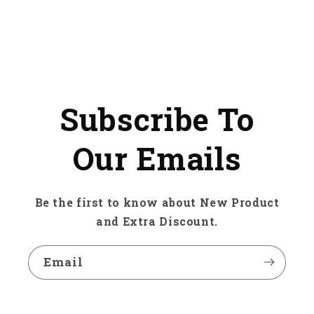
Subscribe To
Our Emails
Be the first to know about New Product
and Extra Discount.
Email