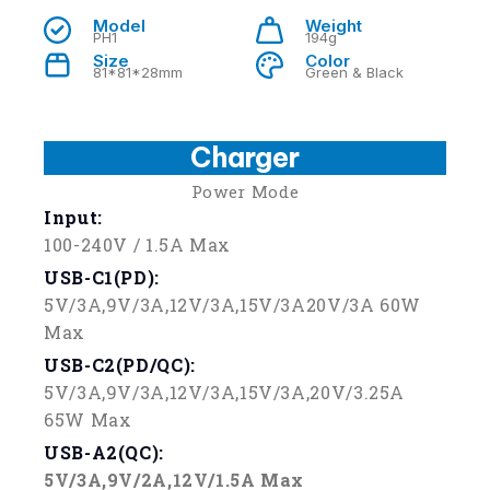
Model
Weight
PH1
194g
Size
Color
81*81*28mm
Green & Black
Charger
Power Mode
Input:
100-240V / 1.5A Max
USB-C1(PD)
:
5V/3A,9V/3A,12V/3A,15V/3A20V/3A 60W
Max
USB-C2(PD/QC):
5V/3A,9V/3A,12V/3A,15V/3A,20V/3.25A
65W Max
USB-A2(QC):
5V/3A,9V/2A,12V/1.5A Max