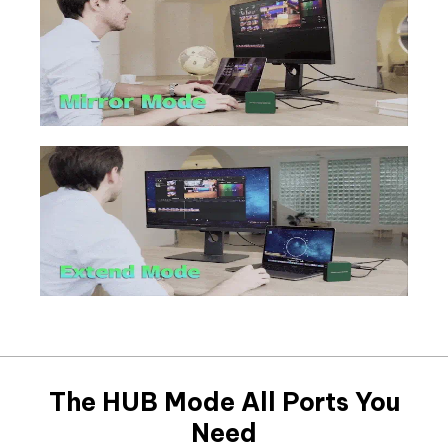
The HUB Mode All Ports You
Need