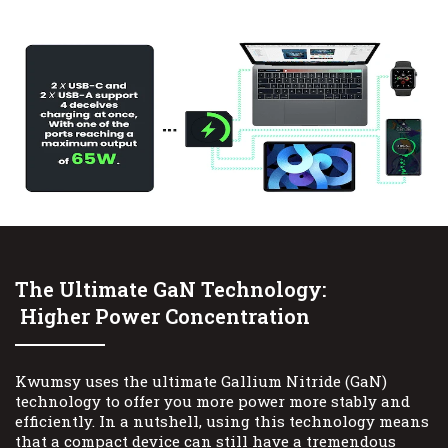
The Ultimate GaN Technology:
Higher Power Concentration
Kwumsy uses the ultimate Gallium Nitride (GaN)
technology to offer you more power more stably and
efficiently. In a nutshell, using this technology means
that a compact device can still have a tremendous