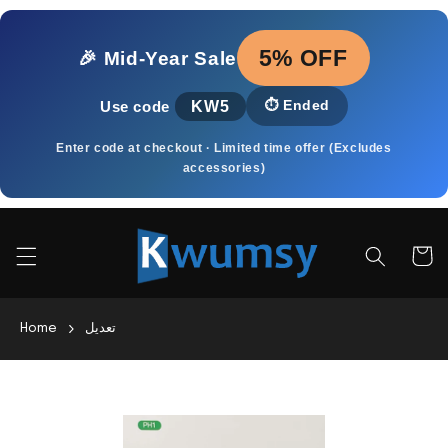
Skip to
content
5% OFF
🎉 Mid‑Year Sale
KW5
⏱️
Ended
Use code
Enter code at checkout · Limited time offer (Excludes
accessories)
Cart
Home
تعديل