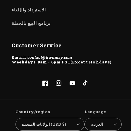
الاسترداد والإلغاء
برنامج البيع بالجملة
Customer Service
Email:
contact@kwumsy.com
Weekdays: 9am - 6pm PST(Except Holidays)
Facebook
Instagram
YouTube
TikTok
Country/region
Language
الولايات المتحدة (USD $)
العربية