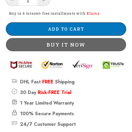
Buy in 4 interest-free installments with
Klarna
ADD TO CART
BUY IT NOW
DHL Fast
FREE
Shipping
30 Day
Risk-FREE Trial
1 Year Limited Warranty
100% Secure Payments
24/7 Customer Support