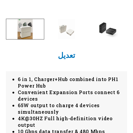
تعديل
6 in 1, Charger+Hub combined into PH1
Power Hub
Convenient Expansion Ports connect 6
devices
65W output to charge 4 devices
simultaneously
4K@30HZ Full high-definition video
output
10 Gbps data transfer & 480 Mbps