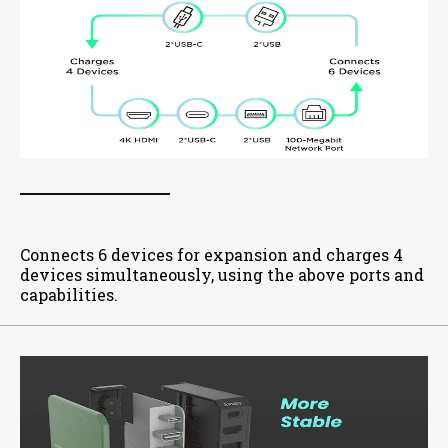
Connects 6 devices for expansion and charges 4
devices simultaneously, using the above ports and
capabilities.