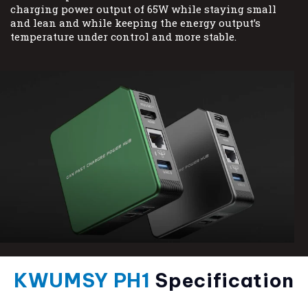
charging power output of 65W while staying small
and lean and while keeping the energy output’s
temperature under control and more stable.
KWUMSY PH1
Specification