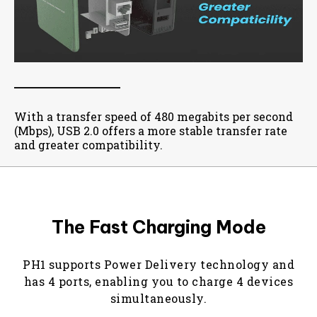
With a transfer speed of 480 megabits per second
(Mbps), USB 2.0 offers a more stable transfer rate
and greater compatibility.
The Fast Charging Mode
PH1 supports Power Delivery technology and
has 4 ports, enabling you to charge 4 devices
simultaneously.