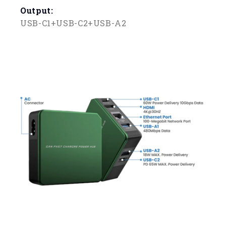
Output:
USB-C1+USB-C2+USB-A2