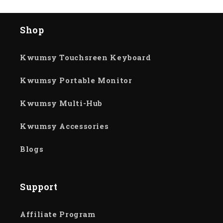
Shop
Kwumsy Touchsreen Keyboard
Kwumsy Portable Monitor
Kwumsy Multi-Hub
Kwumsy Accessories
Blogs
Support
Affiliate Program