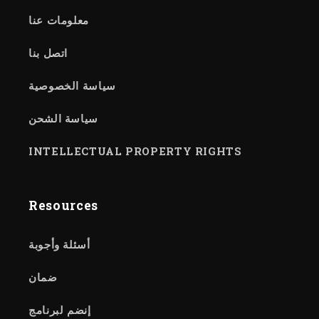
معلومات عنا
اتصل بنا
سياسة الخصوصية
سياسة الشحن
INTELLECTUAL PROPERTY RIGHTS
Resources
أسئلة وأجوبة
ضمان
إنضم لبرنامج