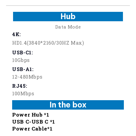
Hub
Data Mode
4K:
HD1.4(3840*2160/30HZ Max)
USB-C1:
10Gbps
USB-A1:
12-480Mbps
RJ45:
100Mbps
In the box
Power Hub *1
USB C-USB C *1
Power Cable*1