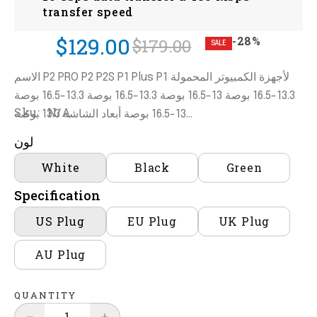
transfer speed
$129.00
-28%
$179.00
SALE
الاسم P2 PRO P2 P2S P1 Plus P1 لأجهزة الكمبيوتر المحمولة
13.3-16.5 بوصة 13-16.5 بوصة 13.3-16.5 بوصة 13.3-16.5 بوصة
Sku:
N/A
13-16.5 بوصة أبعاد الشاشة 13.3 بوصة...
لون
White
Black
Green
Specification
US Plug
EU Plug
UK Plug
AU Plug
QUANTITY