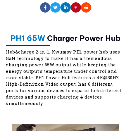
PH1 65W
Charger Power Hub
Hub&charge 2-in-1, Kwumsy PH1 power hub uses
GaN technology to make it has a tremendous
charging power 65W output while keeping the
energy output's temperature under control and
more stable. PH1 Power Hub features a 4K@30HZ
High-Definition Video output, has 6 different
ports for various devices to expand to 6 different
devices and supports charging 4 devices
simultaneously.