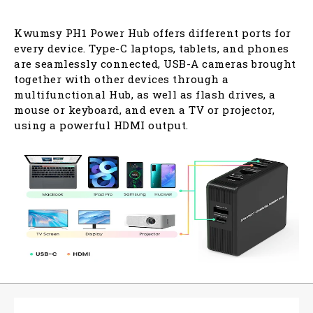
Kwumsy PH1 Power Hub offers different ports for
every device. Type-C laptops, tablets, and phones
are seamlessly connected, USB-A cameras brought
together with other devices through a
multifunctional Hub, as well as flash drives, a
mouse or keyboard, and even a TV or projector,
using a powerful HDMI output.