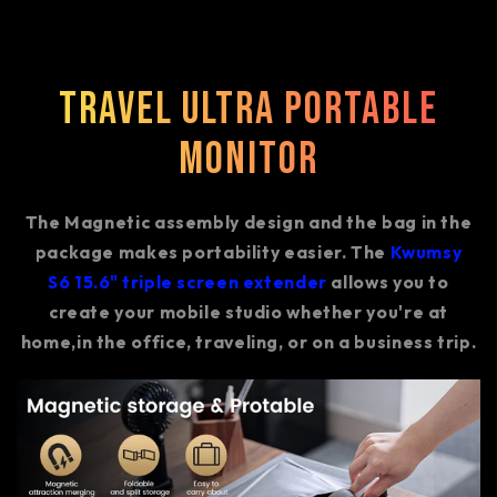
Travel Ultra Portable
Monitor
The Magnetic assembly design and the bag in the
package makes portability easier. The
Kwumsy
S6 15.6" triple screen extender
allows you to
create your mobile studio whether you're at
home,in the office, traveling, or on a business trip.