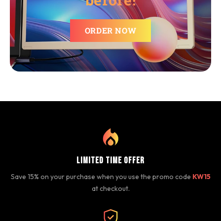
ORDER NOW
Limited Time Offer
Save 15% on your purchase when you use the promo code
KW15
at checkout.