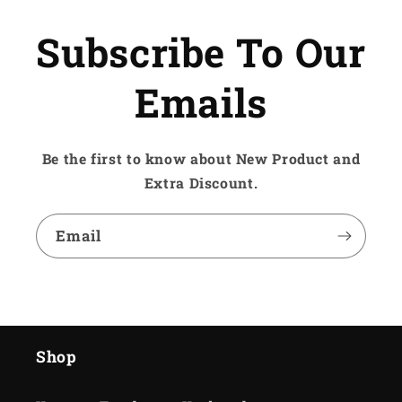
Subscribe To Our
Emails
Be the first to know about New Product and
Extra Discount.
Email
Shop