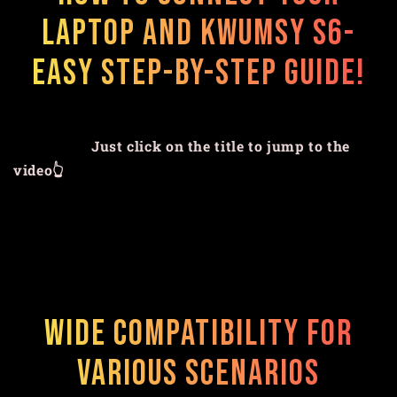
Laptop and Kwumsy S6-
Easy Step-by-Step Guide!
Just click on the title to jump to the
video👆
Wide Compatibility for
Various Scenarios