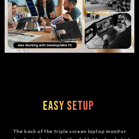
Easy Setup
The back of the triple screen laptop monitor