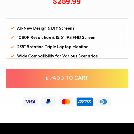
$259.99
All-New Design & DIY Screens
1080P Resolution & 15.6" IPS FHD Screen
235° Rotation Triple Laptop Monitor
Wide Compatibility for Various Scenarios
👉ADD TO CART