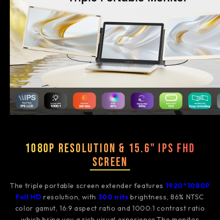
1080P Resolution & 15.6" IPS FHD
Screen
The triple portable screen extender features
1920*1080P
Full HD
resolution, with
3
00 nits
brightness, 86% NTSC
color gamut, 16:9 aspect ratio and 1000:1 contrast ratio
which bring you a rich visual experience.The monitor