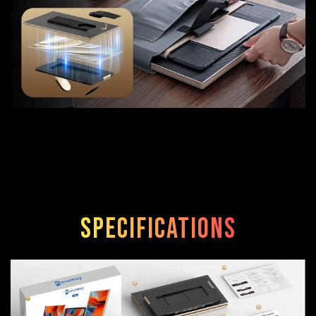
Specifications