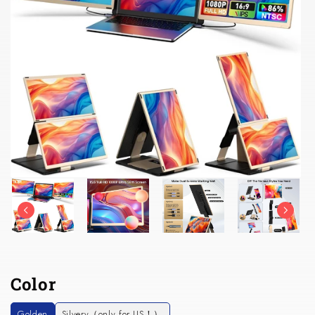
Color
Golden
Silvery（only for US！）