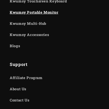
Kwumsy Touchsreen Keyboard
Kwumsy Portable Monitor
Kwumsy Multi-Hub
Kwumsy Accessories
Blogs
Support
Affiliate Program
About Us
Contact Us