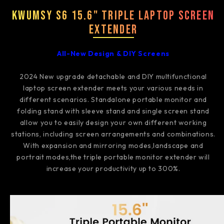
Kwumsy S6 15.6" Triple Laptop Screen
Extender
All-New Design & DIY Screens
2024 New upgrade detachable and DIY multifunctional
laptop screen extender meets your various needs in
different scenarios. Standalone portable monitor and
folding stand with sleeve stand and single screen stand
allow you to easily design your own different working
stations, including screen arrangements and combinations.
With expansion and mirroring modes,landscape and
portrait modes,the triple portable monitor extender will
increase your productivity up to 300%.