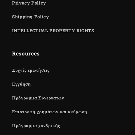
Privacy Policy
Shipping Policy
INTELLECTUAL PROPERTY RIGHTS
Resources
Συχνές ερωτήσεις
Εγγύηση
Πρόγραμμα Συνεργατών
Επιστροφή χρημάτων και ακύρωση
Πρόγραμμα χονδρικής