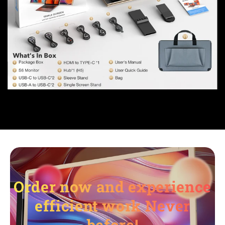
Order now and experience
efficient work Never
before!