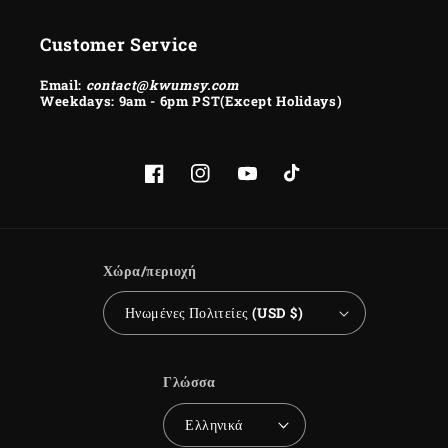
Customer Service
Email:
contact@kwumsy.com
Weekdays: 9am - 6pm PST(Except Holidays)
Facebook
Instagram
YouTube
TikTok
Χώρα/περιοχή
Ηνωμένες Πολιτείες (USD $)
Γλώσσα
Ελληνικά