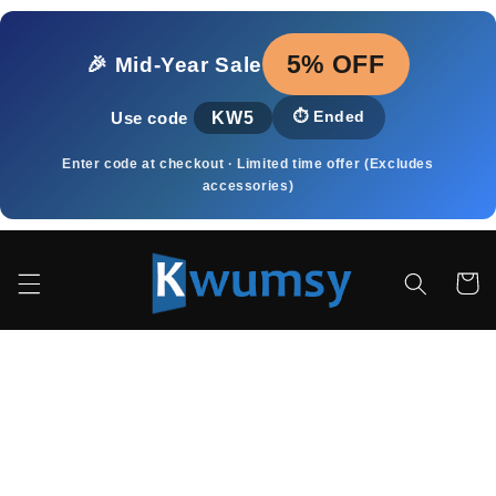
μετάβαση
στο
περιεχόμενο
5% OFF
🎉 Mid‑Year Sale
KW5
⏱️
Ended
Use code
Enter code at checkout · Limited time offer (Excludes
accessories)
Καλάθι