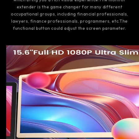
extender is the game changer for many different
occupational groups, including financial professionals,
lawyers, finance professionals, programmers, etc.The
functional button could adjust the screen parameter.