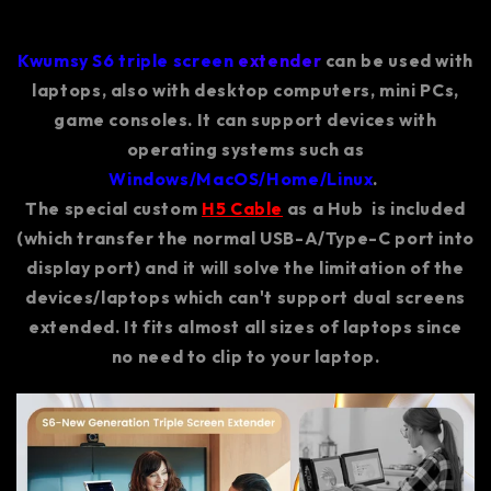
Kwumsy S6 triple screen
extender
can be used with
laptops, also with desktop computers, mini PCs,
game consoles. It can support devices with
operating systems such as
Windows/MacOS/Home/Linux
.
The special custom
H5 Cable
as a Hub is included
(which transfer the normal USB-A/Type-C port into
display port) and it will solve the limitation of the
devices/laptops which can't support dual screens
extended. It fits almost all sizes of laptops since
no need to clip to your laptop.