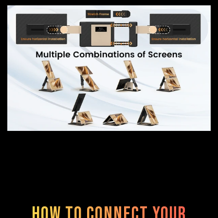
How to Connect Your