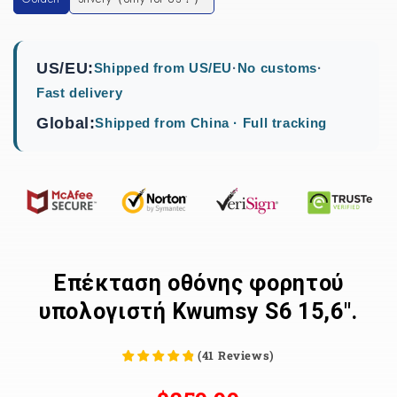
US/EU:
Shipped from US/EU
·
No customs
·
Fast delivery
Global:
Shipped from China · Full tracking
Επέκταση οθόνης φορητού
υπολογιστή Kwumsy S6 15,6".
(
41
Reviews
)