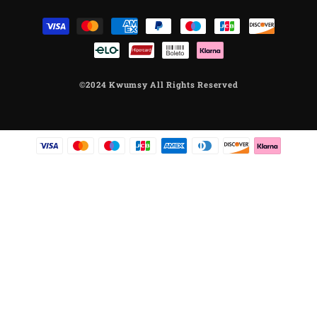
Μέθοδοι
πληρωμής
©2024 Kwumsy All Rights Reserved