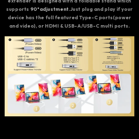
extender is designed with a foldable stand which
supports
90°adjustment
.Just plug and play if your
device has the full featured Type-C ports(power
and video), or HDMI & USB-A/USB-C multi ports.