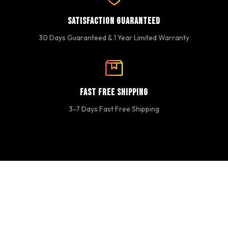
Satisfaction Guaranteed
30 Days Guaranteed & 1 Year Limited Warranty
Fast Free Shipping
3-7 Days Fast Free Shipping