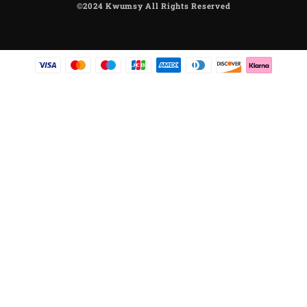
©2024 Kwumsy All Rights Reserved