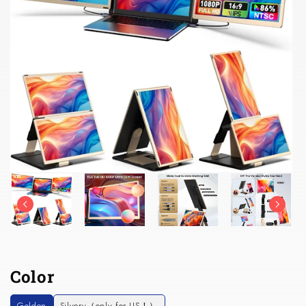
Color
Golden
Silvery（only for US！）