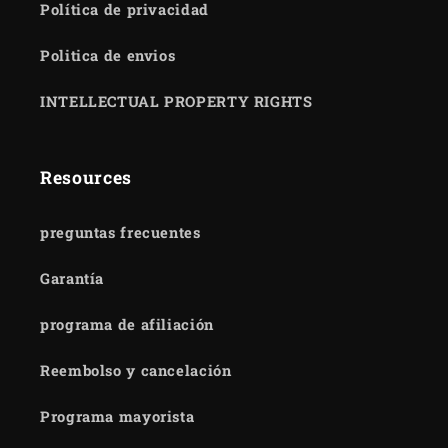
Política de privacidad
Politica de envios
INTELLECTUAL PROPERTY RIGHTS
Resources
preguntas frecuentes
Garantía
programa de afiliación
Reembolso y cancelación
Programa mayorista