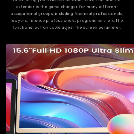
extender is the game changer for many different
occupational groups, including financial professionals,
lawyers, finance professionals, programmers, etc.The
functional button could adjust the screen parameter.