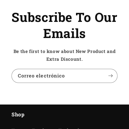
Subscribe To Our
Emails
Be the first to know about New Product and
Extra Discount.
Correo electrónico
Shop