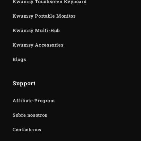
Kwumsy Touchsreen Keyboard
Kwumsy Portable Monitor
Kwumsy Multi-Hub
Kwumsy Accessories
Blogs
Support
Affiliate Program
Sobre nosotros
Contáctenos