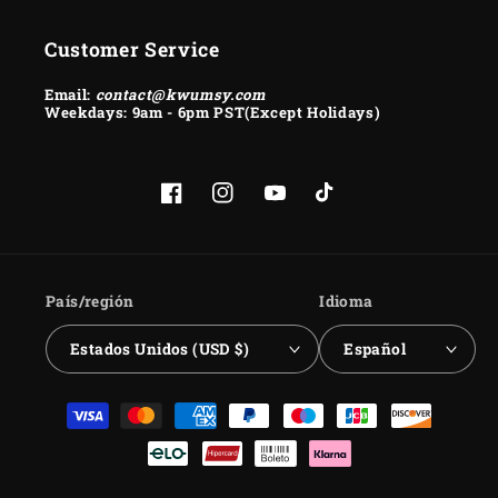
Customer Service
Email:
contact@kwumsy.com
Weekdays: 9am - 6pm PST(Except Holidays)
Facebook
Instagram
YouTube
TikTok
País/región
Idioma
Estados Unidos (USD $)
Español
Formas
de
pago