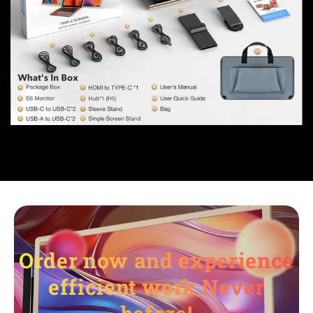
Order now and experience
efficient work Never