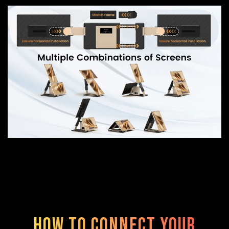
How to Connect Your