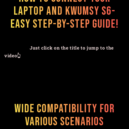
Laptop and Kwumsy S6-
Easy Step-by-Step Guide!
Just click on the title to jump to the
video👆
Wide Compatibility for
Various Scenarios