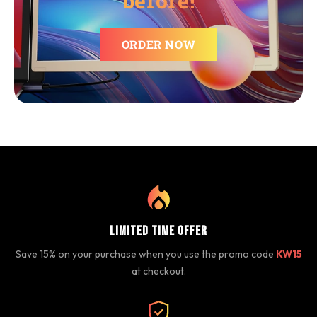
before!
ORDER NOW
Limited Time Offer
Save 15% on your purchase when you use the promo code
KW15
at checkout.