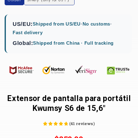
US/EU:
Shipped from US/EU
·
No customs
·
Fast delivery
Global:
Shipped from China · Full tracking
Extensor de pantalla para portátil
Kwumsy S6 de 15,6"
(
41
reviews
)