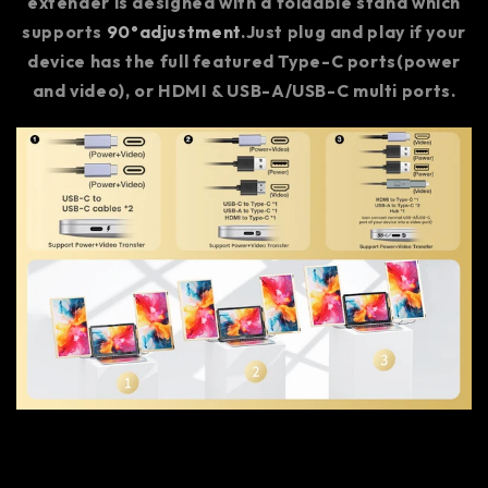
extender is designed with a foldable stand which
supports
90°adjustment
.Just plug and play if your
device has the full featured Type-C ports(power
and video), or HDMI & USB-A/USB-C multi ports.