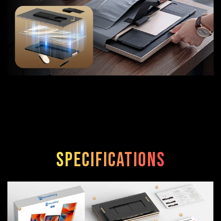
Specifications