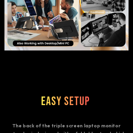
Easy Setup
The back of the triple screen laptop monitor