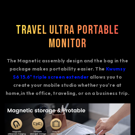
Travel Ultra Portable
Monitor
The Magnetic assembly design and the bag in the
package makes portability easier. The
Kwumsy
S6 15.6" triple screen extender
allows you to
create your mobile studio whether you're at
home,in the office, traveling, or on a business trip.