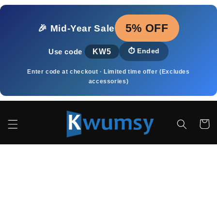
Ir
directamente
al contenido
5% OFF
🎉 Mid‑Year Sale
KW5
⏱️
Ended
Use code
Enter code at checkout · Limited time offer (Excludes
accessories)
Carrito