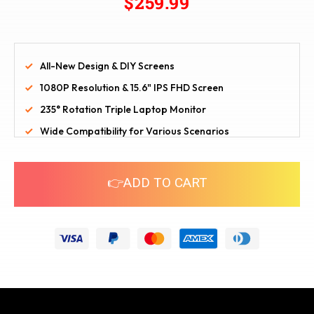
$259.99
All-New Design & DIY Screens
1080P Resolution & 15.6" IPS FHD Screen
235° Rotation Triple Laptop Monitor
Wide Compatibility for Various Scenarios
👉ADD TO CART