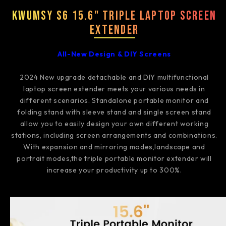
Kwumsy S6 15.6" Triple Laptop Screen
Extender
All-New Design & DIY Screens
2024 New upgrade detachable and DIY multifunctional
laptop screen extender meets your various needs in
different scenarios. Standalone portable monitor and
folding stand with sleeve stand and single screen stand
allow you to easily design your own different working
stations, including screen arrangements and combinations.
With expansion and mirroring modes,landscape and
portrait modes,the triple portable monitor extender will
increase your productivity up to 300%.