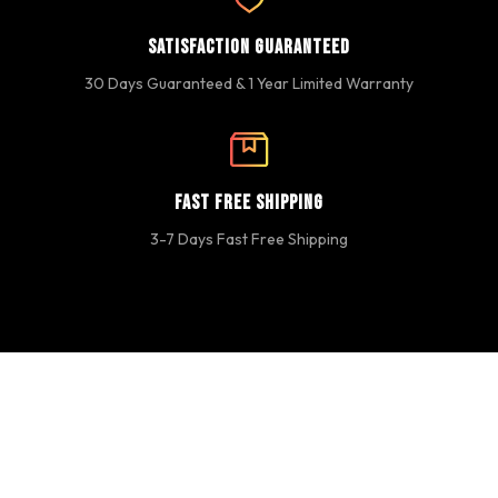
Satisfaction Guaranteed
30 Days Guaranteed & 1 Year Limited Warranty
Fast Free Shipping
3-7 Days Fast Free Shipping