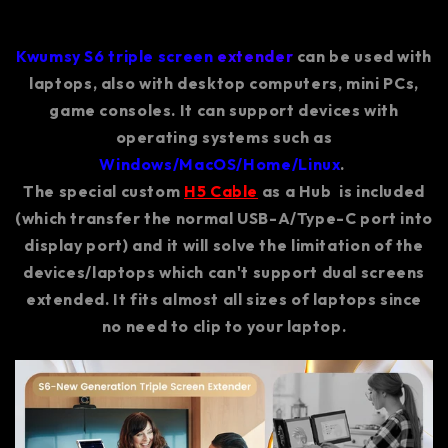
Kwumsy S6 triple screen
extender
can be used with
laptops, also with desktop computers, mini PCs,
game consoles. It can support devices with
operating systems such as
Windows/MacOS/Home/Linux
.
The special custom
H5 Cable
as a Hub is included
(which transfer the normal USB-A/Type-C port into
display port) and it will solve the limitation of the
devices/laptops which can't support dual screens
extended. It fits almost all sizes of laptops since
no need to clip to your laptop.