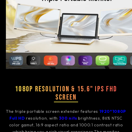
1080P Resolution & 15.6" IPS FHD
Screen
The triple portable screen extender features
1920*1080P
Full HD
resolution, with
3
00 nits
brightness, 86% NTSC
color gamut, 16:9 aspect ratio and 1000:1 contrast ratio
which bring you a rich visual experience.The monitor