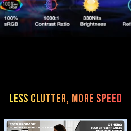
Less Clutter, More Speed