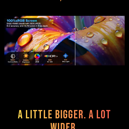
A Little Bigger. A Lot
Wider.