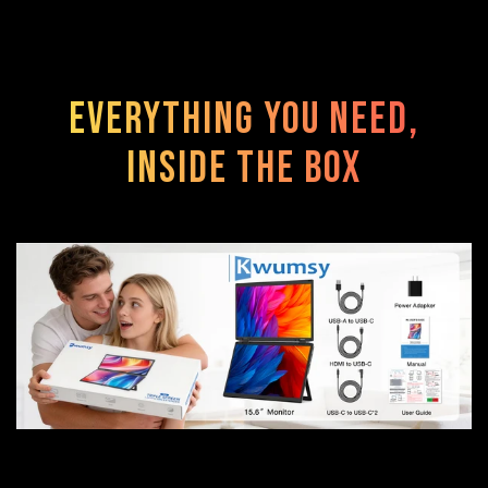
Everything You Need,
Inside the Box