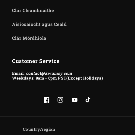
Clár Cleamhnaithe
Aisíocaíocht agus Cealú
Clár Mórdhíola
Customer Service
Email:
contact@kwumsy.com
Weekdays: 9am - 6pm PST(Except Holidays)
Facebook
Instagram
YouTube
TikTok
Country/region