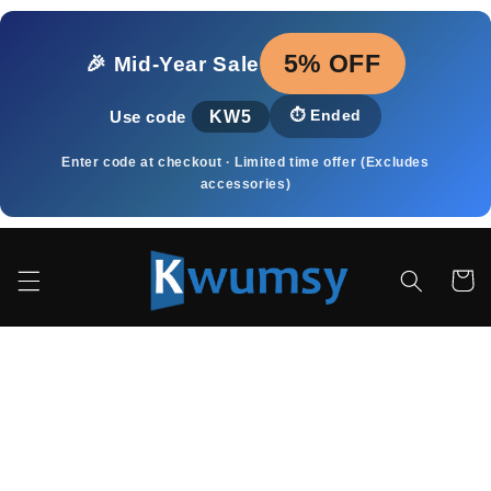
Skip to
content
5% OFF
🎉 Mid‑Year Sale
KW5
⏱️
Ended
Use code
Enter code at checkout · Limited time offer (Excludes
accessories)
Cart