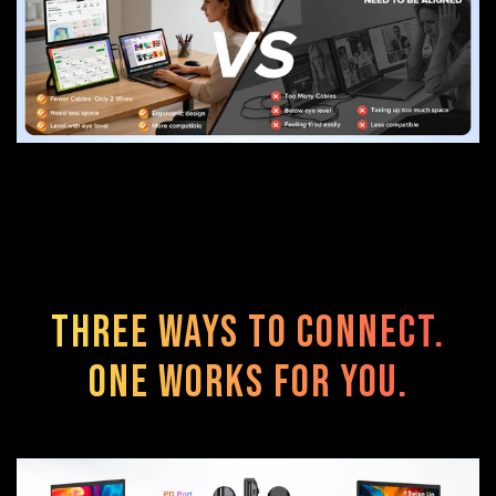
Three Ways to Connect.
One Works for You.