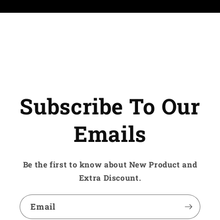
Subscribe To Our
Emails
Be the first to know about New Product and
Extra Discount.
Email