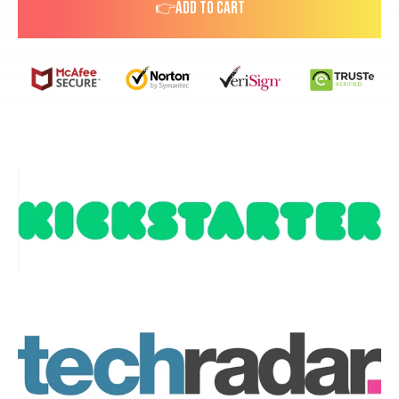
👉ADD TO CART