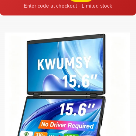
Enter code at checkout · Limited stock