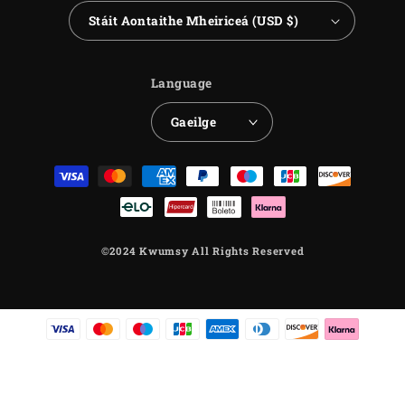
Stáit Aontaithe Mheiriceá (USD $)
Language
Gaeilge
Payment
methods
©2024 Kwumsy All Rights Reserved