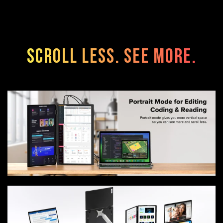
Scroll Less. See More.