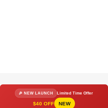
🎉 NEW LAUNCH
Limited Time Offer
$40 OFF
NEW