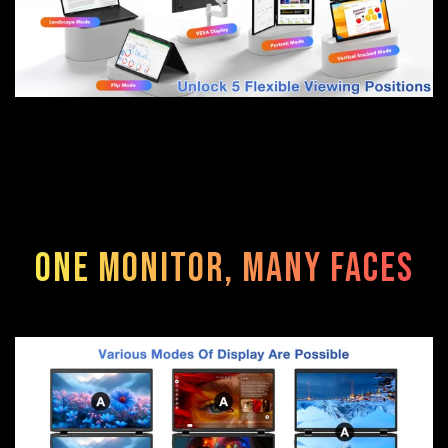
One Monitor, Many Faces