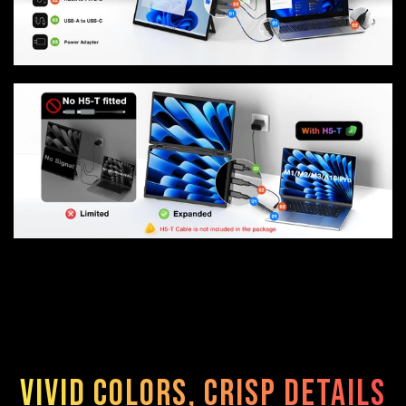
Vivid Colors, Crisp Details