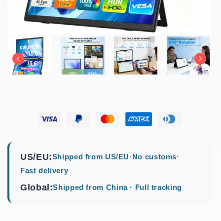
US/EU:
Shipped from US/EU
·
No customs
·
Fast delivery
Global:
Shipped from China · Full tracking