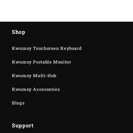
Shop
Kwumsy Touchsreen Keyboard
Kwumsy Portable Monitor
Kwumsy Multi-Hub
Kwumsy Accessories
Blogs
Support