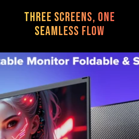
Three Screens, One
Seamless Flow