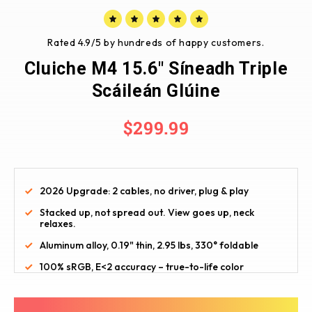
Rated 4.9/5 by hundreds of happy customers.
Cluiche M4 15.6" Síneadh Triple
Scáileán Glúine
$299.99
2026 Upgrade: 2 cables, no driver, plug & play
Stacked up, not spread out. View goes up, neck 
relaxes.
Aluminum alloy, 0.19" thin, 2.95 lbs, 330° foldable
100% sRGB, E<2 accuracy – true-to-life color