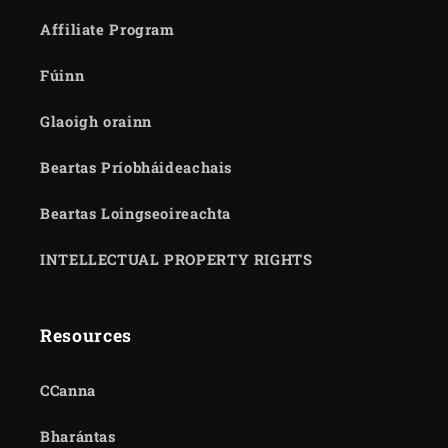
Affiliate Program
Fúinn
Glaoigh orainn
Beartas Príobháideachais
Beartas Loingseoireachta
INTELLECTUAL PROPERTY RIGHTS
Resources
CCanna
Bharántas