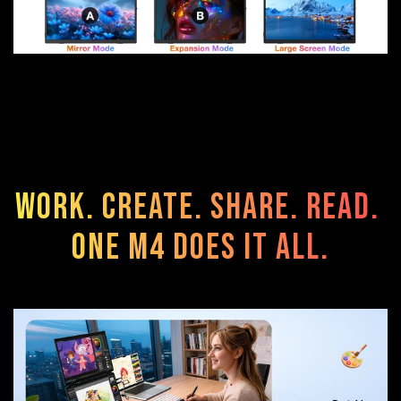
Work. Create. Share. Read.
One M4 Does It All.