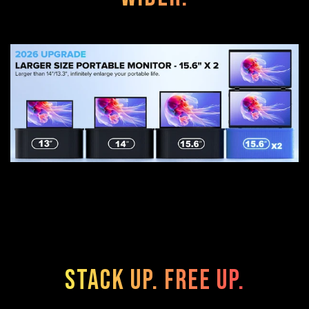
Stack Up. Free Up.