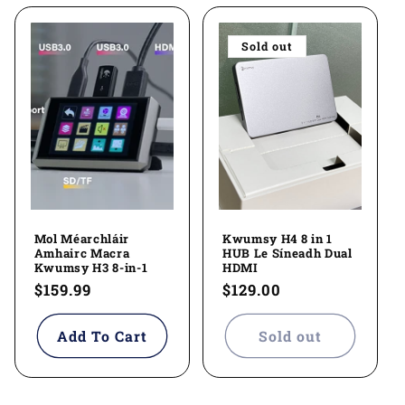
Sold out
Mol Méarchláir
Kwumsy H4 8 in 1
Amhairc Macra
HUB Le Síneadh Dual
Kwumsy H3 8-in-1
HDMI
Regular
$159.99
Regular
$129.00
price
price
Add To Cart
Sold out