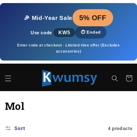
Skip to
content
5% OFF
🎉 Mid‑Year Sale
KW5
⏱️
Ended
Use code
Enter code at checkout · Limited time offer (Excludes
accessories)
Cart
C
Mol
o
l
Sort
4 products