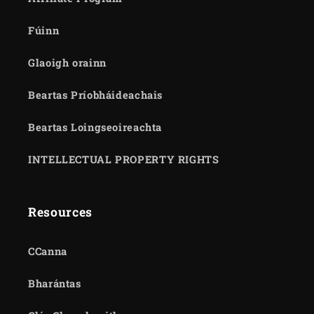
Fúinn
Glaoigh orainn
Beartas Príobháideachais
Beartas Loingseoireachta
INTELLECTUAL PROPERTY RIGHTS
Resources
CCanna
Bharántas