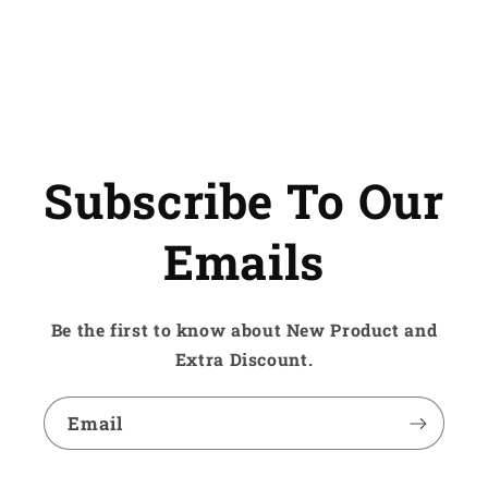
Subscribe To Our
Emails
Be the first to know about New Product and
Extra Discount.
Email