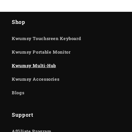
Shop
Kwumsy Touchsreen Keyboard
Kwumsy Portable Monitor
Kwumsy Multi-Hub
Kwumsy Accessories
Blogs
Support
Affiliate Program