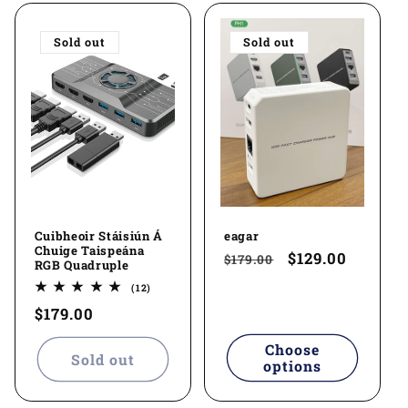
l
Sold out
Sold out
e
c
t
i
o
Cuibheoir Stáisiún Á
eagar
n
Chuige Taispeána
Regular
Sale
$129.00
$179.00
RGB Quadruple
:
price
price
12
(12)
total
Regular
$179.00
reviews
price
Choose
Sold out
options