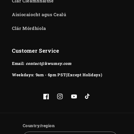
Clár Cleamhnaithe
Aisíocaíocht agus Cealú
Clár Mórdhíola
Customer Service
Email:
contact@kwumsy.com
Weekdays: 9am - 6pm PST(Except Holidays)
Facebook
Instagram
YouTube
TikTok
Country/region