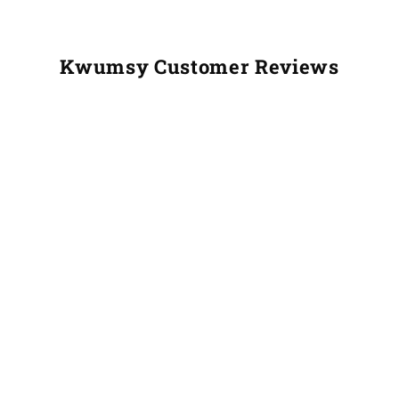
Kwumsy Customer Reviews