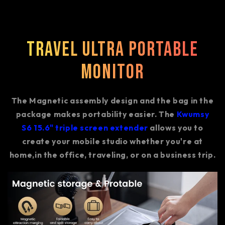
Travel Ultra Portable
Monitor
The Magnetic assembly design and the bag in the
package makes portability easier. The
Kwumsy
S6 15.6" triple screen extender
allows you to
create your mobile studio whether you're at
home,in the office, traveling, or on a business trip.