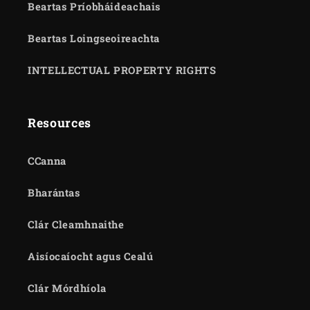
Beartas Príobháideachais
Beartas Loingseoireachta
INTELLECTUAL PROPERTY RIGHTS
Resources
CCanna
Bharántas
Clár Cleamhnaithe
Aisíocaíocht agus Cealú
Clár Mórdhíola