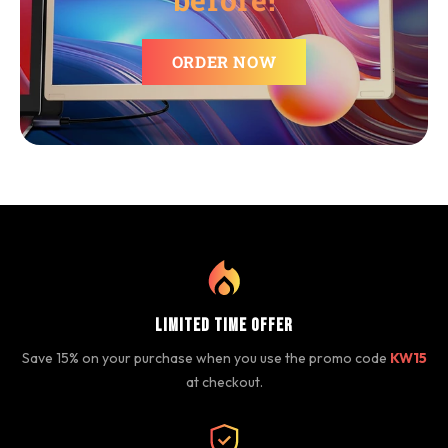
ORDER NOW
Limited Time Offer
Save 15% on your purchase when you use the promo code
KW15
at checkout.