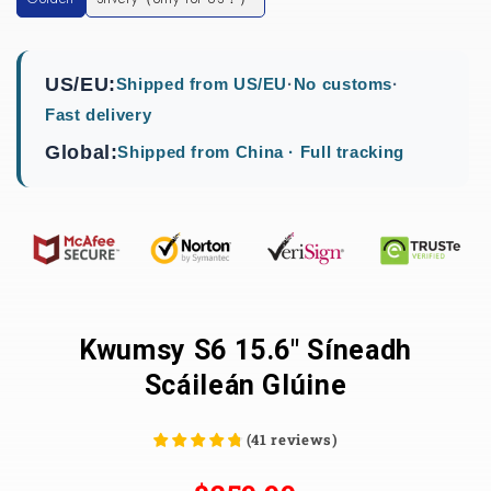
US/EU:
Shipped from US/EU
·
No customs
·
Fast delivery
Global:
Shipped from China · Full tracking
Kwumsy S6 15.6" Síneadh
Scáileán Glúine
(
41
reviews
)