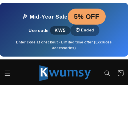
Skip to
content
5% OFF
🎉 Mid‑Year Sale
KW5
⏱️
Ended
Use code
Enter code at checkout · Limited time offer (Excludes
accessories)
Cart