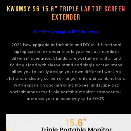
Kwumsy S6 15.6" Triple Laptop Screen
Extender
All-New Design & DIY Screens
2024 New upgrade detachable and DIY multifunctional
laptop screen extender meets your various needs in
different scenarios. Standalone portable monitor and
folding stand with sleeve stand and single screen stand
allow you to easily design your own different working
stations, including screen arrangements and combinations.
With expansion and mirroring modes,landscape and
portrait modes,the triple portable monitor extender will
increase your productivity up to 300%.