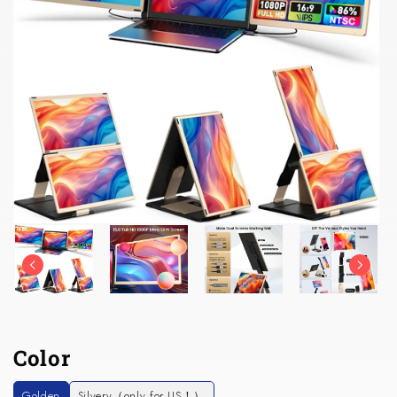
Color
Golden
Silvery（only for US！）