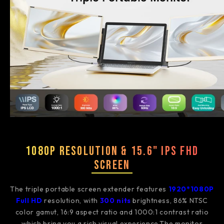
1080P Resolution & 15.6" IPS FHD
Screen
The triple portable screen extender features
1920*1080P
Full HD
resolution, with
3
00 nits
brightness, 86% NTSC
color gamut, 16:9 aspect ratio and 1000:1 contrast ratio
which bring you a rich visual experience.The monitor