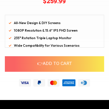
$259.99
All-New Design & DIY Screens
1080P Resolution & 15.6" IPS FHD Screen
235° Rotation Triple Laptop Monitor
Wide Compatibility for Various Scenarios
👉ADD TO CART