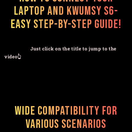
Laptop and Kwumsy S6-
Easy Step-by-Step Guide!
Just click on the title to jump to the
video👆
Wide Compatibility for
Various Scenarios