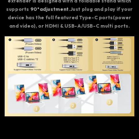
extender is designed with a foldable stand which
supports
90°adjustment
.Just plug and play if your
device has the full featured Type-C ports(power
and video), or HDMI & USB-A/USB-C multi ports.