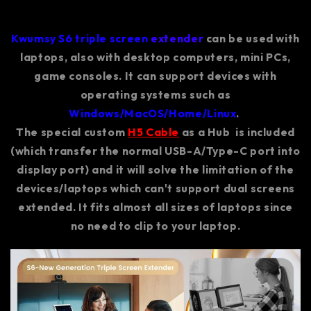
Kwumsy S6 triple screen
extender
can be used with
laptops, also with desktop computers, mini PCs,
game consoles. It can support devices with
operating systems such as
Windows/MacOS/Home/Linux
.
The special custom
H5 Cable
as a Hub is included
(which transfer the normal USB-A/Type-C port into
display port) and it will solve the limitation of the
devices/laptops which can't support dual screens
extended. It fits almost all sizes of laptops since
no need to clip to your laptop.