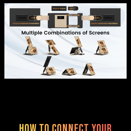
How to Connect Your