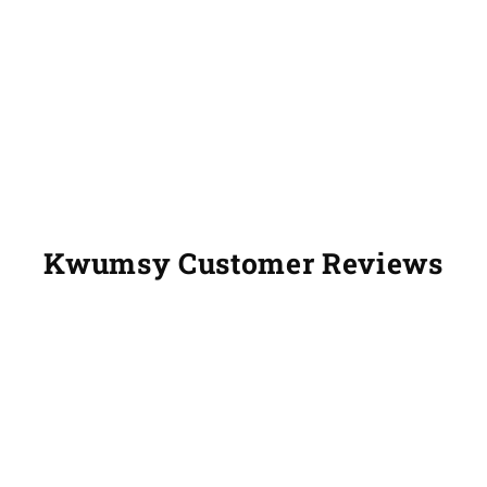
Kwumsy Customer Reviews