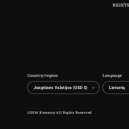
RIGHT
Country/region
Language
Jungtinės Valstijos (USD $)
Lietuvių
©2024 Kwumsy All Rights Reserved