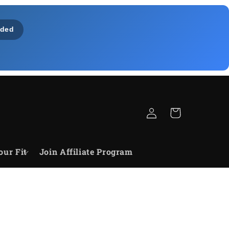
ded
Log
Cart
in
our Fit
Join Affiliate Program