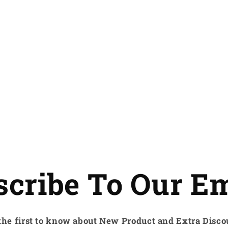
scribe To Our Em
the first to know about New Product and Extra Disco