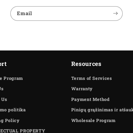
Email
rt
Resources
te Program
Terms of Services
Us
Warranty
 Us
Payment Method
mo politika
Pinigų grąžinimas ir atša
ng Policy
Wholesale Program
LECTUAL PROPERTY