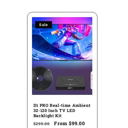
l
l
Sale
e
c
t
i
o
D1 PRO Real-time Ambient
32-120 Inch TV LED
Backlight Kit
n
Regular
Sale
From
$99.00
$299.00