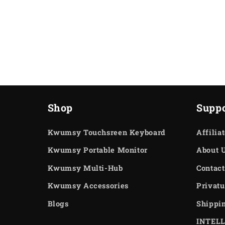
Shop
Suppo
Kwumsy Touchsreen Keyboard
Affilia
Kwumsy Portable Monitor
About 
Kwumsy Multi-Hub
Contact
Kwumsy Accessories
Privatu
Blogs
Shippi
INTEL