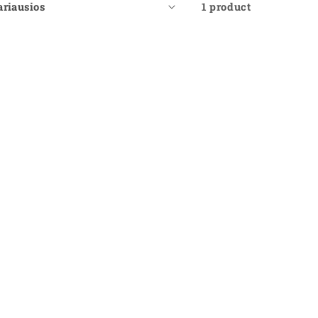
1 product