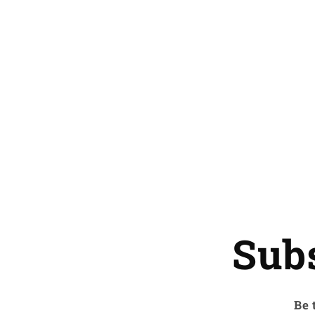
Sub
Be 