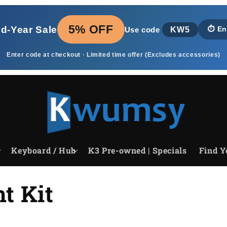
5% OFF
id‑Year Sale
KW5
⏱️
En
Use code
Enter code at checkout · Limited time offer (Excludes accessories)
Keyboard / Hub
K3 Pre-owned | Specials
Find Y
t Kit