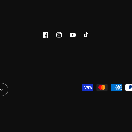
S
Facebook
Instagram
YouTube
TikTok
Payment
methods