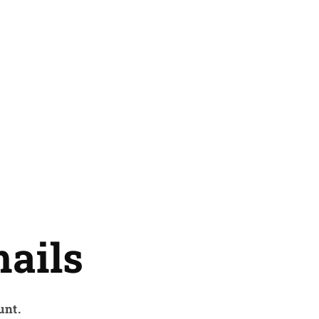
ails
unt.