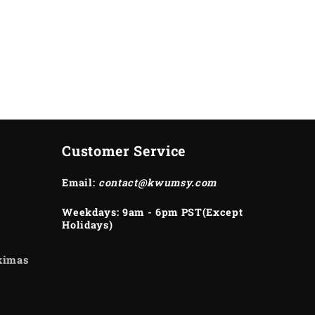
Customer Service
Email:
contact@kwumsy.com
Weekdays: 9am - 6pm PST(Except
Holidays)
ukimas