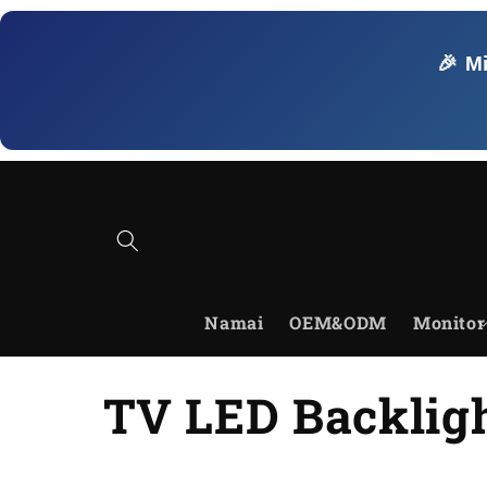
Skip to
content
🎉 M
Namai
OEM&ODM
Monitor
C
TV LED Backligh
o