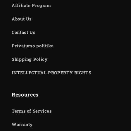
Affiliate Program
About Us
Contact Us
Privatumo politika
Shipping Policy
INTELLECTUAL PROPERTY RIGHTS
Resources
Terms of Services
Warranty