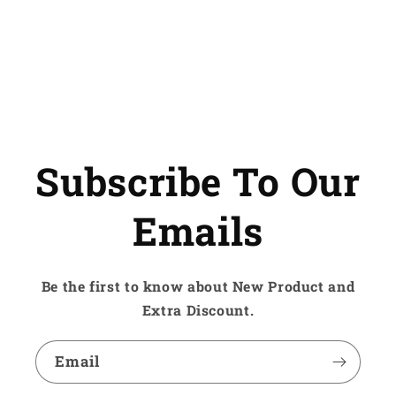
Subscribe To Our
Emails
Be the first to know about New Product and
Extra Discount.
Email