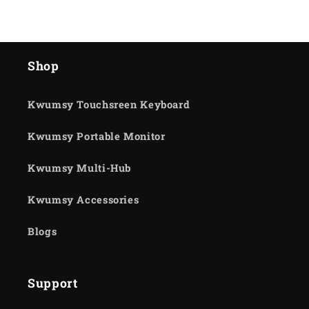
Shop
Kwumsy Touchsreen Keyboard
Kwumsy Portable Monitor
Kwumsy Multi-Hub
Kwumsy Accessories
Blogs
Support