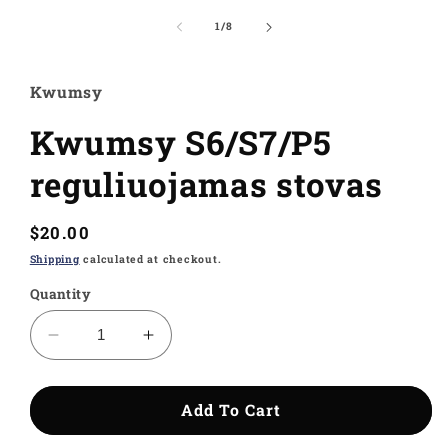
media
1
of
1
/
8
in
modal
Kwumsy
Kwumsy S6/S7/P5
reguliuojamas stovas
Regular
$20.00
price
Shipping
calculated at checkout.
Quantity
Decrease
Increase
quantity
quantity
for
for
Kwumsy
Kwumsy
Add To Cart
S6/S7/P5
S6/S7/P5