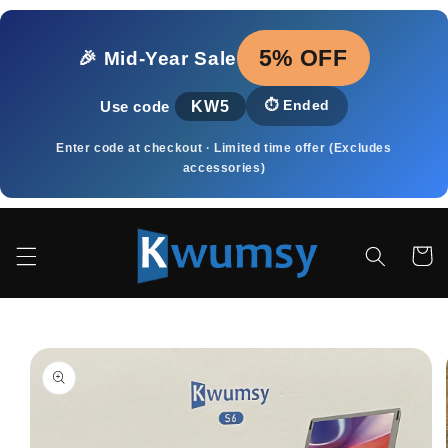
Skip to
content
5% OFF
🎉 Mid‑Year Sale
KW5
⏱️
Ended
Use code
Enter code at checkout · Limited time offer (Excludes
accessories)
Cart
Skip to
product
information