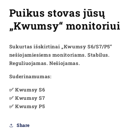
reguliuojamas
reguliuojamas
stovas
stovas
Puikus stovas jūsų
„Kwumsy“ monitoriui
Sukurtas išskirtinai „Kwumsy S6/S7/P5“
nešiojamiesiems monitoriams. Stabilus.
Reguliuojamas. Nešiojamas.
Suderinamumas:
✅ Kwumsy S6
✅ Kwumsy S7
✅ Kwumsy P5
Share