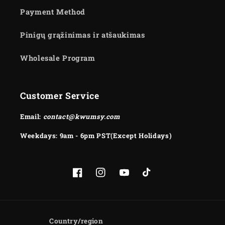
Payment Method
Pinigų grąžinimas ir atšaukimas
Wholesale Program
Customer Service
Email:
contact@kwumsy.com
Weekdays: 9am - 6pm PST(Except Holidays)
Facebook
Instagram
YouTube
TikTok
Country/region