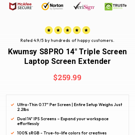
Rated 4.9/5 by hundreds of happy customers.
Kwumsy S8PRO 14" Triple Screen
Laptop Screen Extender
$259.99
Ultra-Thin 0.17" Per Screen | Entire Setup Weighs Just
2.2lbs
Dual 14" IPS Screens – Expand your workspace
effortlessly
100% sRGB - True-to-life colors for creatives