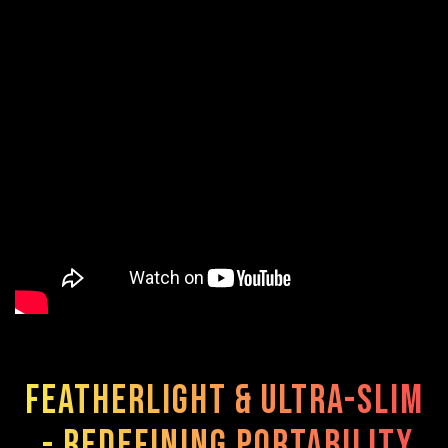
Featherlight & Ultra-Slim
- Redefining Portability