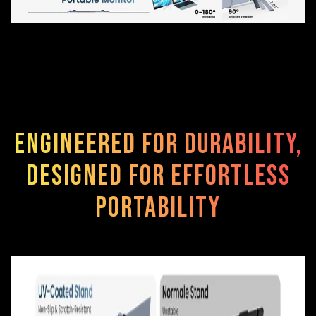
Engineered for durability,
designed for effortless
portability