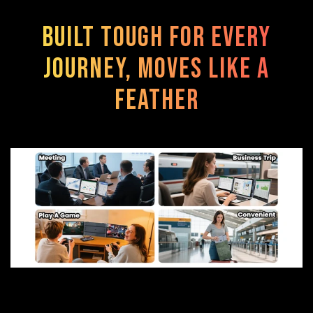
Built Tough for Every
Journey, Moves Like a
Feather