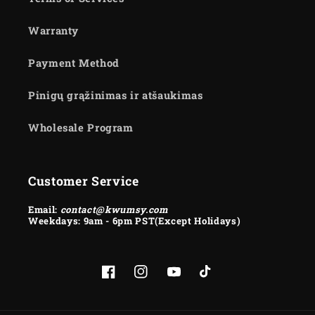
Warranty
Payment Method
Pinigų grąžinimas ir atšaukimas
Wholesale Program
Customer Service
Email:
contact@kwumsy.com
Weekdays: 9am - 6pm PST(Except Holidays)
Facebook
Instagram
YouTube
TikTok