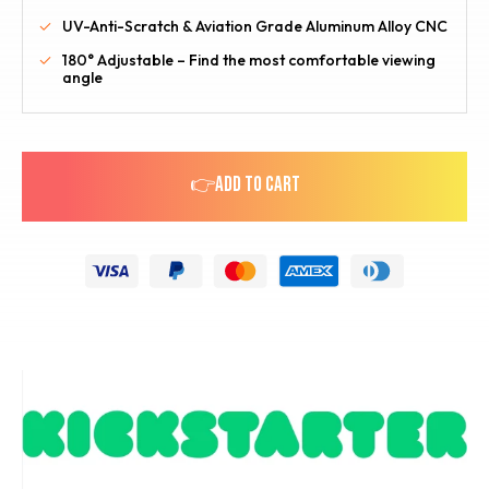
UV-Anti-Scratch & Aviation Grade Aluminum Alloy CNC
180° Adjustable – Find the most comfortable viewing
angle
👉ADD TO CART