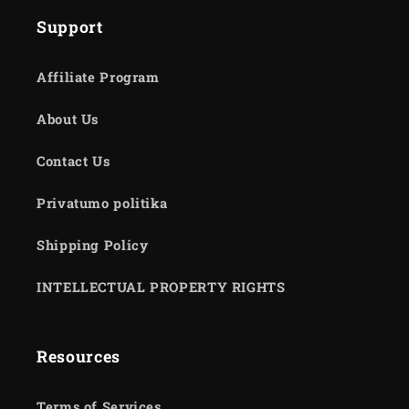
Support
Affiliate Program
About Us
Contact Us
Privatumo politika
Shipping Policy
INTELLECTUAL PROPERTY RIGHTS
Resources
Terms of Services