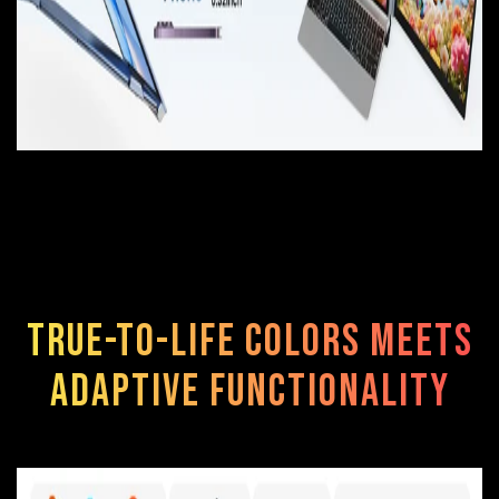
True-to-Life Colors Meets
Adaptive Functionality