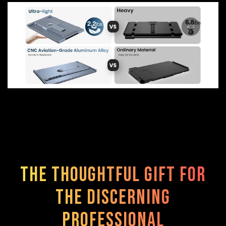
The Thoughtful Gift for
the Discerning
Professional