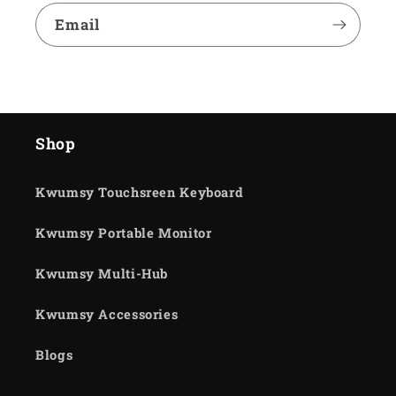
Email
Shop
Kwumsy Touchsreen Keyboard
Kwumsy Portable Monitor
Kwumsy Multi-Hub
Kwumsy Accessories
Blogs