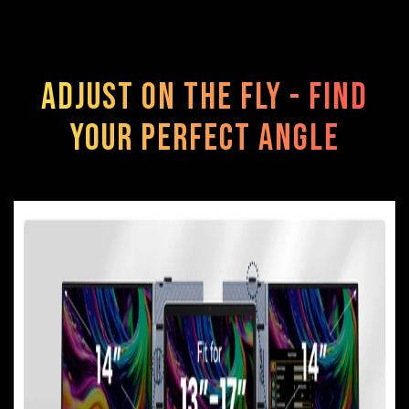
Adjust on the Fly - Find
Your Perfect Angle