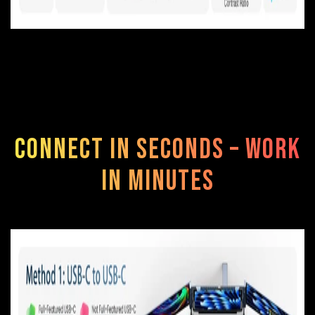
Connect in Seconds – Work
in Minutes