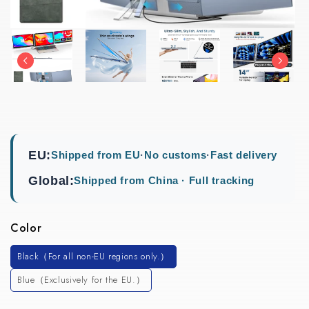
EU:
Shipped from EU
·
No customs
·
Fast delivery
Global:
Shipped from China · Full tracking
Color
Black（For all non-EU regions only.）
Blue（Exclusively for the EU.）