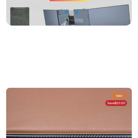
Sale
Save
$20.00