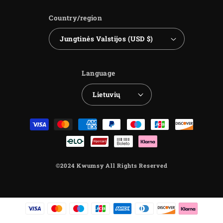
Country/region
Jungtinės Valstijos (USD $)
Language
Lietuvių
Payment
methods
©2024 Kwumsy All Rights Reserved