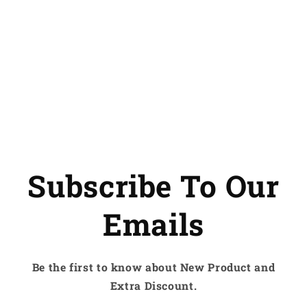
Subscribe To Our
Emails
Be the first to know about New Product and
Extra Discount.