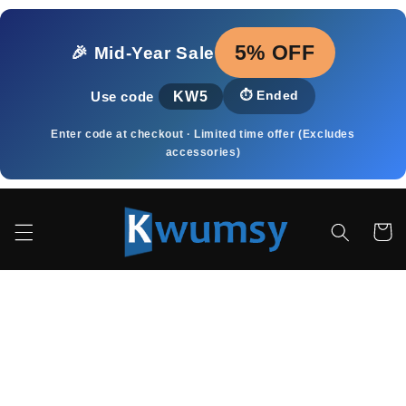
Skip to
content
5% OFF
🎉 Mid‑Year Sale
KW5
⏱️
Ended
Use code
Enter code at checkout · Limited time offer (Excludes
accessories)
Cart