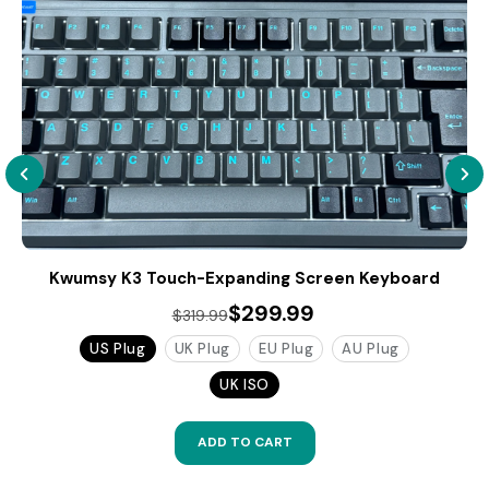
Kwumsy K3 Touch-Expanding Screen Keyboard
$299.99
$319.99
US Plug
UK Plug
EU Plug
AU Plug
UK ISO
ADD TO CART