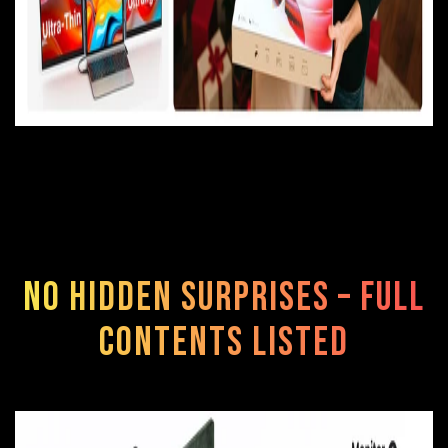
No Hidden Surprises – Full
Contents Listed