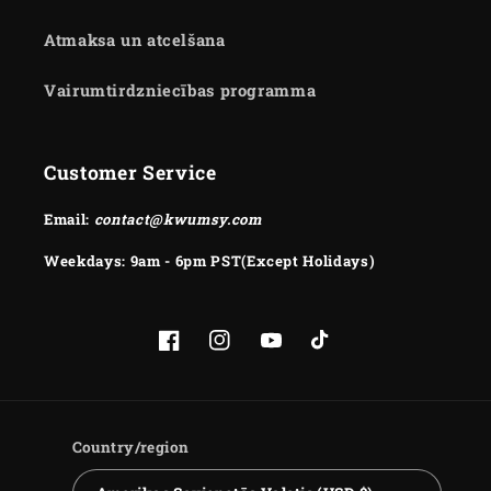
Atmaksa un atcelšana
Vairumtirdzniecības programma
Customer Service
Email:
contact@kwumsy.com
Weekdays: 9am - 6pm PST(Except Holidays)
Facebook
Instagram
YouTube
TikTok
Country/region