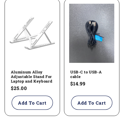
Aluminum Alloy
USB-C to USB-A
Adjustable Stand For
cable
Laptop and Keyboard
Regular
$14.99
Regular
$25.00
price
price
Add To Cart
Add To Cart