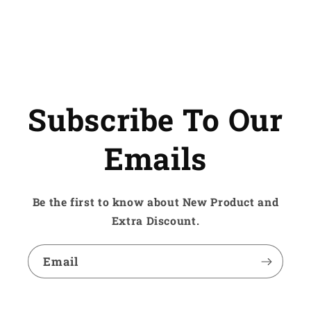
Subscribe To Our
Emails
Be the first to know about New Product and
Extra Discount.
Email