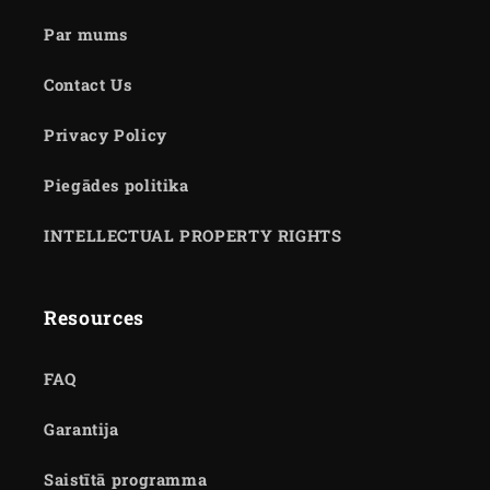
Par mums
Contact Us
Privacy Policy
Piegādes politika
INTELLECTUAL PROPERTY RIGHTS
Resources
FAQ
Garantija
Saistītā programma