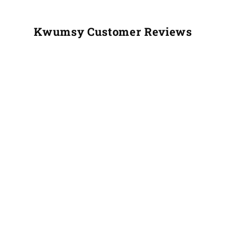
Kwumsy Customer Reviews