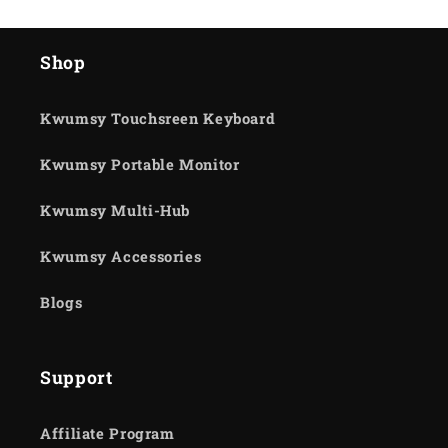
Shop
Kwumsy Touchsreen Keyboard
Kwumsy Portable Monitor
Kwumsy Multi-Hub
Kwumsy Accessories
Blogs
Support
Affiliate Program