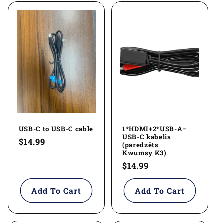
l
e
c
t
i
o
USB-C to USB-C cable
1*HDMI+2*USB-A–
n
USB-C kabelis
Regular
$14.99
(paredzēts
:
price
Kwumsy K3)
Regular
$14.99
price
Add To Cart
Add To Cart