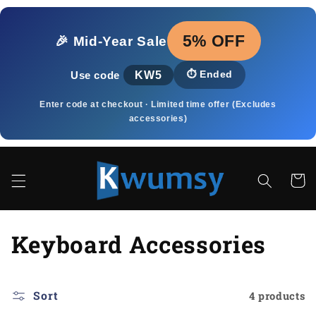
Skip to
content
5% OFF
🎉 Mid‑Year Sale
KW5
⏱️
Ended
Use code
Enter code at checkout · Limited time offer (Excludes
accessories)
Cart
C
Keyboard Accessories
o
l
Sort
4 products