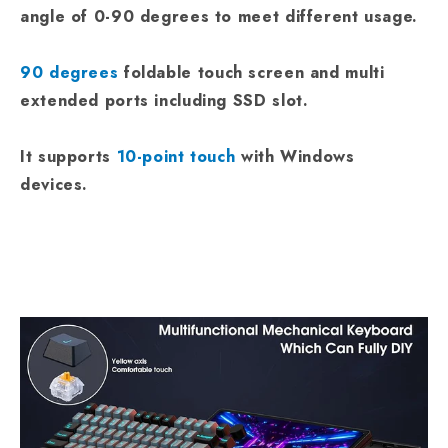
angle of 0-90 degrees to meet different usage.
90 degrees
foldable touch screen and multi
extended ports including SSD slot.
It supports
10-point touch
with Windows
devices.