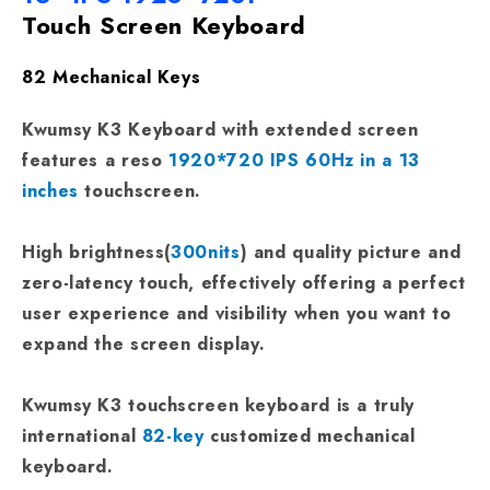
Touch Screen Keyboard
82 Mechanical Keys
Kwumsy K3 Keyboard with extended screen
features a reso
1920*720 IPS 60Hz in a 13
inches
touchscreen.
High brightness(
300nits
) and quality picture and
zero-latency touch, effectively offering a perfect
user experience and visibility when you want to
expand the screen display.
Kwumsy K3 touchscreen keyboard is a truly
international
82-key
customized mechanical
keyboard.