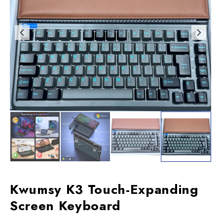
Kwumsy K3 Touch-Expanding
Screen Keyboard