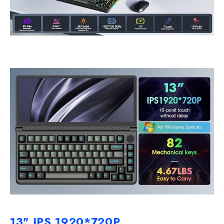
13" IPS 1920*720P