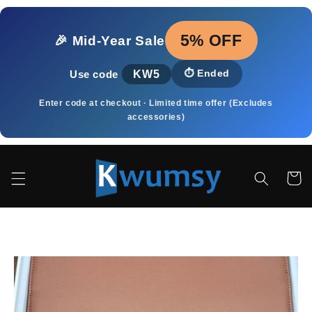
Pular
para o
conteúdo
5% OFF
🎉 Mid‑Year Sale
KW5
⏱️
Ended
Use code
Enter code at checkout · Limited time offer (Excludes
accessories)
Carrinh