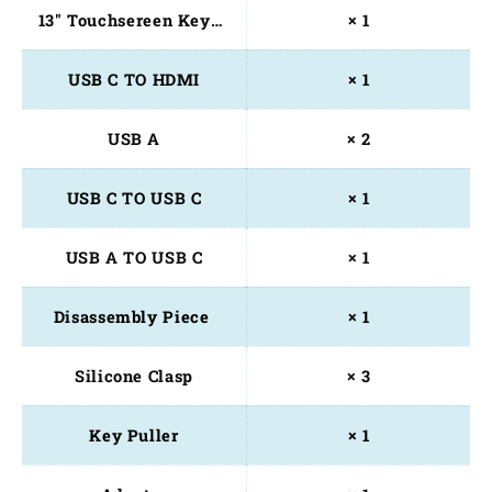
13" Touchsereen Keyboard
× 1
USB C TO HDMI
× 1
USB A
× 2
USB C TO USB C
× 1
USB A TO USB C
× 1
Disassembly Piece 
× 1
Silicone Clasp
× 3
Key Puller
× 1