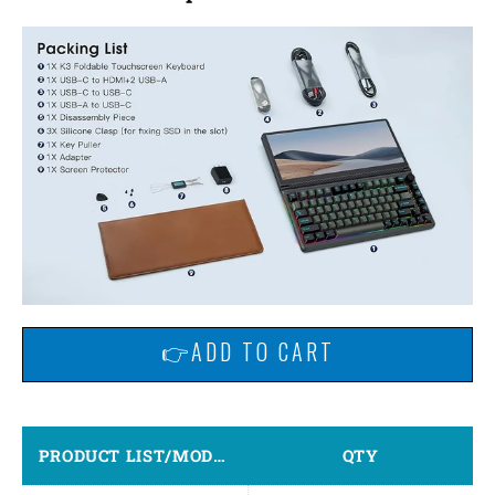
👉ADD TO CART
PRODUCT LIST/MODEL
QTY