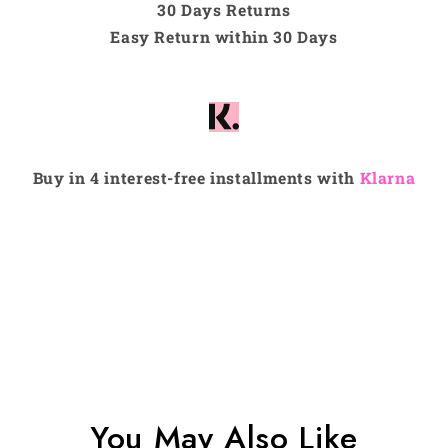
30 Days Returns
Easy Return within 30 Days
Buy in 4 interest-free installments with
Klarna
You May Also Like