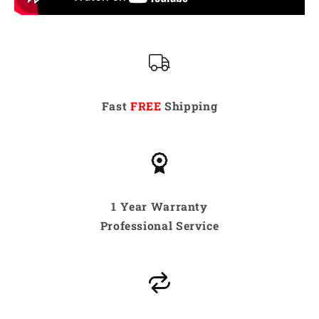
Fast
FREE
Shipping
1 Year Warranty
Professional Service