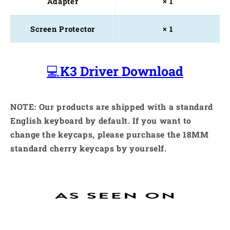
Adapter
× 1
Screen Protector
× 1
💻
K3 Driver Download
NOTE: Our products are shipped with a standard
English keyboard by default. If you want to
change the keycaps, please purchase the 18MM
standard cherry keycaps by yourself.