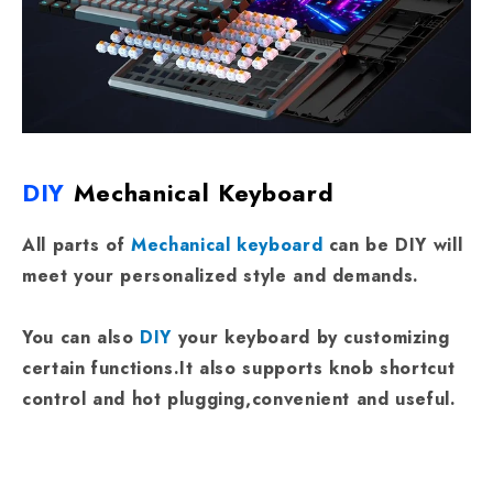
DIY
Mechanical Keyboard
All parts of
Mechanical keyboard
can be DIY will
meet your personalized style and demands.
You can also
DIY
your keyboard by customizing
certain functions.It also supports knob shortcut
control and hot plugging,convenient and useful.