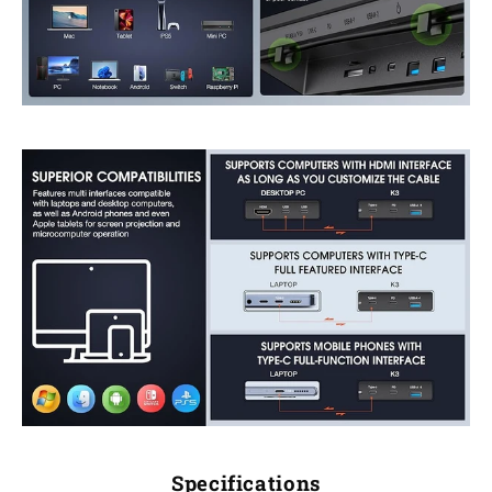
Specifications