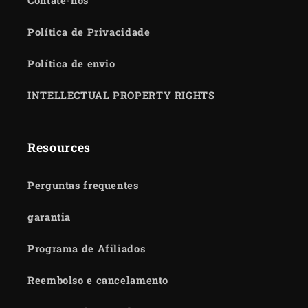
Contate-nos
Política de Privacidade
Política de envio
INTELLECTUAL PROPERTY RIGHTS
Resources
Perguntas frequentes
garantia
Programa de Afiliados
Reembolso e cancelamento