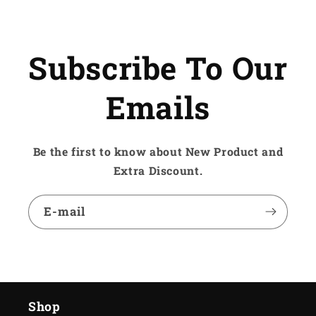
Subscribe To Our
Emails
Be the first to know about New Product and
Extra Discount.
E-mail
Shop