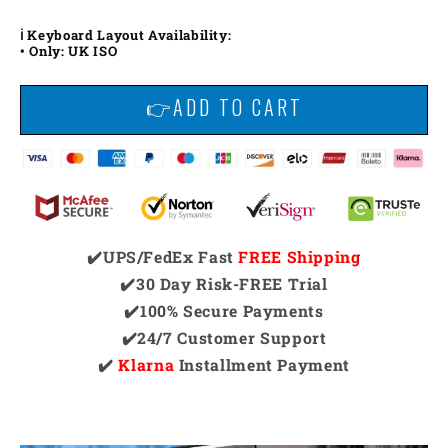
ℹ️ Keyboard Layout Availability:
• Only: UK ISO
👉ADD TO CART
✔️UPS/FedEx Fast
FREE Shipping
✔️30 Day Risk-FREE Trial
✔️100% Secure Payments
✔️24/7 Customer Support
✔️
Klarna
Installment Payment