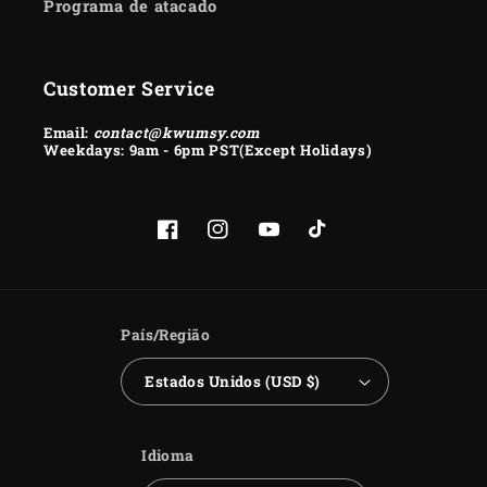
Programa de atacado
Customer Service
Email:
contact@kwumsy.com
Weekdays: 9am - 6pm PST(Except Holidays)
Facebook
Instagram
YouTube
TikTok
País/Região
Estados Unidos (USD $)
Idioma