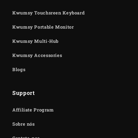
Kwumsy Touchsreen Keyboard
Kwumsy Portable Monitor
Kwumsy Multi-Hub
Kwumsy Accessories
Blogs
Support
Affiliate Program
Sobre nós