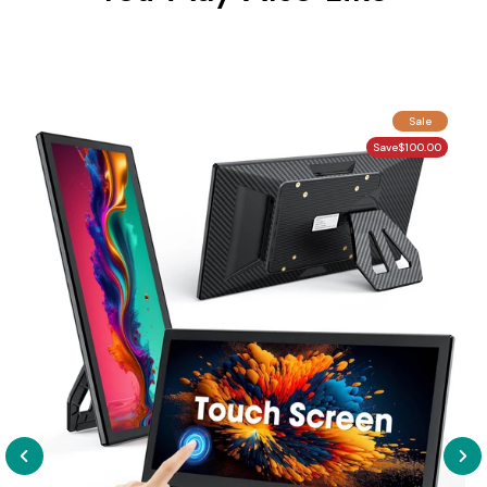
Sale
Save
$100.00