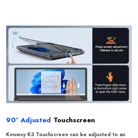
90° Adjusted
Touchscreen
Kwumsy K3 Touchscreen can be adjusted to an