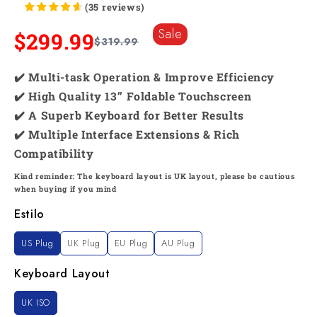
(
35
reviews
)
Sale
$299.99
$319.99
✔️ Multi-task Operation & Improve Efficiency
✔️ High Quality 13’’ Foldable Touchscreen
✔️ A Superb Keyboard for Better Results
✔️ Multiple Interface Extensions & Rich
Compatibility
Kind reminder: The keyboard layout is UK layout, please be cautious
when buying if you mind
Estilo
US Plug
UK Plug
EU Plug
AU Plug
Keyboard Layout
UK ISO