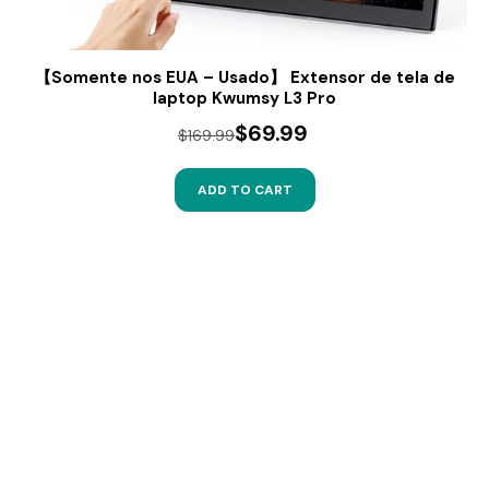
【Somente nos EUA – Usado】 Extensor de tela de
laptop Kwumsy L3 Pro
$69.99
$169.99
ADD TO CART