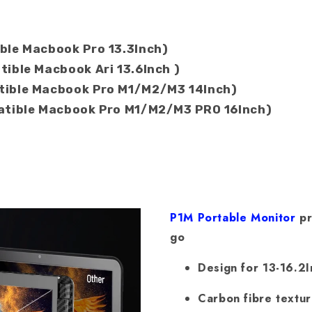
ble Macbook Pro 13.3Inch)
ible Macbook Ari 13.6Inch )
tible Macbook Pro M1/M2/M3 14Inch)
patible Macbook Pro M1/M2/M3 PRO 16Inch)
P1M Portable Monitor
pr
go
Design for 13-16.2
Carbon fibre textu