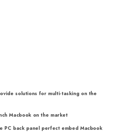
ovide solutions for multi-tasking on the
Inch Macbook on the market
re PC back panel perfect embed Macbook