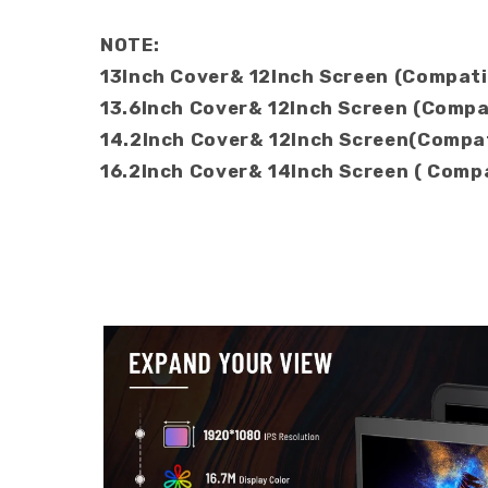
NOTE:
13Inch Cover& 12Inch Screen (Compati
13.6Inch Cover& 12Inch Screen (Compat
14.2Inch Cover& 12Inch Screen(Compa
16.2Inch Cover& 14Inch Screen ( Com