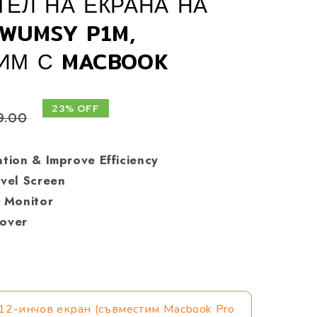
ЕЛ НА ЕКРАНА НА
WUMSY P1M,
ИМ С MACBOOK
23% OFF
9.00
ation & Improve Efficiency
avel Screen
e Monitor
Cover
12-инчов екран (съвместим Macbook Pro