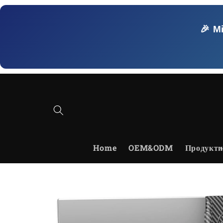
Skip to
content
🎉 M
Home
OEM&ODM
Продукти