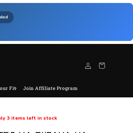
ded
Log
Cart
in
our Fit
Join Affiliate Program
ly 3 items left in stock