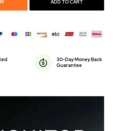
OW
ADD TO CART
ited
30-Day Money Back
Guarantee