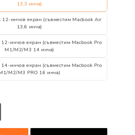
13,3 инча)
к 12-инчов екран (съвместим Macbook Air
13,6 инча)
 12-инчов екран (съвместим Macbook Pro
M1/M2/M3 14 инча)
 14-инчов екран (съвместим Macbook Pro
M1/M2/M3 PRO 16 инча)