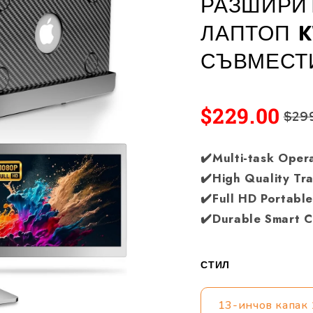
РАЗШИРИТ
ЛАПТОП K
СЪВМЕСТ
$229.00
$29
✔️Multi-task Oper
✔️High Quality Tr
✔️Full HD Portabl
✔️Durable Smart 
СТИЛ
13-инчов капак 