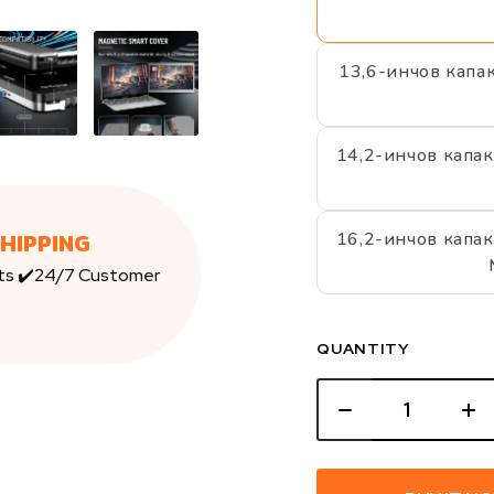
13,6-инчов капа
14,2-инчов капак
SHIPPING
16,2-инчов капак
ts ✔️24/7 Customer
QUANTITY