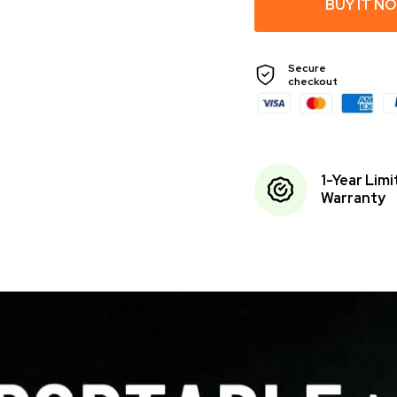
BUY IT N
Secure
checkout
1-Year Lim
Warranty