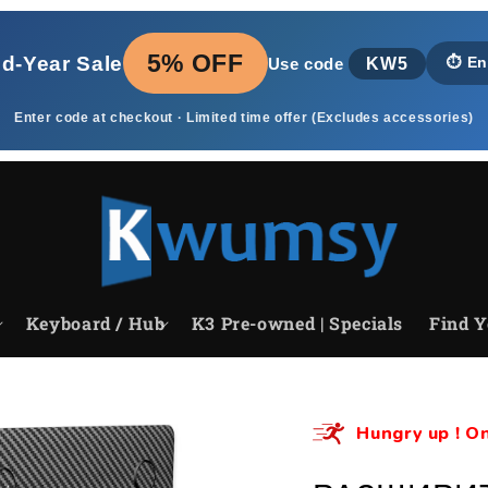
5% OFF
id‑Year Sale
KW5
⏱️
En
Use code
Enter code at checkout · Limited time offer (Excludes accessories)
Keyboard / Hub
K3 Pre-owned | Specials
Find Y
Hungry up ! On