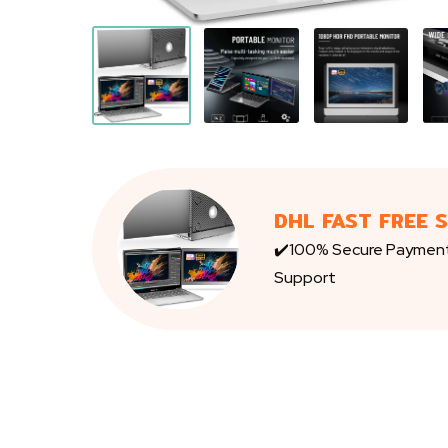
DHL FAST FREE 
✔️100% Secure Paymen
Support