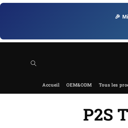
et
passer
au
🎉 M
contenu
Accueil
OEM&ODM
Tous les pro
P2S T