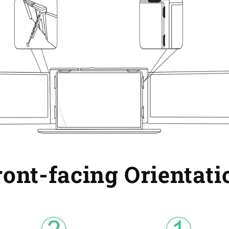
ront-facing Orientati