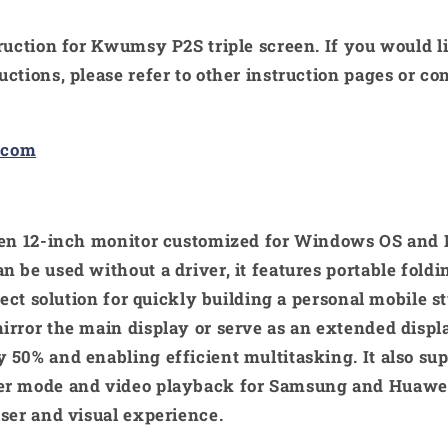
truction for Kwumsy P2S triple screen. If you would 
uctions, please refer to other instruction pages or 
.com
reen 12-inch monitor customized for Windows OS and 
n be used without a driver, it features portable fold
rfect solution for quickly building a personal mobile 
irror the main display or serve as an extended displ
 50% and enabling efficient multitasking. It also su
er mode and video playback for Samsung and Huawe
user and visual experience.