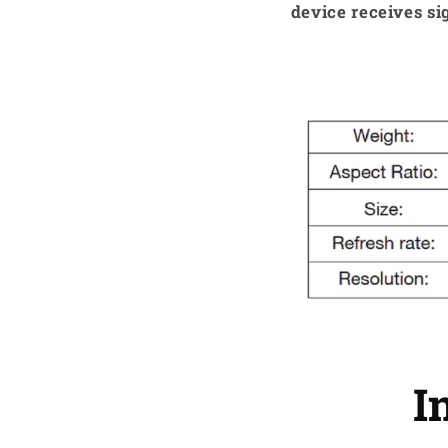
device receives si
I