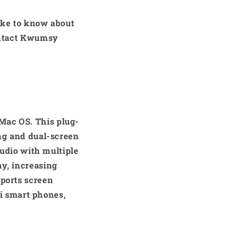
like to know about
contact Kwumsy
Mac OS. This plug-
ing and dual-screen
studio with multiple
ay, increasing
pports screen
i smart phones,