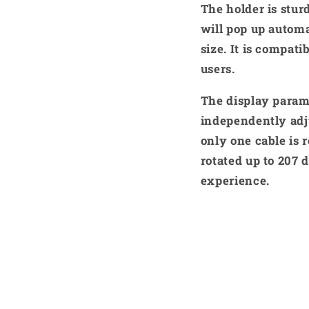
The holder is stur
will pop up automa
size. It is compat
users.
The display param
independently adju
only one cable is 
rotated up to 207 
experience.