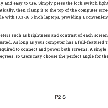
dy and easy to use. Simply press the lock switch ligh
tically, then clamp it to the top of the computer scre
ible with 13.3-16.5 inch laptops, providing a convenie
eters such as brightness and contrast of each screen
sted. As long as your computer has a full-featured 
required to connect and power both screens. A single
degrees, so users may choose the perfect angle for the