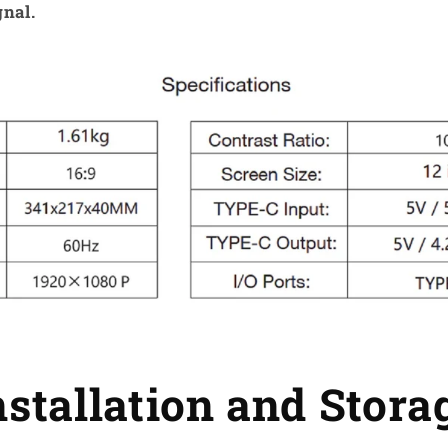
gnal.
nstallation and Stora