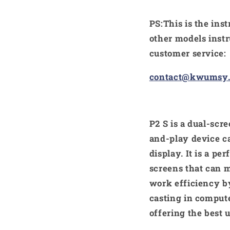
PS:This is the ins
other models instr
customer service:
contact@kwumsy
P2 S is a dual-sc
and-play device ca
display. It is a pe
screens that can m
work efficiency by
casting in comput
offering the best 