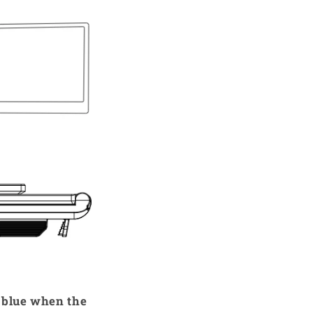
n blue when the