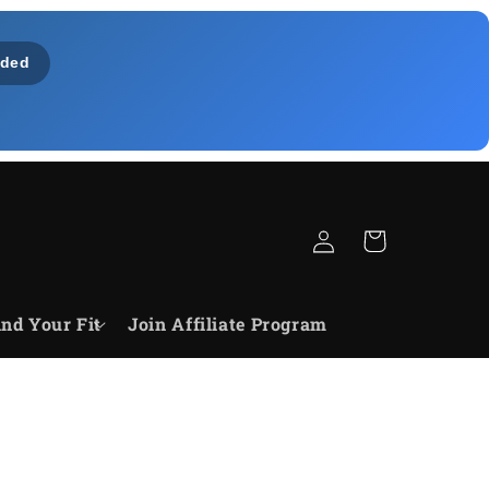
ded
Connexion
Panier
ind Your Fit
Join Affiliate Program