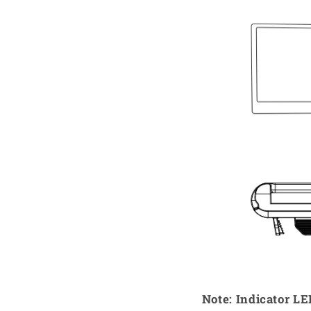
Note: Indicator L