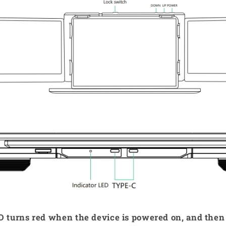
ED turns red when the device is powered on, and the