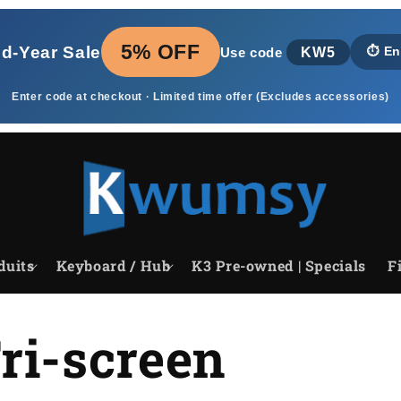
5% OFF
id‑Year Sale
KW5
⏱️
En
Use code
Enter code at checkout · Limited time offer (Excludes accessories)
duits
Keyboard / Hub
K3 Pre-owned | Specials
F
ri-screen