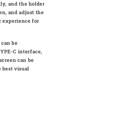
tly, and the holder
en, and adjust the
nt experience for
 can be
TYPE-C interface,
 screen can be
 best visual