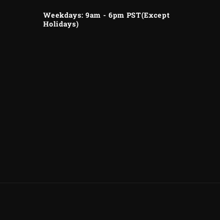
Weekdays: 9am - 6pm PST(Except
Holidays)