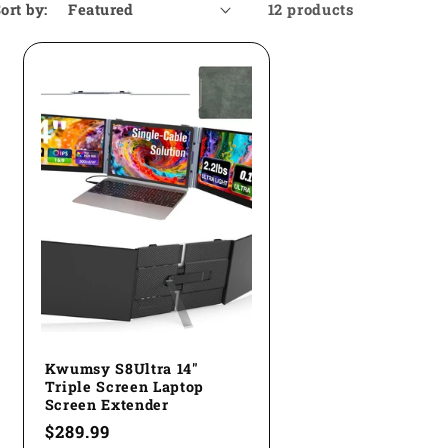
ort by:
12 products
Kwumsy S8Ultra 14"
Triple Screen Laptop
Screen Extender
Regular
$289.99