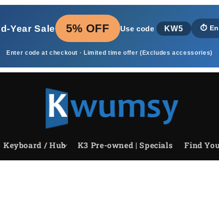
5% OFF
id‑Year Sale
KW5
⏱️
En
Use code
Enter code at checkout · Limited time offer (Excludes accessories)
Keyboard / Hub
K3 Pre-owned | Specials
Find You