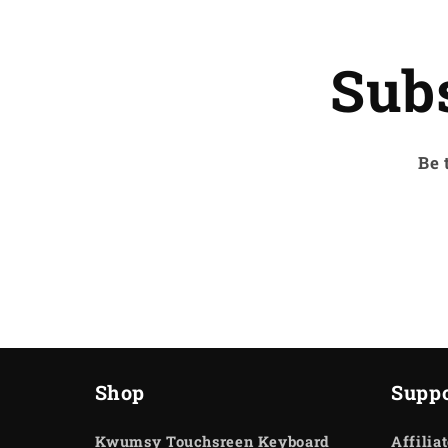
Sub
Be 
Shop
Suppo
Kwumsy Touchsreen Keyboard
Affilia