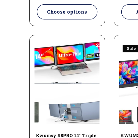
:
Choose options
Sale
Kwumsy S8PRO 14" Triple
KWUMSY