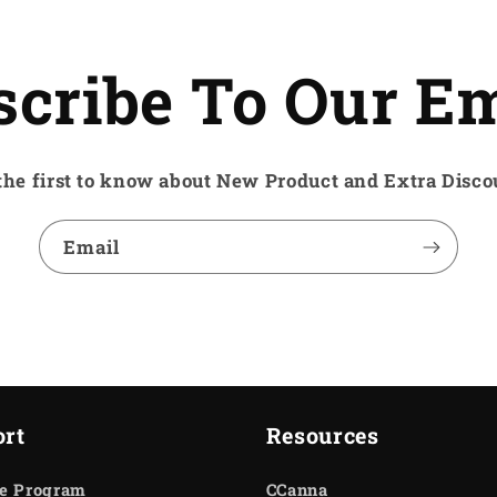
scribe To Our Em
the first to know about New Product and Extra Disco
Email
rt
Resources
te Program
CCanna