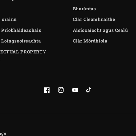
Bharántas
 orainn
Clár Cleamhnaithe
 Príobháideachais
Aisíocaíocht agus Cealú
 Loingseoireachta
Clár Mórdhíola
LECTUAL PROPERTY
S
Facebook
Instagram
YouTube
TikTok
age