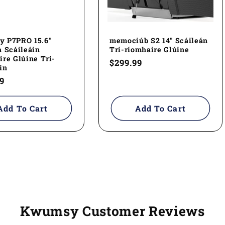
 P7PRO 15.6"
memociúb S2 14" Scáileán
 Scáileáin
Trí-ríomhaire Glúine
re Glúine Trí-
Regular
$299.99
in
price
ar
9
Add To Cart
Add To Cart
Kwumsy Customer Reviews