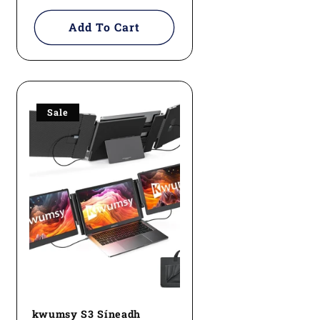
price
Add To Cart
Sale
kwumsy S3 Síneadh