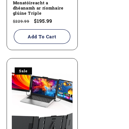
Monatóireacht a
dhéanamh ar ríomhaire
glúine Triple
Regular
Sale
$195.99
$229.99
price
price
Add To Cart
Sale