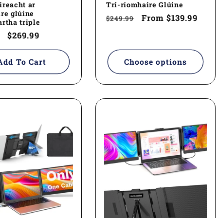
reacht ar
Trí-ríomhaire Glúine
re glúine
Regular
Sale
From
$139.99
$249.99
rtha triple
price
price
ar
Sale
$269.99
price
Add To Cart
Choose options