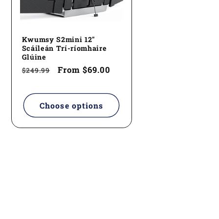
Kwumsy S2mini 12"
Scáileán Trí-ríomhaire
Glúine
Regular
Sale
From
$69.00
$249.99
price
price
Choose options