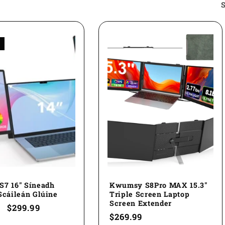
S
S7 16" Síneadh
Kwumsy S8Pro MAX 15.3"
Scáileán Glúine
Triple Screen Laptop
Screen Extender
ar
Sale
$299.99
Regular
$269.99
price