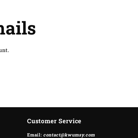
ails
unt.
Customer Service
Email:
contact@kwumsy.com