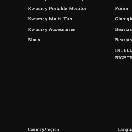
Kwumsy Portable Monitor
Fúinn
Kwumsy Multi-Hub
Glaoigh
Kwumsy Accessories
Beartas
Blogs
Beartas
INTEL
RIGHT
Country/region
Langu