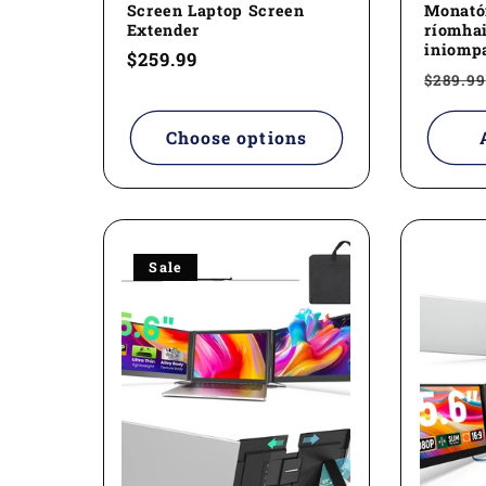
Screen Laptop Screen
Monatói
Extender
ríomhai
iniompa
Regular
$259.99
Regul
$289.99
price
price
Choose options
Sale