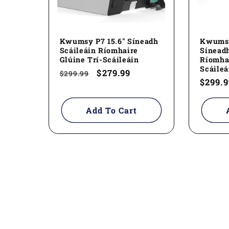
Kwumsy P7 15.6" Síneadh
Kwumsy
Scáileáin Ríomhaire
Síneadh
Glúine Trí-Scáileáin
Ríomhai
Scáileá
Regular
Sale
$279.99
$299.99
Regul
$299.9
price
price
price
Add To Cart