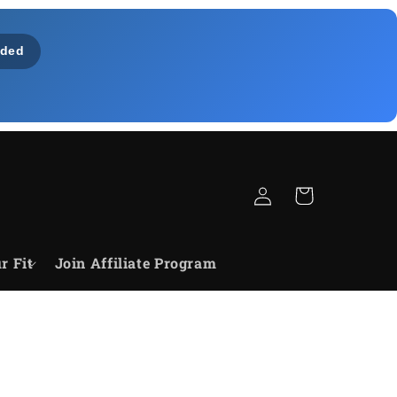
ded
Log
Cart
in
r Fit
Join Affiliate Program