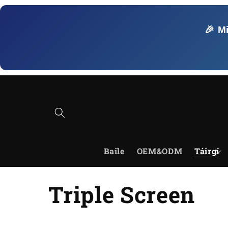
Skip to
content
🎉 M
Baile
OEM&ODM
Táirgí
C
Triple Screen
o