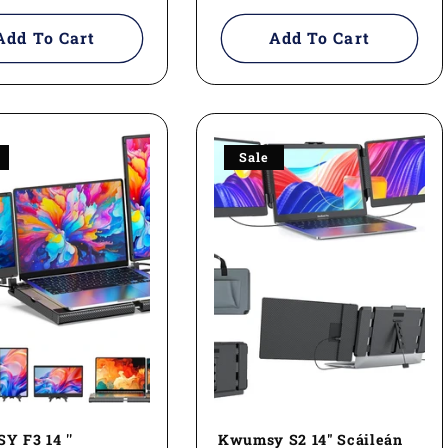
price
Add To Cart
Add To Cart
Sale
 F3 14 ''
Kwumsy S2 14" Scáileán