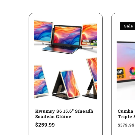
l
l
Sale
e
c
t
i
o
Kwumsy S6 15.6" Síneadh
Cumha 
Scáileán Glúine
Triple 
Regular
$259.99
Regul
$379.99
n
price
price