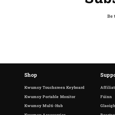
Be 
Shop
Suppo
Kwumsy Touchsreen Keyboard
Affilia
Kwumsy Portable Monitor
Fúinn
Kwumsy Multi-Hub
Glaoigh
Kwumsy Accessories
Beartas