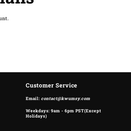
unt.
Customer Service
Email:
contact@kwumsy.com
Weekdays: 9am - 6pm PST(Except
Holidays)