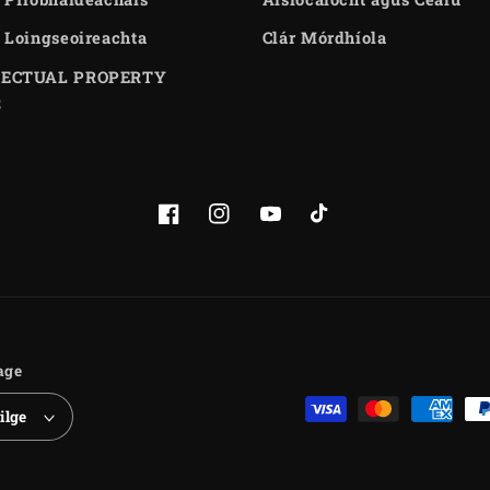
 Loingseoireachta
Clár Mórdhíola
LECTUAL PROPERTY
S
Facebook
Instagram
YouTube
TikTok
age
Payment
ilge
methods