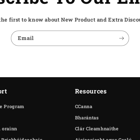
the first to know about New Product and Extra Disco
Email
rt
Resources
te Program
CCanna
Bharántas
 orainn
Clár Cleamhnaithe
 Príobháideachais
Aisíocaíocht agus Cealú