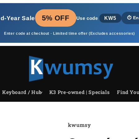
5% OFF
id‑Year Sale
KW5
⏱️
En
Use code
Enter code at checkout · Limited time offer (Excludes accessories)
Keyboard / Hub
K3 Pre-owned | Specials
Find You
kwumsy