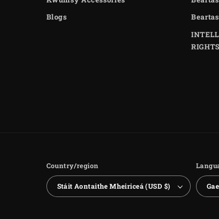
Blogs
Beartas
INTEL
RIGHT
Country/region
Langu
Stáit Aontaithe Mheiriceá (USD $)
Gae