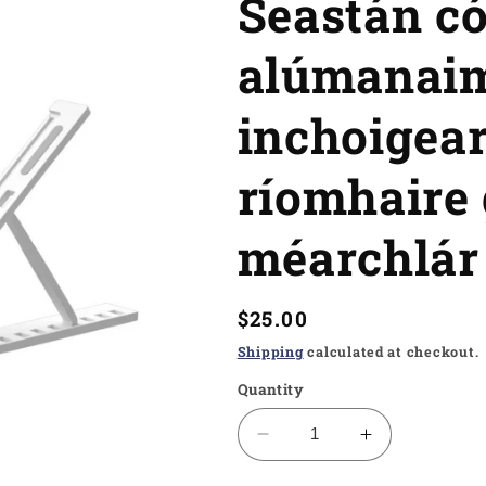
Seastán c
alúmanai
inchoigear
ríomhaire 
méarchlár
Regular
$25.00
price
Shipping
calculated at checkout.
Quantity
Decrease
Increase
quantity
quantity