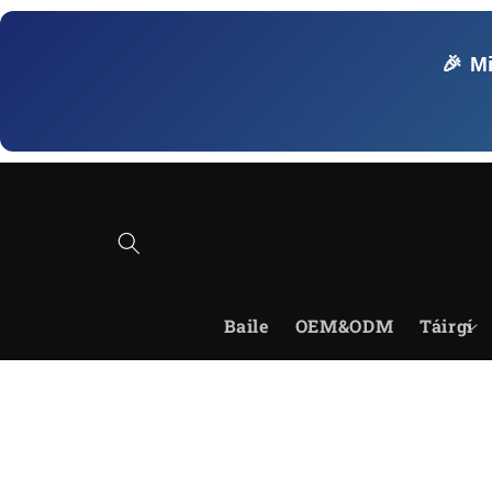
Skip to
content
🎉 M
Baile
OEM&ODM
Táirgí
Skip to
product
information