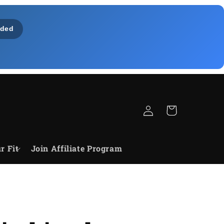
ded
Log
Cart
in
r Fit
Join Affiliate Program