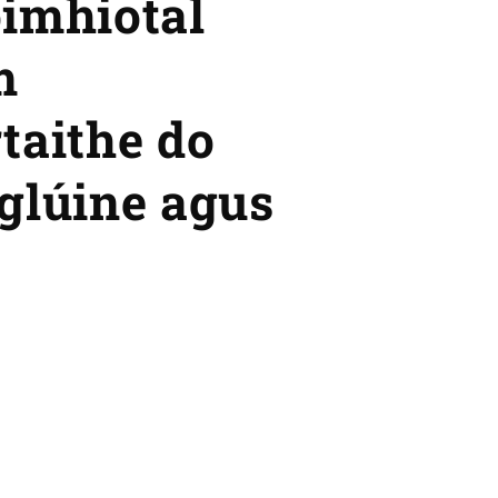
óimhiotal
m
taithe do
glúine agus