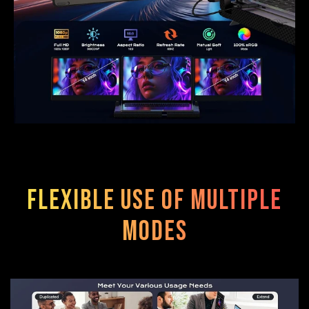
Flexible use of multiple
modes