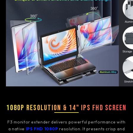
1080P Resolution & 14" IPS FHD Screen
F3 monitor extender delivers powerful performance with
a native
IPS FHD 1080P
resolution. It presents crisp and