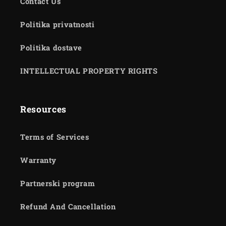
Contact Us
Politika privatnosti
Politika dostave
INTELLECTUAL PROPERTY RIGHTS
Resources
Terms of Services
Warranty
Partnerski program
Refund And Cancellation