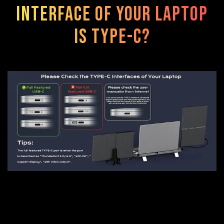
interface of your laptop
is TYPE-C?