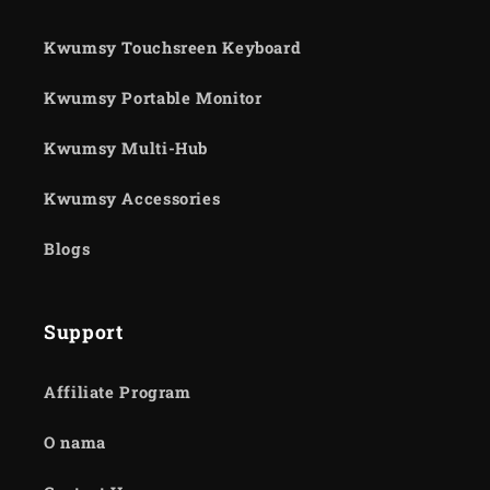
Kwumsy Touchsreen Keyboard
Kwumsy Portable Monitor
Kwumsy Multi-Hub
Kwumsy Accessories
Blogs
Support
Affiliate Program
O nama