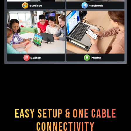
Easy Setup & One Cable
Connectivity