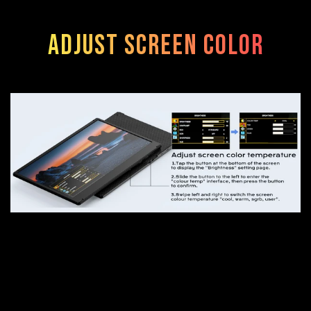
Adjust screen color