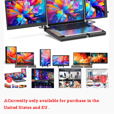
⚠️Currently only available for purchase in the
United States and EU .