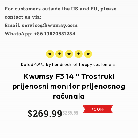
For customers outside the US and EU, please
contact us via:
Email: service@kwumsy.com
WhatsApp: +86 19820581284
Rated 4.9/5 by hundreds of happy customers.
Kwumsy F3 14 '' Trostruki
prijenosni monitor prijenosnog
računala
$269.99
7% OFF
$289.99