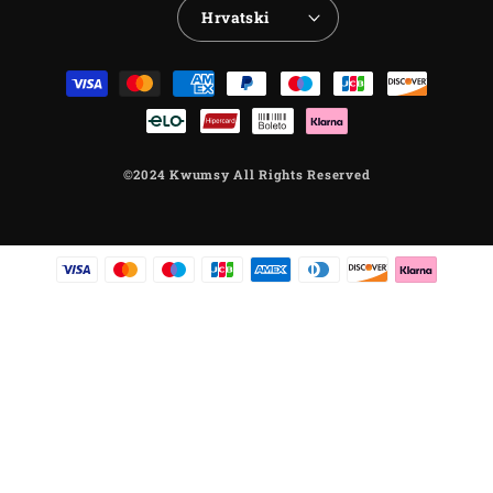
Hrvatski
Payment
methods
©2024 Kwumsy All Rights Reserved