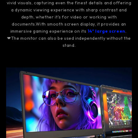
vivid visuals, capturing even the finest details and offering
a dynamic viewing experience with sharp contrast and
depth, whether it's for video or working with
documents.With smooth screen display, it provides an
immersive gaming experience on its
14" large screen
.
❤The monitor can also be used independently without the
stand.