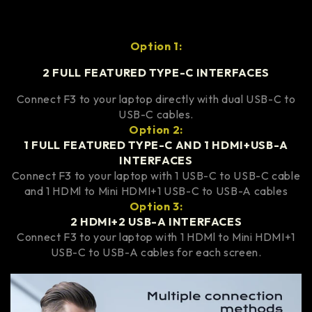
Option 1:
2 FULL FEATURED TYPE-C INTERFACES
Connect F3 to your laptop directly with dual USB-C to
USB-C cables.
Option 2:
1 FULL FEATURED TYPE-C AND 1 HDMI+USB-A
INTERFACES
Connect F3 to your laptop with 1 USB-C to USB-C cable
and 1 HDMl to Mini HDMI+1 USB-C to USB-A cables
Option 3:
2 HDMI+2 USB-A INTERFACES
Connect F3 to your laptop with 1 HDMl to Mini HDMI+1
USB-C to USB-A cables for each screen.