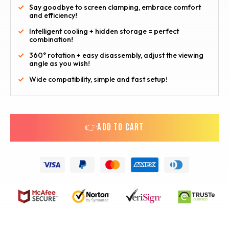
Say goodbye to screen clamping, embrace comfort
and efficiency!
Intelligent cooling + hidden storage = perfect
combination!
360° rotation + easy disassembly, adjust the viewing
angle as you wish!
Wide compatibility, simple and fast setup!
👉ADD TO CART