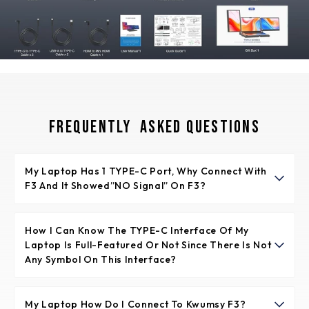
Frequently Asked Questions
My Laptop Has 1 TYPE-C Port, Why Connect With
F3 And It Showed”NO Signal” On F3?
It means the TYPE-C port of laptop is not full-featured.
The full-featured TYPE-C port is supporting video signal
How I Can Know The TYPE-C Interface Of My
Laptop Is Full-Featured Or Not Since There Is Not
transfer and power supply together.
Any Symbol On This Interface?
Normally if the TYPE-C interface has the symbol like
“DP”, or the interface is Thunderbolt 3 or Thunderbolt 4,
My Laptop How Do I Connect To Kwumsy F3?