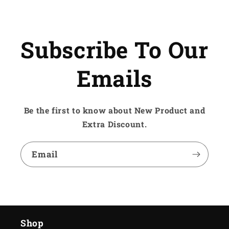
Subscribe To Our
Emails
Be the first to know about New Product and
Extra Discount.
Email
Shop