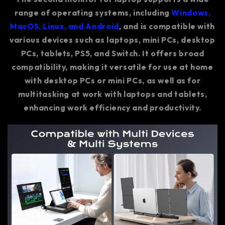
range of operating systems, including
Windows,
MacOS, Linux, and Android
, and is compatible with
various devices such as laptops, mini PCs, desktop
PCs, tablets, PS5, and Switch. It offers broad
compatibility, making it versatile for use at home
with desktop PCs or mini PCs, as well as for
multitasking at work with laptops and tablets,
enhancing work efficiency and productivity.