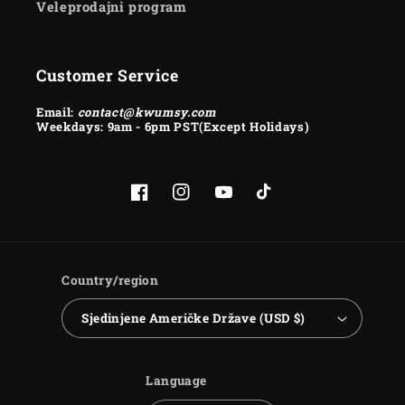
Veleprodajni program
Customer Service
Email:
contact@kwumsy.com
Weekdays: 9am - 6pm PST(Except Holidays)
Facebook
Instagram
YouTube
TikTok
Country/region
Sjedinjene Američke Države (USD $)
Language