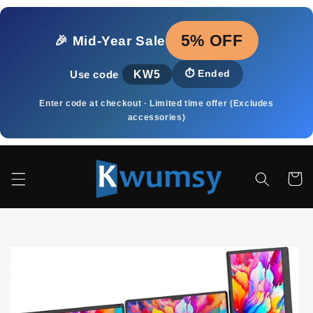
Skip to
content
5% OFF
🎉 Mid‑Year Sale
KW5
⏱️
Ended
Use code
Enter code at checkout · Limited time offer (Excludes
accessories)
Cart