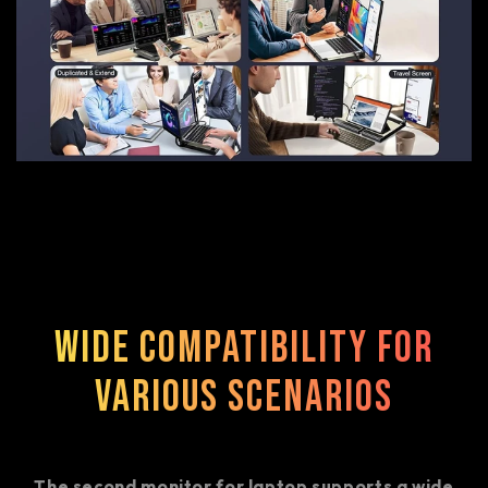
Wide Compatibility for
Various Scenarios
The second monitor for laptop supports a wide