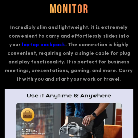
Monitor
Incredibly slim and lightweight. it is extremely
convenient to carry and effortlessly slides into
your
laptop backpack
. The connection is highly
convenient, requiring only a single cable for plug
and play functionality. It is perfect for business
meetings, presentations, gaming, and more. Carry
it with you and start your work or travel.