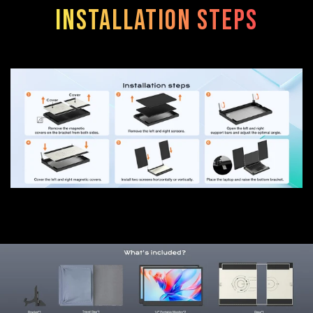
Installation steps