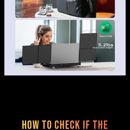
How to check if the