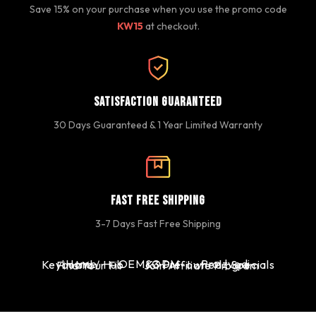
Save 15% on your purchase when you use the promo code
KW15
at checkout.
Satisfaction Guaranteed
30 Days Guaranteed & 1 Year Limited Warranty
Fast Free Shipping
3-7 Days Fast Free Shipping
Home
OEM&ODM
Proizvodi
Keyboard / Hub
K3 Pre-owned | Specials
Find Your Fit
Join Affiliate Program