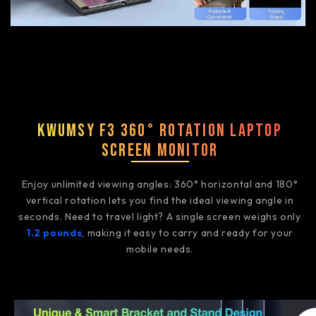
Kwumsy F3 360° Rotation Laptop
Screen Monitor
Enjoy unlimited viewing angles: 360° horizontal and 180°
vertical rotation lets you find the ideal viewing angle in
seconds. Need to travel light? A single screen weighs only
1.2 pounds
, making it easy to carry and ready for your
mobile needs.