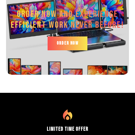
Order now and experience
efficient work Never before!
ORDER NOW
Limited Time Offer