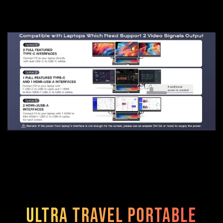
Ultra Travel Portable