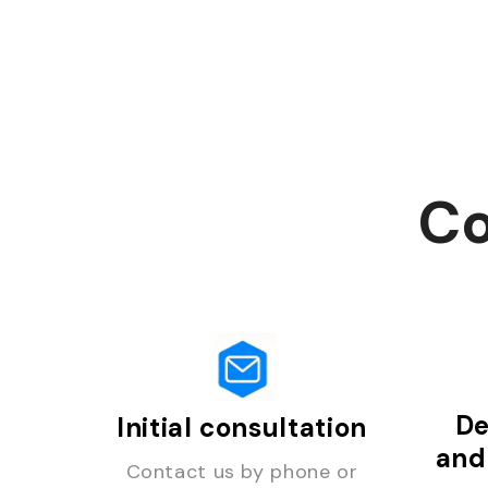
Co
De
Initial consultation
and
Contact us by phone or