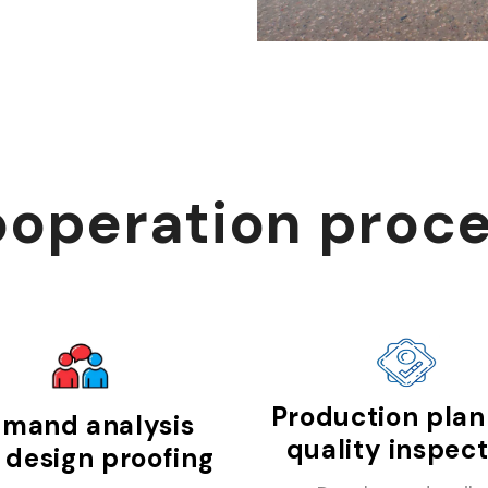
operation proc
Production plan
mand analysis
quality inspec
 design proofing