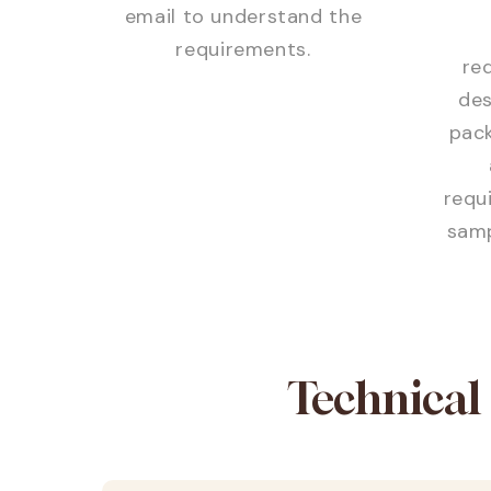
email to understand the
requirements.
req
des
pack
requ
samp
Technical