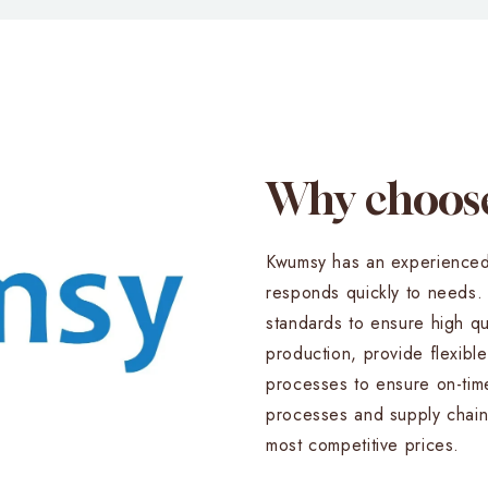
Why choo
Kwumsy has an experienced
responds quickly to needs. W
standards to ensure high qu
production, provide flexible
processes to ensure on-tim
processes and supply chain
most competitive prices.