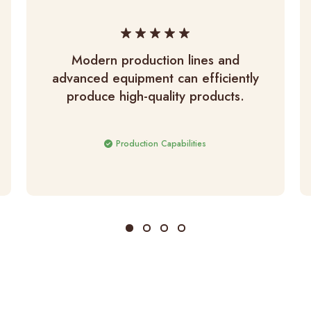
Modern production lines and
advanced equipment can efficiently
produce high-quality products.
Production Capabilities