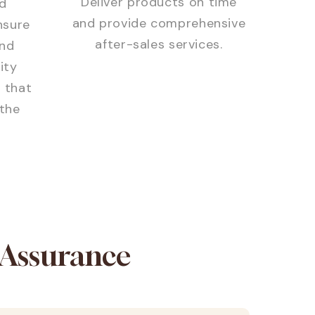
Deliver products on time
d
and provide comprehensive
nsure
after-sales services.
and
ity
 that
the
 Assurance