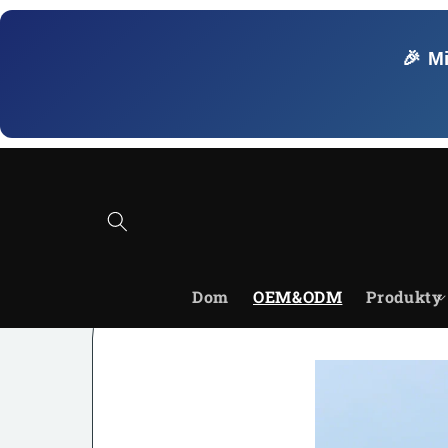
Przejdź
do
treści
🎉 M
Dom
OEM&ODM
Produkty