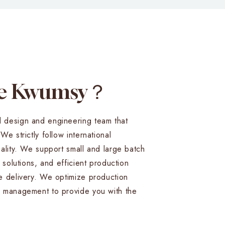
se Kwumsy？
 design and engineering team that
e strictly follow international
ality. We support small and large batch
 solutions, and efficient production
e delivery. We optimize production
 management to provide you with the