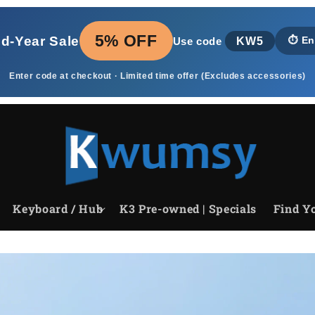
5% OFF
id‑Year Sale
KW5
⏱️
En
Use code
Enter code at checkout · Limited time offer (Excludes accessories)
Keyboard / Hub
K3 Pre-owned | Specials
Find Yo