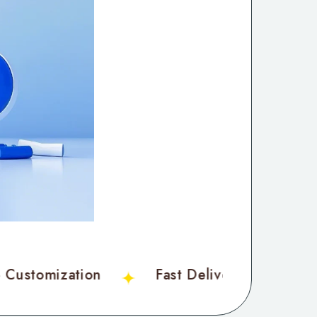
ble Customization
Fast Delivery
C