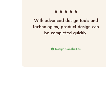
With advanced design tools and
technologies, product design can
be completed quickly.
Design Capabilities