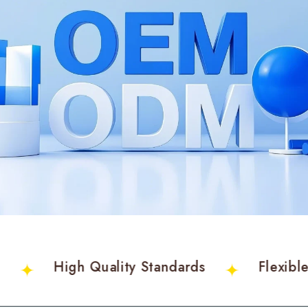
am
High Quality Standards
Flexi