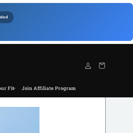
ded
Zaloguj
Koszyk
się
ur Fit
Join Affiliate Program