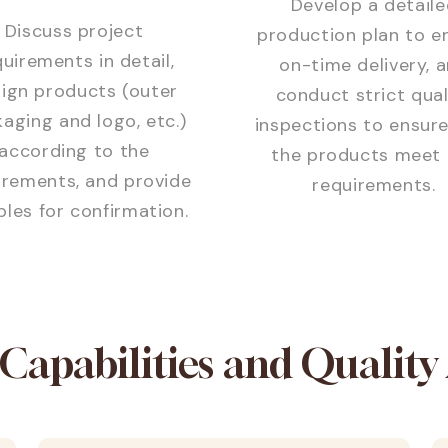
Develop a detaile
Discuss project
production plan to e
uirements in detail,
on-time delivery, 
ign products (outer
conduct strict qual
aging and logo, etc.)
inspections to ensure
according to the
the products meet 
irements, and provide
requirements.
les for confirmation.
 Capabilities and Quality