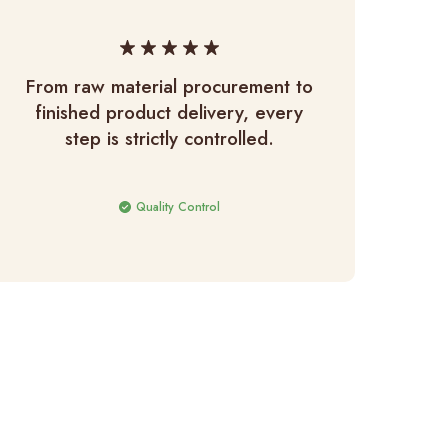
From raw material procurement to
Raw
finished product delivery, every
h
step is strictly controlled.
Quality Control