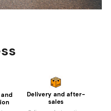
ess
Delivery and after-
 and
sales
tion