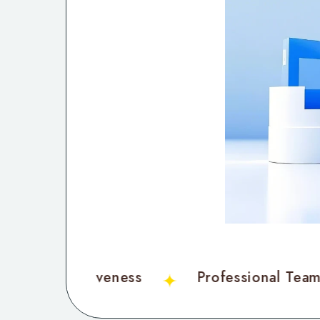
Cost-Effectiveness
Professional Te