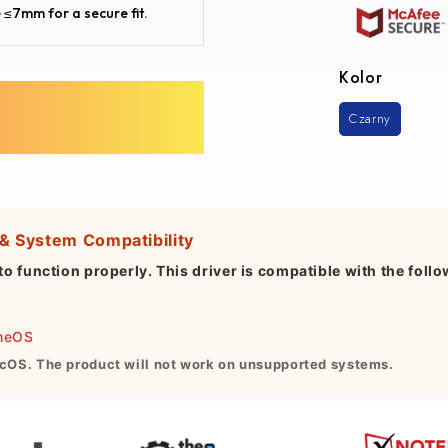
 ≤7mm for a secure fit.
Kolor
Czarny
 & System Compatibility
to function properly. This driver is
compatible with
the follo
omeOS
cOS. The product will not work on unsupported systems.