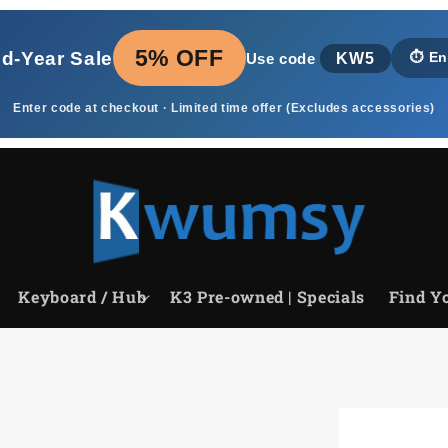
5% OFF
id‑Year Sale
KW5
⏱️
En
Use code
Enter code at checkout · Limited time offer (Excludes accessories)
Keyboard / Hub
K3 Pre-owned | Specials
Find Yo