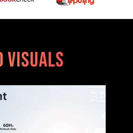
id Visuals