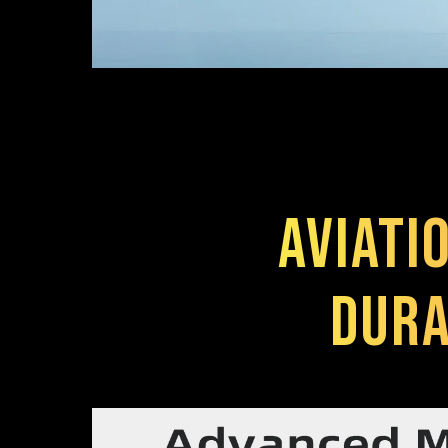
Aviati
Dura