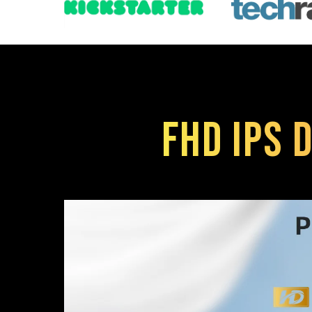
FHD IPS D