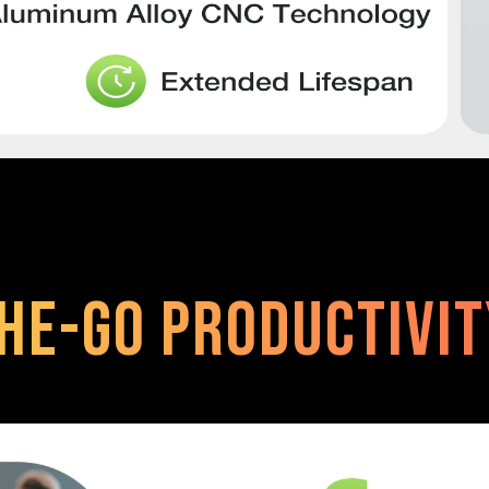
he-Go Productivi