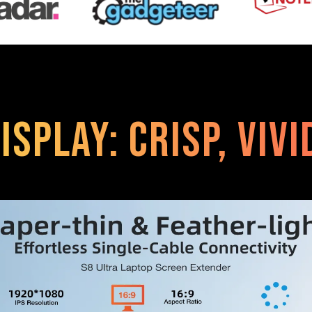
isplay: Crisp, Viv