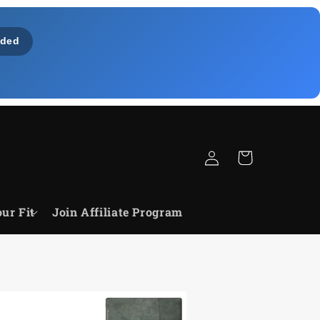
ded
Zaloguj
Koszyk
się
ur Fit
Join Affiliate Program