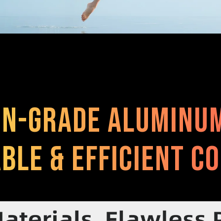
on-grade aluminu
ble & Efficient Co