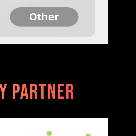
ty Partner