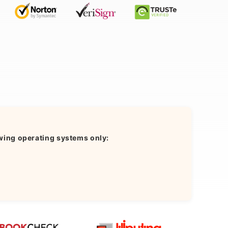
wing operating systems only: