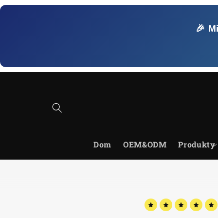
Przejdź
do
treści
🎉 M
Dom
OEM&ODM
Produkty