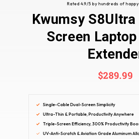
Rated 4.9/5 by hundreds of happy
Kwumsy S8Ultra 1
Screen Laptop
Extende
$289.99
Single-Cable Dual-Screen Simplicity
Ultra-Thin & Portable, Productivity Anywhere
Triple-Screen Efficiency, 300% Productivity Boo
UV-Anti-Scratch & Aviation Grade Aluminum Al