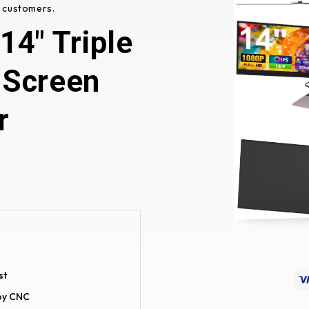
 customers.
4" Triple
 Screen
r
st
loy CNC