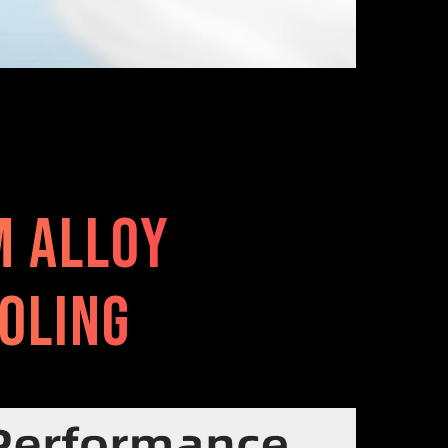
m alloy
oling