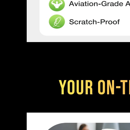
Your On-t