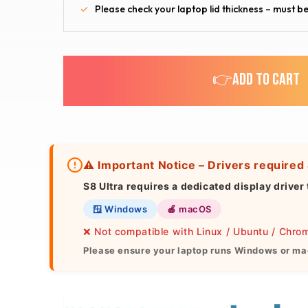
Please check your laptop lid thickness – must be
👉ADD TO CART
⚠️ Important Notice – Drivers required
S8 Ultra
requires a dedicated display driver 
🪟 Windows
🍎 macOS
❌ Not compatible with Linux / Ubuntu / Chr
Please ensure your laptop runs Windows or ma