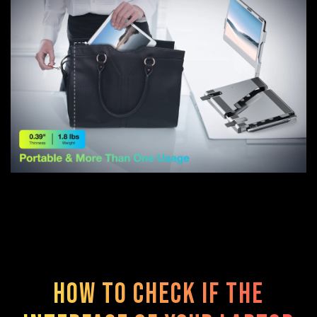
How to check if the