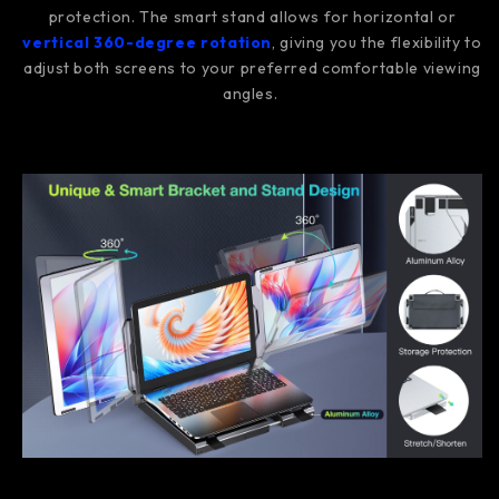
protection. The smart stand allows for horizontal or
vertical 360-degree rotation
, giving you the flexibility to
adjust both screens to your preferred comfortable viewing
angles.