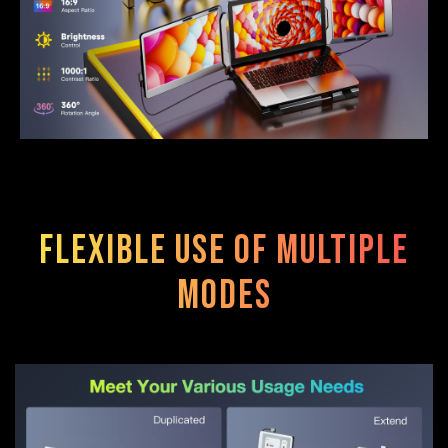
Flexible use of multiple
modes