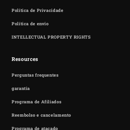
Política de Privacidade
Política de envio
INTELLECTUAL PROPERTY RIGHTS
Resources
Perguntas frequentes
garantia
Programa de Afiliados
Reembolso e cancelamento
Programa de atacado