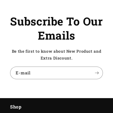
Subscribe To Our
Emails
Be the first to know about New Product and
Extra Discount.
E-mail
Shop