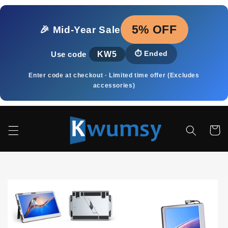
Pular
para o
conteúdo
5% OFF
🎉 Mid‑Year Sale
KW5
⏱️
Ended
Use code
Enter code at checkout · Limited time offer (Excludes
accessories)
Carrinh