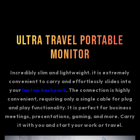
Ultra Travel Portable
Monitor
Incredibly slim and lightweight. it is extremely
convenient to carry and effortlessly slides into
your
laptop backpack
. The connection is highly
convenient, requiring only a single cable for plug
and play functionality. It is perfect for business
meetings, presentations, gaming, and more. Carry
it with you and start your work or travel.