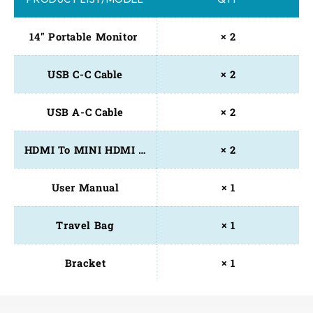
14" Portable Monitor 
× 2
USB C-C Cable
× 2
USB A-C Cable
× 2
HDMI To MINI HDMI Cable
× 2
User Manual
× 1
Travel Bag
× 1
Bracket
× 1