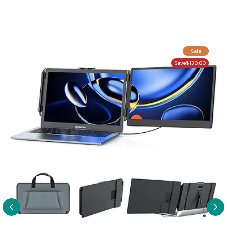
Sale
Save
$130.00