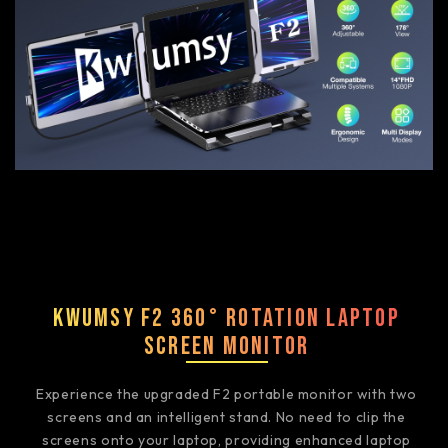
Kwumsy F2 360° Rotation Laptop
Screen Monitor
Experience the upgraded F2 portable monitor with two
screens and an intelligent stand. No need to clip the
screens onto your laptop, providing enhanced laptop