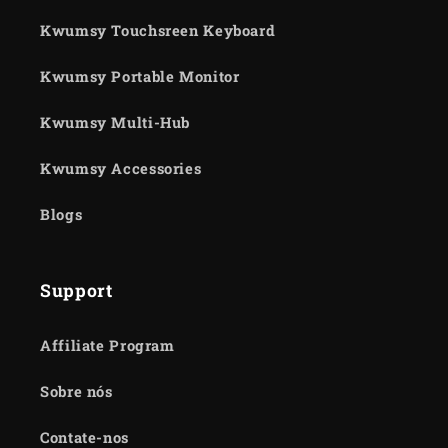
Kwumsy Touchsreen Keyboard
Kwumsy Portable Monitor
Kwumsy Multi-Hub
Kwumsy Accessories
Blogs
Support
Affiliate Program
Sobre nós
Contate-nos