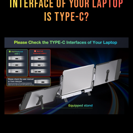
interface of your laptop
is TYPE-C?