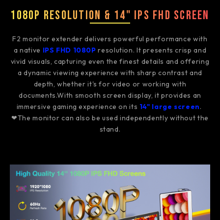
1080P Resolution & 14" IPS FHD Screen
F2 monitor extender delivers powerful performance with
a native
IPS FHD 1080P
resolution. It presents crisp and
vivid visuals, capturing even the finest details and offering
a dynamic viewing experience with sharp contrast and
depth, whether it's for video or working with
documents.With smooth screen display, it provides an
immersive gaming experience on its
14" large screen
.
❤The monitor can also be used independently without the
stand.