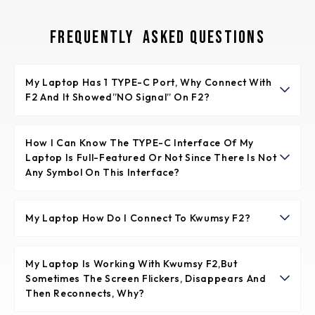
Frequently Asked Questions
My Laptop Has 1 TYPE-C Port, Why Connect With
F2 And It Showed”NO Signal” On F2?
It means the TYPE-C port of laptop is not full-featured.
The full-featured TYPE-C port is supporting video signal
How I Can Know The TYPE-C Interface Of My
Laptop Is Full-Featured Or Not Since There Is Not
transfer and power supply together.
Any Symbol On This Interface?
Normally if the TYPE-C interface has the symbol like
“DP”, or the interface is Thunderbolt 3 or Thunderbolt 4,
My Laptop How Do I Connect To Kwumsy F2?
it is full-featured. If not any symbols, please check the
Please make sure your laptop support 2 video signals
introduction of your laptop from user menu or from
transfer so that to make the dual screens of F2 working
My Laptop Is Working With Kwumsy F2,but
internet.
Sometimes The Screen Flickers, Disappears And
well. It means your laptop will have 2 full featured Type-
Then Reconnects, Why?
C(support video signal and power supply together)