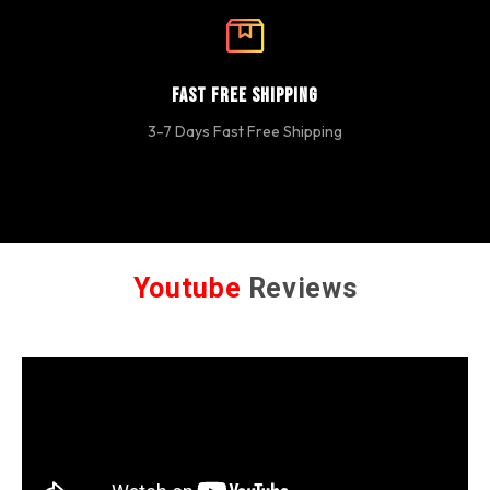
Fast Free Shipping
3-7 Days Fast Free Shipping
Youtube
Reviews