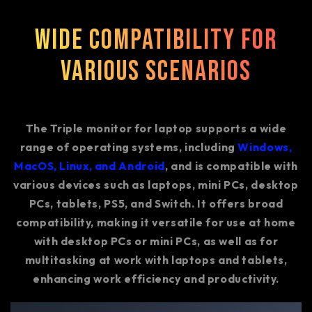
Wide Compatibility for
Various Scenarios
The Triple monitor for laptop supports a wide
range of operating systems, including
Windows,
MacOS, Linux, and Android
, and is compatible with
various devices such as laptops, mini PCs, desktop
PCs, tablets, PS5, and Switch. It offers broad
compatibility, making it versatile for use at home
with desktop PCs or mini PCs, as well as for
multitasking at work with laptops and tablets,
enhancing work efficiency and productivity.