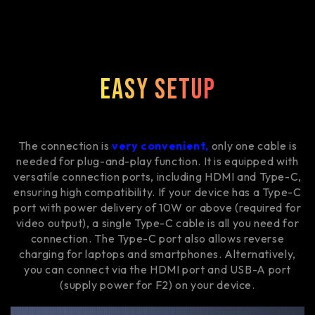
Easy Setup
The connection is
very convenient,
only one cable is
needed for plug-and-play function. It is equipped with
versatile connection ports, including HDMI and Type-C,
ensuring high compatibility. If your device has a Type-C
port with power delivery of 10W or above (required for
video output), a single Type-C cable is all you need for
connection. The Type-C port also allows reverse
charging for laptops and smartphones. Alternatively,
you can connect via the HDMI port and USB-A port
(supply power for F2) on your device.