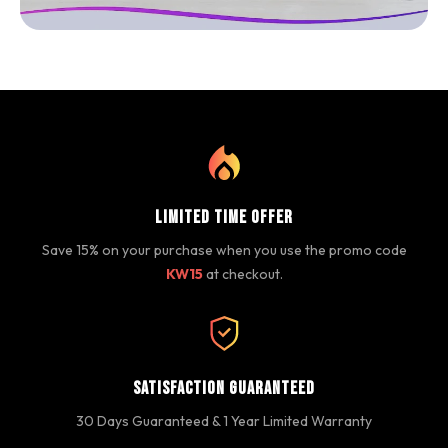
Limited Time Offer
Save 15% on your purchase when you use the promo code
KW15
at checkout.
Satisfaction Guaranteed
30 Days Guaranteed & 1 Year Limited Warranty