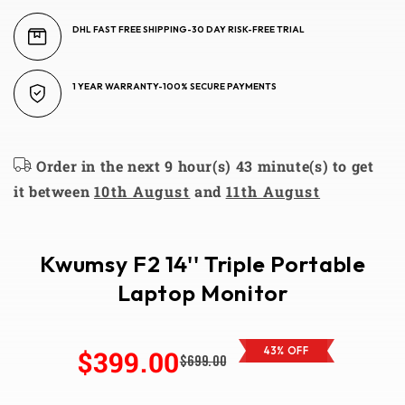
DHL FAST FREE SHIPPING-30 DAY RISK-FREE TRIAL
1 YEAR WARRANTY-100% SECURE PAYMENTS
Order in the next 9 hour(s) 43 minute(s) to get
it between
10th August
and
11th August
Kwumsy F2 14'' Triple Portable
Laptop Monitor
$399.00
43% OFF
$699.00