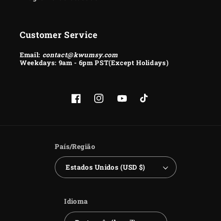
Customer Service
Email:
contact@kwumsy.com
Weekdays: 9am - 6pm PST(Except Holidays)
Facebook
Instagram
YouTube
TikTok
País/Região
Estados Unidos (USD $)
Idioma