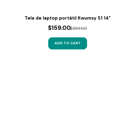
Tela de laptop portátil Kwumsy S1 14"
$159.00
$289.00
ADD TO CART