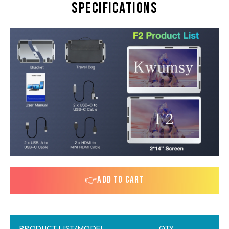
Specifications
👉ADD TO CART
PRODUCT LIST/MODEL
QTY