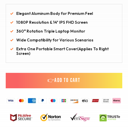
Elegant Aluminum Body for Premium Feel
1080P Resolution & 14" IPS FHD Screen
360° Rotation Triple Laptop Monitor
Wide Compatibility for Various Scenarios
Extra One Portable Smart Cover(Applies To Right
Screen)
👉ADD TO CART