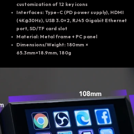
customization of 12 key icons
Interfaces: Type-C (PD power supply), HDMI
(4K@30Hz), USB 3.0×2, RJ45 Gigabit Ethernet
port, SD/TF card slot
Material: Metal frame + PC panel
Dimensions/Weight: 180mm ×
65.3mm×18.9mm, 180g