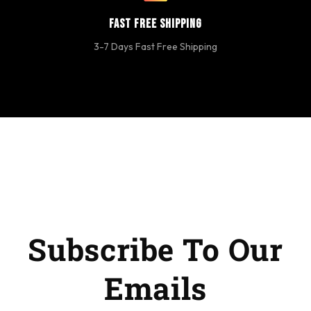
Fast Free Shipping
3-7 Days Fast Free Shipping
Subscribe To Our
Emails