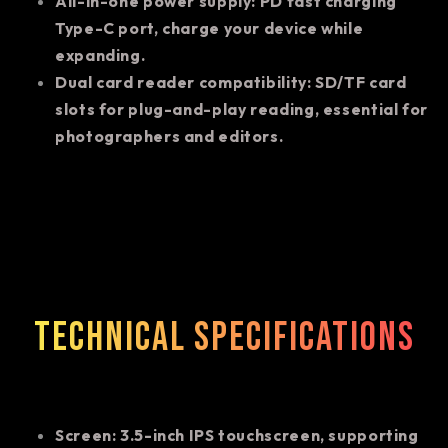
All-in-one power supply: PD fast charging
Type-C port, charge your device while
expanding.
Dual card reader compatibility: SD/TF card
slots for plug-and-play reading, essential for
photographers and editors.
Technical specifications
Screen: 3.5-inch IPS touchscreen, supporting