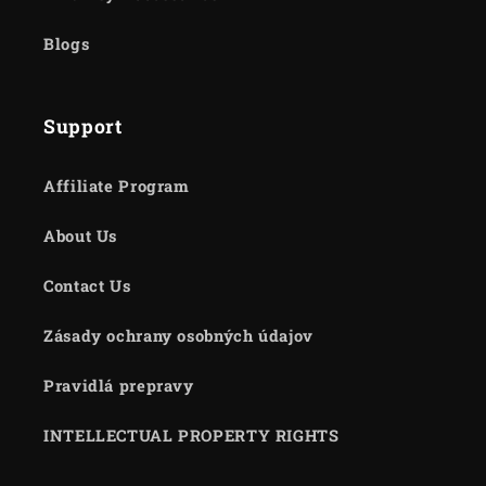
Blogs
Support
Affiliate Program
About Us
Contact Us
Zásady ochrany osobných údajov
Pravidlá prepravy
INTELLECTUAL PROPERTY RIGHTS