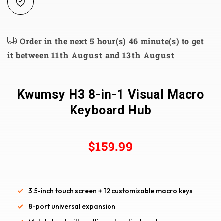
Order in the next 5 hour(s) 46 minute(s) to get
it between
11th August
and
13th August
Kwumsy H3 8-in-1 Visual Macro
Keyboard Hub
$159.99
3.5-inch touch screen + 12 customizable macro keys
8-port universal expansion