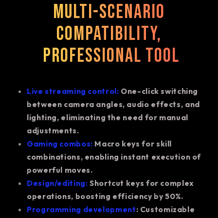
Multi-scenario
compatibility,
professional tool
Live streaming control:
One-click switching
between camera angles, audio effects, and
lighting, eliminating the need for manual
adjustments.
Gaming combos:
Macro keys for skill
combinations, enabling instant execution of
powerful moves.
Design/editing:
Shortcut keys for complex
operations, boosting efficiency by 50%.
Programming development
: Customizable