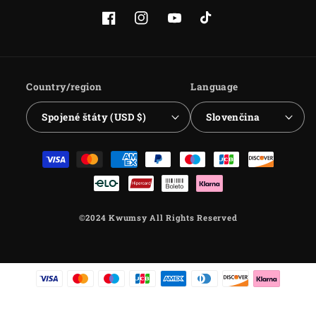
Facebook
Instagram
YouTube
TikTok
Country/region
Language
Spojené štáty (USD $)
Slovenčina
Payment
methods
©2024 Kwumsy All Rights Reserved