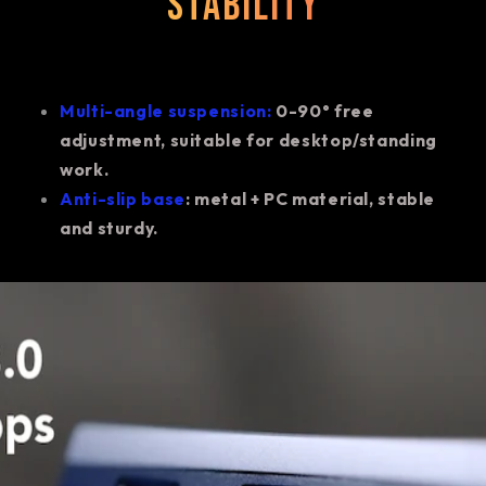
stability
Multi-angle suspension:
0-90° free
adjustment, suitable for desktop/standing
work.
Anti-slip base
: metal + PC material, stable
and sturdy.