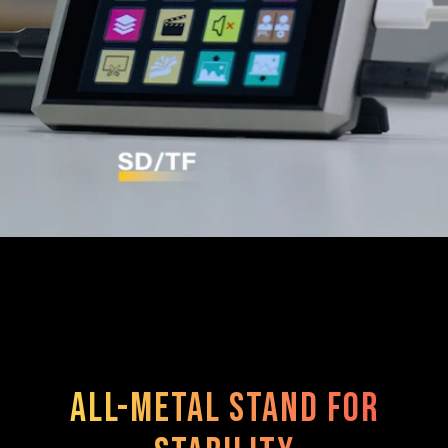
All-metal stand for