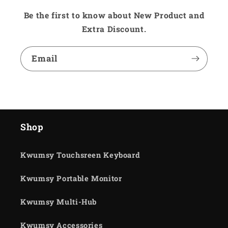
Be the first to know about New Product and
Extra Discount.
Email
Shop
Kwumsy Touchsreen Keyboard
Kwumsy Portable Monitor
Kwumsy Multi-Hub
Kwumsy Accessories