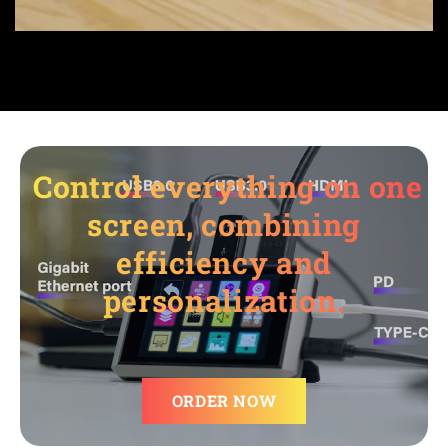
Control everything on one
screen, combining
efficiency and
personalization.
ORDER NOW