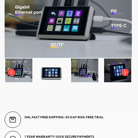
DHL FAST FREE SHIPPING-30 DAY RISK-FREE TRIAL
1 YEAR WARRANTY-100% SECURE PAYMENTS