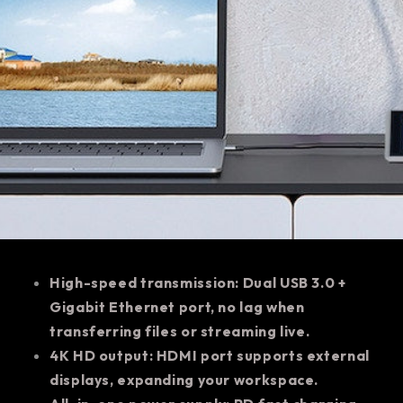
High-speed transmission: Dual USB 3.0 +
Gigabit Ethernet port, no lag when
transferring files or streaming live.
4K HD output: HDMI port supports external
displays, expanding your workspace.