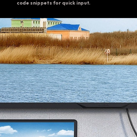
code snippets for quick input.