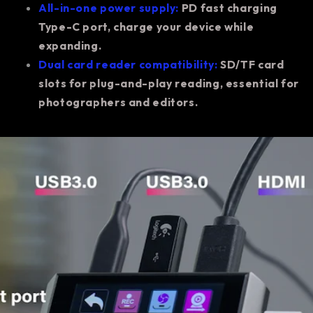
All-in-one power supply:
PD fast charging
Type-C port, charge your device while
expanding.
Dual card reader compatibility:
SD/TF card
slots for plug-and-play reading, essential for
photographers and editors.