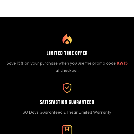
Limited Time Offer
Save 15% on your purchase when you use the promo code
KW15
at checkout.
Satisfaction Guaranteed
30 Days Guaranteed & 1 Year Limited Warranty