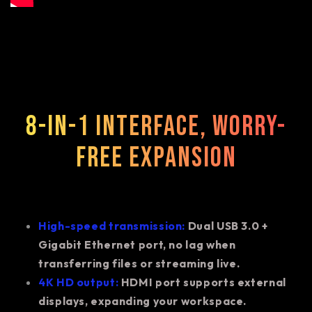
8-in-1 interface, worry-
free expansion
High-speed transmission:
Dual USB 3.0 +
Gigabit Ethernet port, no lag when
transferring files or streaming live.
4K HD output:
HDMI port supports external
displays, expanding your workspace.