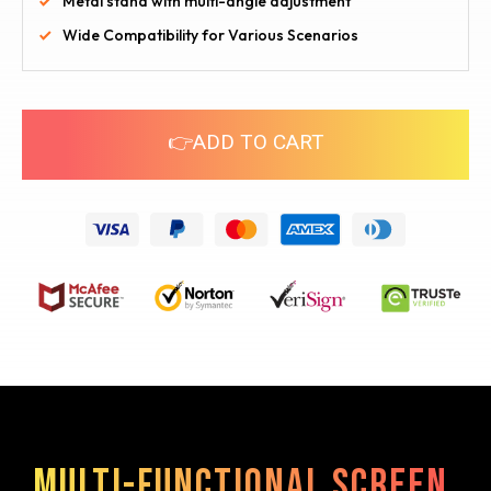
Metal stand with multi-angle adjustment
Wide Compatibility for Various Scenarios
👉ADD TO CART
Multi-functional screen,