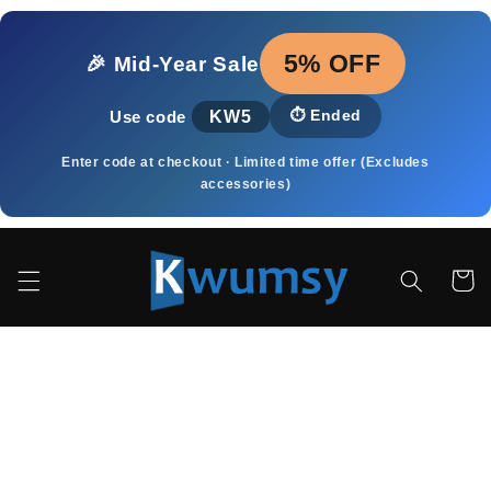
Skip to
content
5% OFF
🎉 Mid‑Year Sale
KW5
⏱️
Ended
Use code
Enter code at checkout · Limited time offer (Excludes
accessories)
Cart