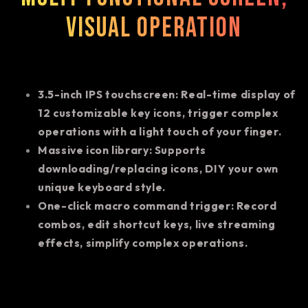
visual operation
3.5-inch IPS touchscreen: Real-time display of
12 customizable key icons, trigger complex
operations with a light touch of your finger.
Massive icon library: Supports
downloading/replacing icons, DIY your own
unique keyboard style.
One-click macro command trigger: Record
combos, edit shortcut keys, live streaming
effects, simplify complex operations.