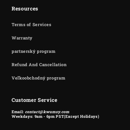
Resources
Terms of Services
Warranty
partnerský program
Refund And Cancellation
Veľkoobchodný program
Customer Service
Email:
contact@kwumsy.com
Weekdays: 9am - 6pm PST(Except Holidays)