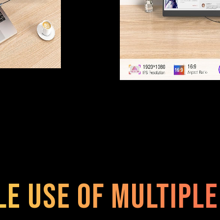
le use of multipl