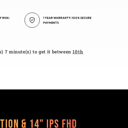
Y RISK-
1 YEAR WARRANTY-100% SECURE
PAYMENTS
s) 7 minute(s) to get it between
10th
tion & 14" IPS FHD