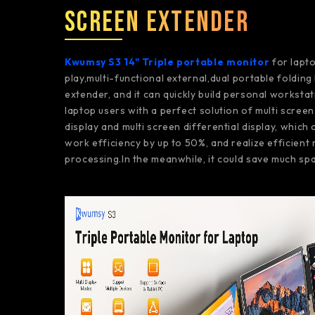
Screen Extender
Kwumsy S3 14" Triple portable monitor
for lapto
play,multi-functional external,dual portable foldin
extender, and it can quickly build personal workstat
laptop users with a perfect solution of multi scree
display and multi screen differential display, which
work efficiency by up to 50%, and realize efficient 
processing.In the meanwhile, it could save much spa