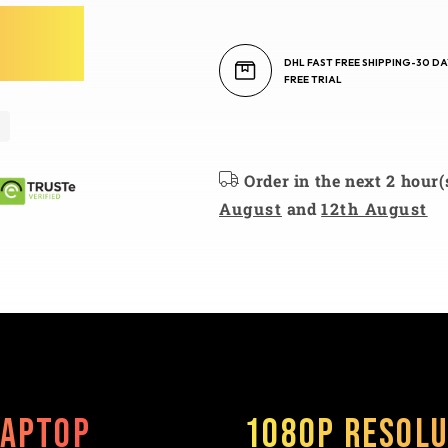
DHL FAST FREE SHIPPING-30 DA
FREE TRIAL
Order in the next 2 hour(
August
and
12th August
Laptop
1080P Resolu