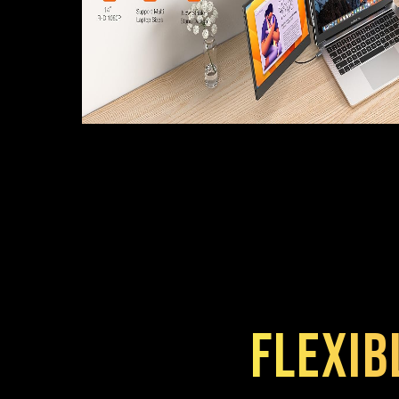
Flexib