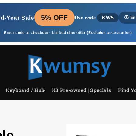
5% OFF
id‑Year Sale
KW5
⏱️
En
Use code
Enter code at checkout · Limited time offer (Excludes accessories)
Keyboard / Hub
K3 Pre-owned | Specials
Find Yo
le