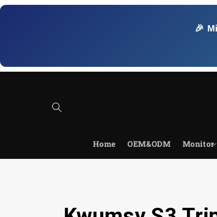
Skip to
content
🎉 M
Home
OEM&ODM
Monitor
Kwumsy S3 Trip