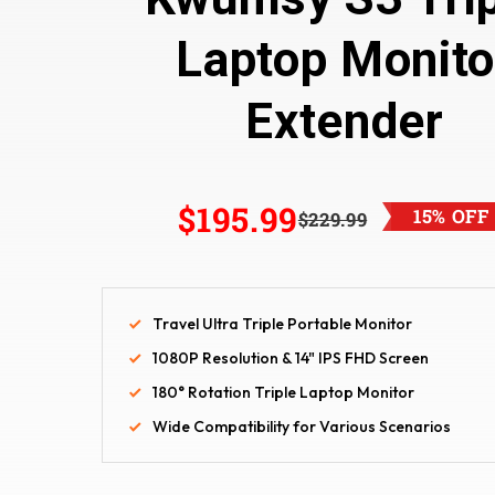
Laptop Monito
Extender
$195.99
15% OFF
$229.99
Travel Ultra Triple Portable Monitor
1080P Resolution & 14" IPS FHD Screen
180° Rotation Triple Laptop Monitor
Wide Compatibility for Various Scenarios