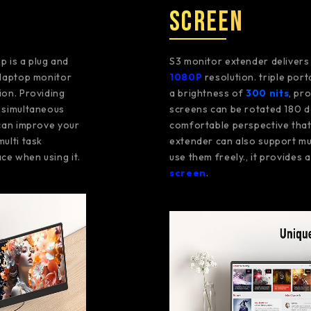
Screen
p is a plug and
S3 monitor extender deliver
g laptop monitor
1080P
resolution. triple por
ion. Providing
a brightness of
300 nits
, pr
n simultaneous
screens can be rotated 180 d
 can improve your
comfortable perspective that 
multi task
extender can also support mu
ce when using it.
use them freely., it provides
screen
.