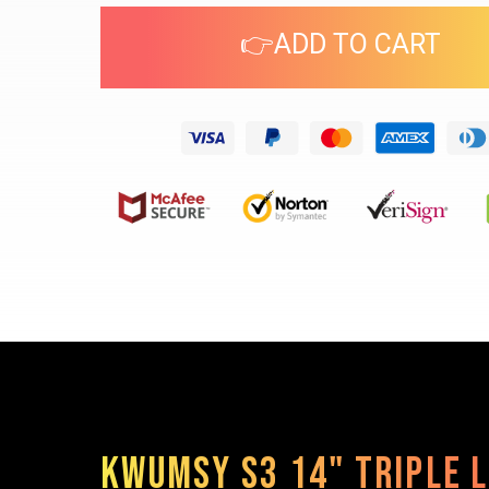
👉ADD TO CART
Kwumsy S3 14" Triple 