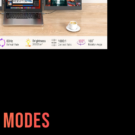
e modes