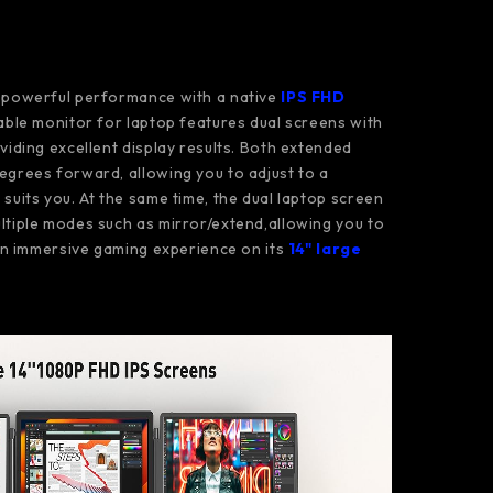
s powerful performance with a native
IPS FHD
table monitor for laptop features dual screens with
oviding excellent display results. Both extended
egrees forward, allowing you to adjust to a
suits you. At the same time, the dual laptop screen
ltiple modes such as mirror/extend,allowing you to
 an immersive gaming experience on its
14" large