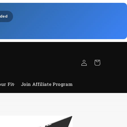
ded
Log
Cart
in
ur Fit
Join Affiliate Program