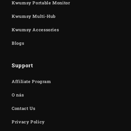
Kwumsy Portable Monitor
Kwumsy Multi-Hub
Kwumsy Accessories
Blogs
Support
Affiliate Program
O nás
Contact Us
Privacy Policy