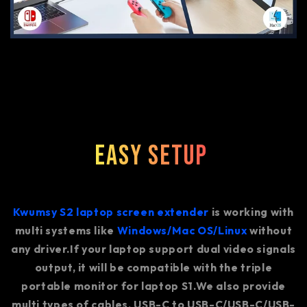
Easy Setup
Kwumsy S2 laptop screen extender
is working with
multi systems like
Windows/Mac OS/Linux
without
any driver.If your laptop support dual video signals
output, it will be compatible with the triple
portable monitor for laptop S1.We also provide
multi types of cables, USB-C to USB-C/USB-C/USB-