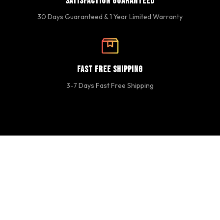
Satisfaction Guaranteed
30 Days Guaranteed & 1 Year Limited Warranty
Fast Free Shipping
3-7 Days Fast Free Shipping