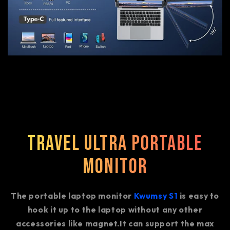
Travel Ultra Portable
Monitor
The portable laptop monitor
Kwumsy S1
is easy to
hook it up to the laptop without any other
accessories like magnet.It can support the max