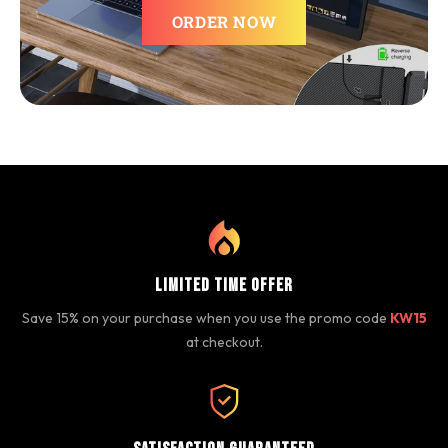
ORDER NOW
Limited Time Offer
Save 15% on your purchase when you use the promo code
KW15
at checkout.