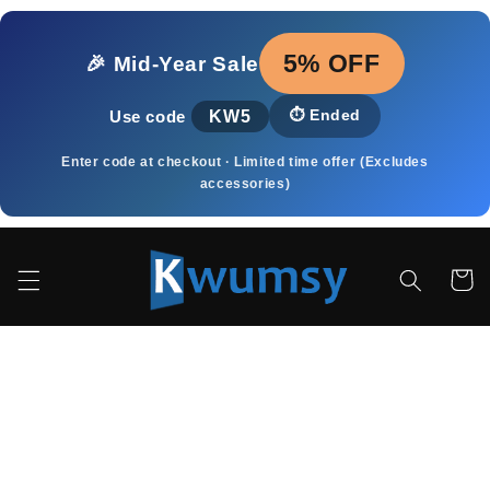
Přejít k
obsahu
5% OFF
🎉 Mid‑Year Sale
KW5
⏱️
Ended
Use code
Enter code at checkout · Limited time offer (Excludes
accessories)
Košík