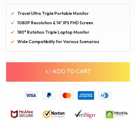
Travel Ultra Triple Portable Monitor
1080P Resolution & 14" IPS FHD Screen
180° Rotation Triple Laptop Monitor
Wide Compatibility for Various Scenarios
👉ADD TO CART