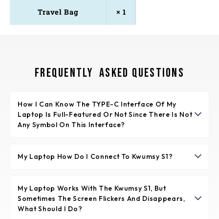
Travel Bag
× 1
Frequently Asked Questions
How I Can Know The TYPE-C Interface Of My 
Laptop Is Full-Featured Or Not Since There Is Not 
Any Symbol On This Interface?
Normally if the TYPE-C interface has the symbol like
“DP”, or the interface is Thunderbolt 3 or Thunderbolt 4,
My Laptop How Do I Connect To Kwumsy S1?
it is full-featured. If not any symbols, please check the
You have 2 optional. 1. You could use TYPE-C to TYPE-C
introduction of your laptop from user menu or from
cable to connect the TYPE-C interface to S1 laptop
My Laptop Works With The Kwumsy S1, But 
internet.
Sometimes The Screen Flickers And Disappears, 
screen extender directly. 2. You could connect HDMI
What Should I Do?
interface to Mini HDMI interface of S1.In the meanwhile,