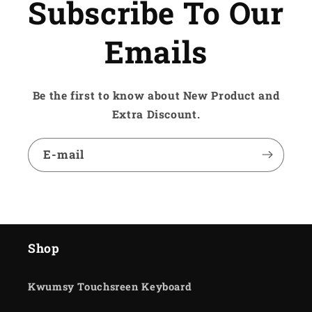
Subscribe To Our
Emails
Be the first to know about New Product and
Extra Discount.
E-mail
Shop
Kwumsy Touchsreen Keyboard