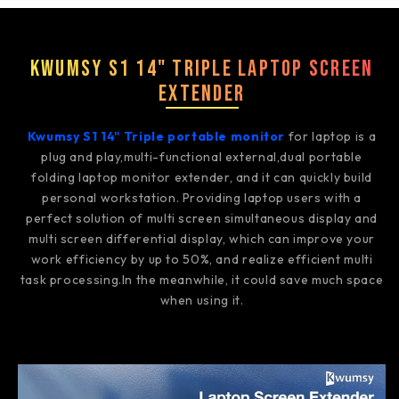
Kwumsy S1 14" Triple Laptop Screen
Extender
Kwumsy S1 14" Triple portable monitor
for laptop is a
plug and play,multi-functional external,dual portable
folding laptop monitor extender, and it can quickly build
personal workstation. Providing laptop users with a
perfect solution of multi screen simultaneous display and
multi screen differential display, which can improve your
work efficiency by up to 50%, and realize efficient multi
task processing.In the meanwhile, it could save much space
when using it.