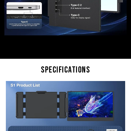
Specifications