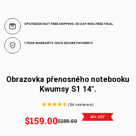
UPS/FEDEX FAST FREE SHIPPING-30 DAY RISK-FREE TRIAL
1 YEAR WARRANTY-100% SECURE PAYMENTS
Obrazovka přenosného notebooku
Kwumsy S1 14".
(
34
reviews
)
45% OFF
$159.00
$289.00