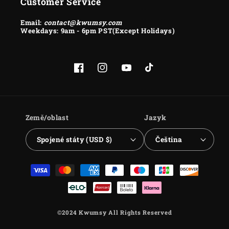
Customer Service
Email:
contact@kwumsy.com
Weekdays: 9am - 6pm PST(Except Holidays)
Facebook
Instagram
YouTube
TikTok
Země/oblast
Jazyk
Spojené státy (USD $)
Čeština
Platební
metody
©2024 Kwumsy All Rights Reserved