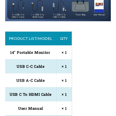
PRODUCT LIST/MODEL
QTY
14" Portable Monitor 
× 1
USB C-C Cable
× 1
USB A-C Cable
× 1
USB C To HDMI Cable
× 1
User Manual
× 1