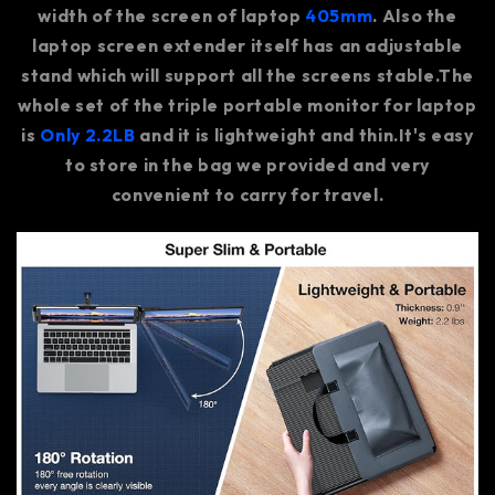
width of the screen of laptop
405mm
. Also the
laptop screen extender itself has an adjustable
stand which will support all the screens stable.The
whole set of the triple portable monitor for laptop
is
Only 2.2LB
and it is lightweight and thin.It's easy
to store in the bag we provided and very
convenient to carry for travel.