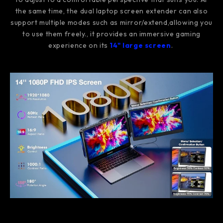
the same time, the dual laptop screen extender can also
support multiple modes such as mirror/extend,allowing you
to use them freely., it provides an immersive gaming
experience on its
14" large screen
.