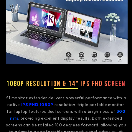
1080P Resolution & 14" IPS FHD Screen
S1 monitor extender delivers powerful performance with a
native
IPS FHD 1080P
resolution. triple portable monitor
for laptop features dual screens with a brightness of
300
nits
, providing excellent display results. Both extended
screens can be rotated 180 degrees forward, allowing you
to adjust to a comfortable perspective that suits you. At