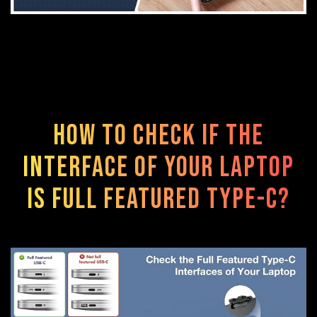
How to check if the
interface of your laptop
is FULL FEATURED TYPE-C?