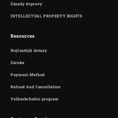
Zásady dopravy
INTELLECTUAL PROPERTY RIGHTS
Resources
Nejčastější dotazy
Záruka
Payment Method
Refund And Cancellation
Velkoobchodní program