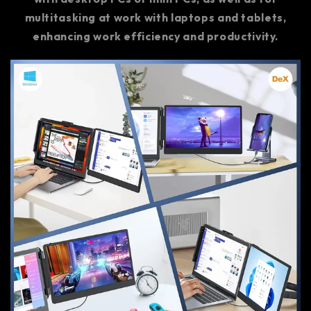
multitasking at work with laptops and tablets,
enhancing work efficiency and productivity.