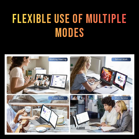
Flexible use of multiple
modes