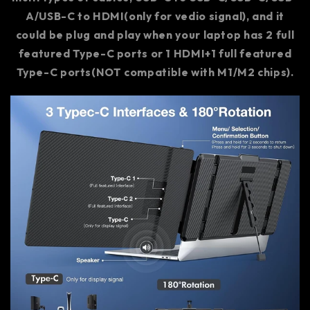
A/USB-C to HDMI(only for vedio signal), and it
could be plug and play when your laptop has 2 full
featured Type-C ports or 1 HDMI+1 full featured
Type-C ports(NOT compatible with M1/M2 chips).