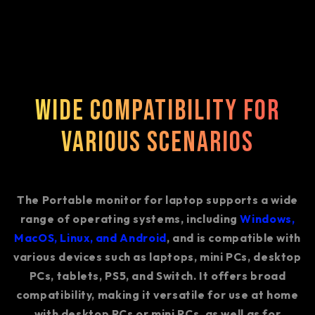
Wide Compatibility for
Various Scenarios
The Portable monitor for laptop supports a wide
range of operating systems, including
Windows,
MacOS, Linux, and Android
, and is compatible with
various devices such as laptops, mini PCs, desktop
PCs, tablets, PS5, and Switch. It offers broad
compatibility, making it versatile for use at home
with desktop PCs or mini PCs, as well as for