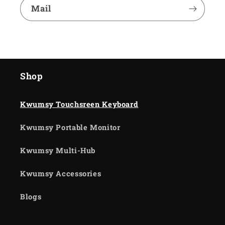
Mail
Shop
Kwumsy Touchsreen Keyboard
Kwumsy Portable Monitor
Kwumsy Multi-Hub
Kwumsy Accessories
Blogs