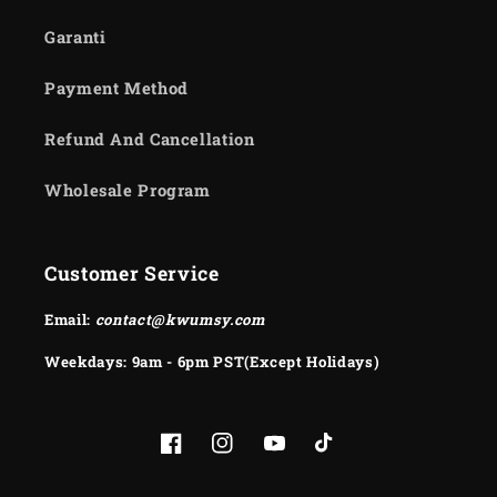
Garanti
Payment Method
Refund And Cancellation
Wholesale Program
Customer Service
Email:
contact@kwumsy.com
Weekdays: 9am - 6pm PST(Except Holidays)
Facebook
Instagram
YouTube
TikTok