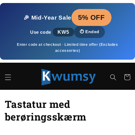
Gå til
indhold
5% OFF
🎉 Mid‑Year Sale
KW5
⏱️
Ended
Use code
Enter code at checkout · Limited time offer (Excludes
accessories)
Indkøbsk
K
Tastatur med
o
berøringsskærm
l