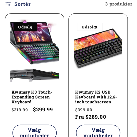
l
Sortér
3 produkter
e
Udsalg
Udsolgt
k
t
i
o
n
Kwumsy K3 Touch-
Kwumsy K2 USB
:
Expanding Screen
Keyboard with 12.6-
Keyboard
inch touchscreen
Normalpris
Udsalgspris
$299.99
Normalpris
Udsalgspris
$319.99
$399.00
Fra
$289.00
Vælg
Vælg
muligheder
muligheder