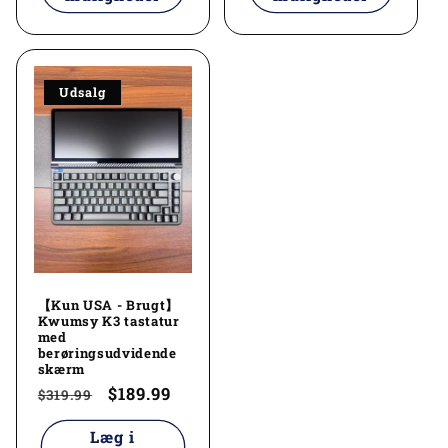
Udsalg
【Kun USA - Brugt】
Kwumsy K3 tastatur
med
berøringsudvidende
skærm
Normalpris
Udsalgspris
$189.99
$319.99
Læg i