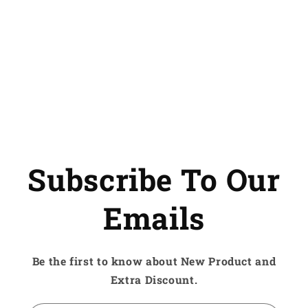
Subscribe To Our
Emails
Be the first to know about New Product and
Extra Discount.