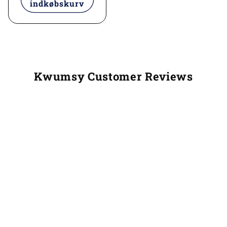
indkøbskurv
Kwumsy Customer Reviews