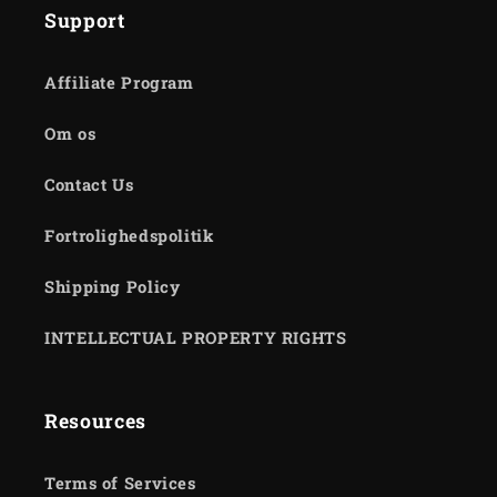
Support
Affiliate Program
Om os
Contact Us
Fortrolighedspolitik
Shipping Policy
INTELLECTUAL PROPERTY RIGHTS
Resources
Terms of Services