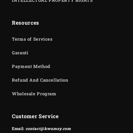
INTELLECTUAL PROPERTY RIGHTS
Resources
Terms of Services
Garanti
Payment Method
Refund And Cancellation
Wholesale Program
Customer Service
Email:
contact@kwumsy.com