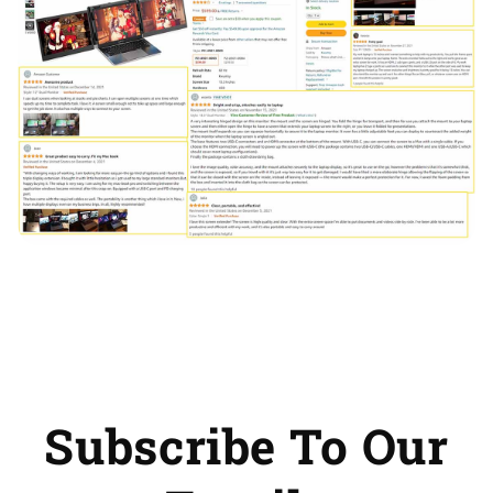
Subscribe To Our