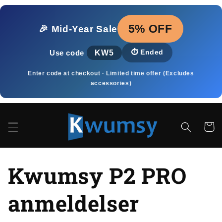
Gå til
indhold
5% OFF
🎉 Mid‑Year Sale
KW5
⏱️
Ended
Use code
Enter code at checkout · Limited time offer (Excludes
accessories)
Indkøbsk
Kwumsy P2 PRO
anmeldelser