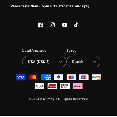
Weekdays: 9am - 6pm PST(Except Holidays)
Facebook
Instagram
YouTube
TikTok
Land/område
Sprog
USA (USD $)
Dansk
Betalingsmetoder
©2024 Kwumsy All Rights Reserved