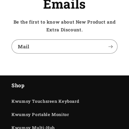
Emails
Be the first to know about New Product and
Extra Discount.
Mail
Shop
Kwumsy Touchsreen Keyboard
Kwumsy Portable Monitor
Kwumsy Multi-Hub