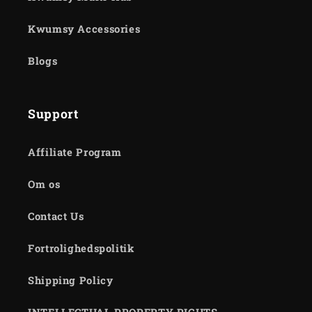
Kwumsy Accessories
Blogs
Support
Affiliate Program
Om os
Contact Us
Fortrolighedspolitik
Shipping Policy