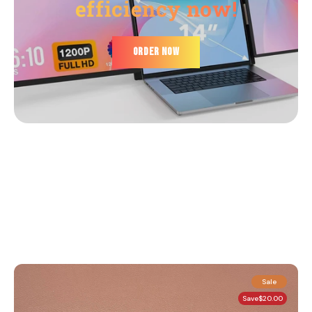
efficiency now!
ORDER NOW
Sale
Save
$20.00