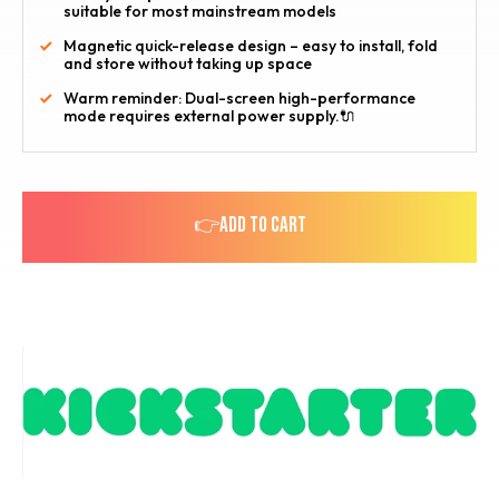
suitable for most mainstream models
Magnetic quick-release design – easy to install, fold
and store without taking up space
Warm reminder: Dual-screen high-performance
mode requires external power supply.🔌
👉ADD TO CART