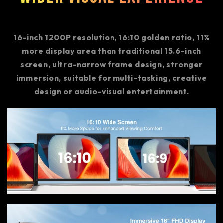
16-inch 1200P resolution, 16:10 golden ratio, 11%
more display area than traditional 15.6-inch
screen, ultra-narrow frame design, stronger
immersion, suitable for multi-tasking, creative
design or audio-visual entertainment.