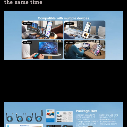
the same time