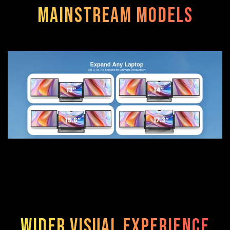
mainstream models
Wider visual experience