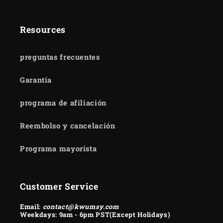
Resources
preguntas frecuentes
Garantía
programa de afiliación
Reembolso y cancelación
Programa mayorista
Customer Service
Email:
contact@kwumsy.com
Weekdays: 9am - 6pm PST(Except Holidays)