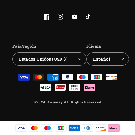
Facebook
Instagram
YouTube
TikTok
País/región
Idioma
Estados Unidos (USD $)
Español
Formas
de
pago
©2024 Kwumsy All Rights Reserved