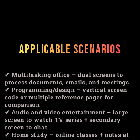
Applicable scenarios
✔ Multitasking office – dual screens to
process documents, emails, and meetings
✔ Programming/design – vertical screen
code or multiple reference pages for
comparison
✔ Audio and video entertainment – ​​large
screen to watch TV series + secondary
screen to chat
✔ Home study – online classes + notes at