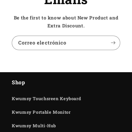
Be the first to know about New Product and
Extra Discount.
Correo electrónico
Shop
Kwumsy Touchsreen Keyboard
Kwumsy Portable Monitor
Kwumsy Multi-Hub