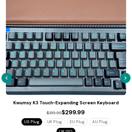
Kwumsy K3 Touch-Expanding Screen Keyboard
$299.99
$319.99
US Plug
UK Plug
EU Plug
AU Plug
UK ISO