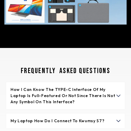
Frequently Asked Questions
How I Can Know The TYPE-C Interface Of My
Laptop Is Full-Featured Or Not Since There Is Not
Any Symbol On This Interface?
Normally if the TYPE-C interface has the symbol like
“DP”, or the interface is Thunderbolt 3 or Thunderbolt 4,
My Laptop How Do I Connect To Kwumsy S7?
it is full-featured. If not any symbols, please check the