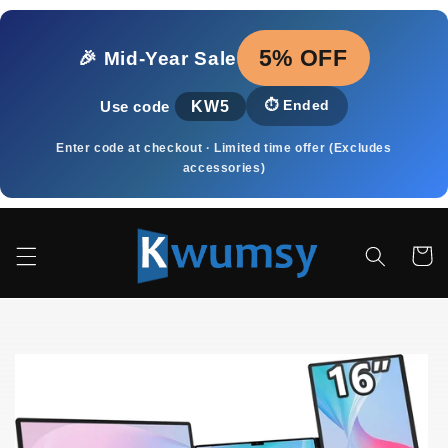
Ir
directamente
al contenido
5% OFF
🎉 Mid‑Year Sale
KW5
⏱️
Ended
Use code
Enter code at checkout · Limited time offer (Excludes
accessories)
Carrito