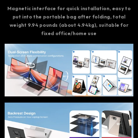
Magnetic interface for quick installation, easy to
put into the portable bag after folding, total
weight 9.94 pounds (about 4.94kg), suitable for
fixed office/home use