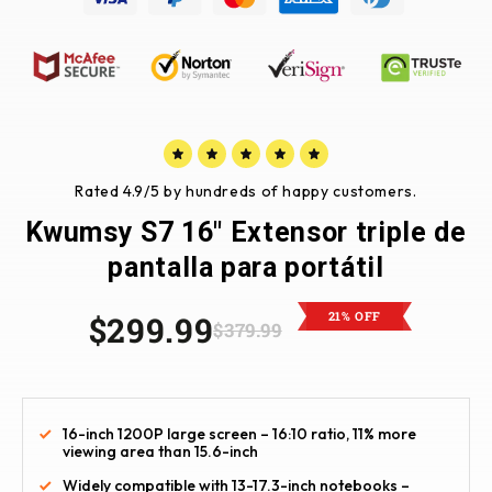
Rated 4.9/5 by hundreds of happy customers.
Kwumsy S7 16" Extensor triple de
pantalla para portátil
21% OFF
$299.99
$379.99
16-inch 1200P large screen – 16:10 ratio, 11% more
viewing area than 15.6-inch
Widely compatible with 13-17.3-inch notebooks –