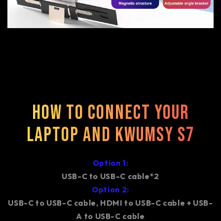
How to connect your
laptop and Kwumsy S7
Option 1:
USB-C to USB-C cable*2
Option 2:
USB-C to USB-C cable, HDMI to USB-C cable + USB-
A to USB-C cable