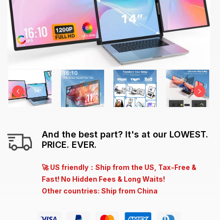
And the best part? It's at our LOWEST.
PRICE. EVER.
🚀 US friendly：Ship from the US, Tax-Free &
Fast! No Hidden Fees & Long Waits!
Other countries: Ship from China