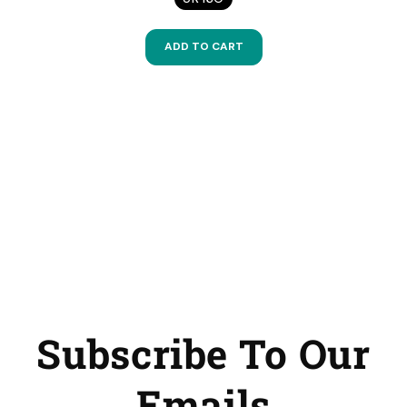
ADD TO CART
Subscribe To Our
Emails