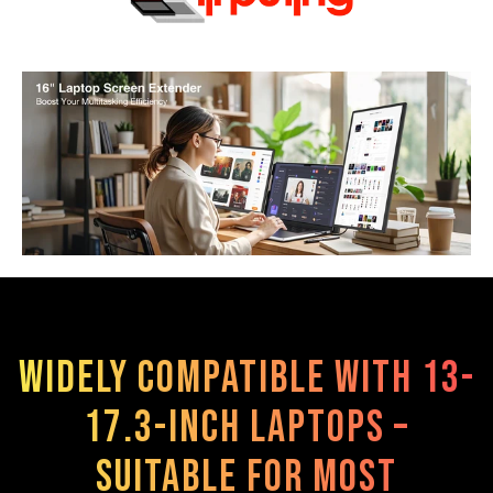
Widely compatible with 13-
17.3-inch laptops –
suitable for most