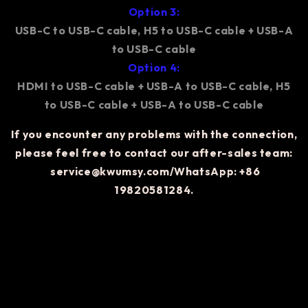
Option 3:
USB-C to USB-C cable, H5 to USB-C cable + USB-A
to USB-C cable
Option 4:
HDMI to USB-C cable + USB-A to USB-C cable, H5
to USB-C cable + USB-A to USB-C cable
If you encounter any problems with the connection,
please feel free to contact our after-sales team:
service@kwumsy.com/WhatsApp: +86
19820581284.