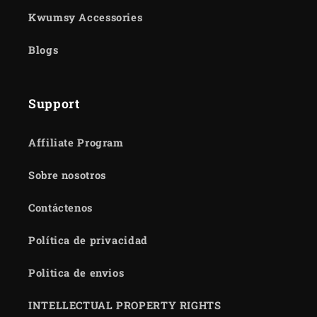
Kwumsy Accessories
Blogs
Support
Affiliate Program
Sobre nosotros
Contáctenos
Política de privacidad
Politica de envios
INTELLECTUAL PROPERTY RIGHTS