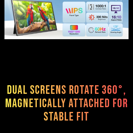
Dual screens rotate 360°,
magnetically attached for
stable fit