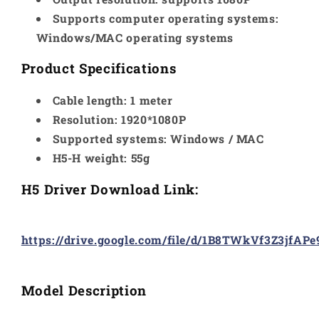
Supports computer operating systems:
Windows/MAC operating systems
Product Specifications
Cable length: 1 meter
Resolution: 1920*1080P
Supported systems: Windows / MAC
H5-H weight: 55g
H5 Driver Download Link:
https://drive.google.com/file/d/1B8TWkVf3Z3jfA
Model Description