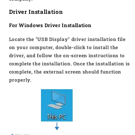
Driver Installation
For Windows Driver Installation
Locate the "USB Display" driver installation file
on your computer, double-click to install the
driver, and follow the on-screen instructions to
complete the installation. Once the installation is
complete, the external screen should function
properly.