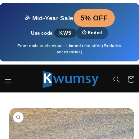
et
passer
au
5% OFF
🎉 Mid‑Year Sale
contenu
KW5
⏱️
Ended
Use code
Enter code at checkout · Limited time offer (Excludes
accessories)
Panier
Passer aux
informations
produits