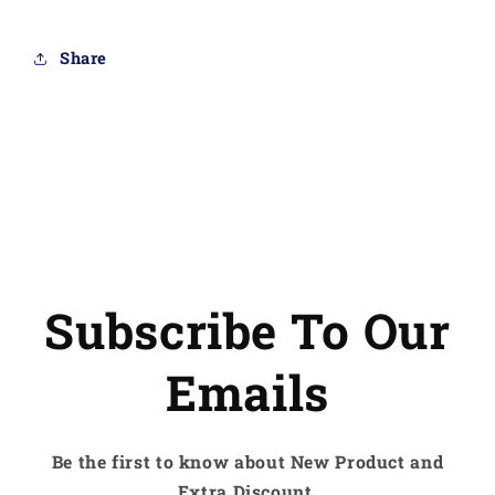
Share
Subscribe To Our
Emails
Be the first to know about New Product and
Extra Discount.