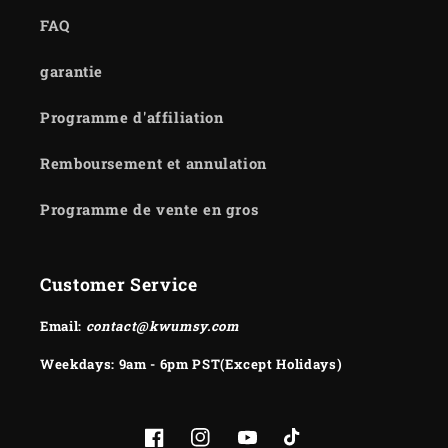
FAQ
garantie
Programme d'affiliation
Remboursement et annulation
Programme de vente en gros
Customer Service
Email:
contact@kwumsy.com
Weekdays: 9am - 6pm PST(Except Holidays)