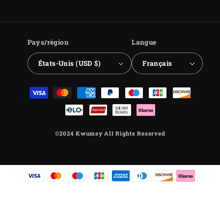
Facebook
Instagram
YouTube
TikTok
Pays/région
Langue
États-Unis (USD $)
Français
Moyens
de
paiement
©2024 Kwumsy All Rights Reserved