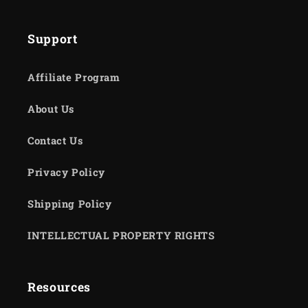
Support
Affiliate Program
About Us
Contact Us
Privacy Policy
Shipping Policy
INTELLECTUAL PROPERTY RIGHTS
Resources