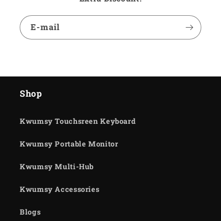
E-mail
Shop
Kwumsy Touchsreen Keyboard
Kwumsy Portable Monitor
Kwumsy Multi-Hub
Kwumsy Accessories
Blogs