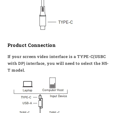
Product Connection
If your screen video interface is a TYPE-C(USBC
with DP) interface, you will need to select the H5-
T model.