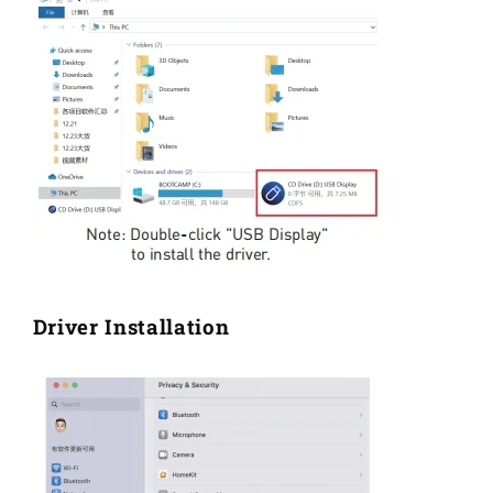
Driver Installation