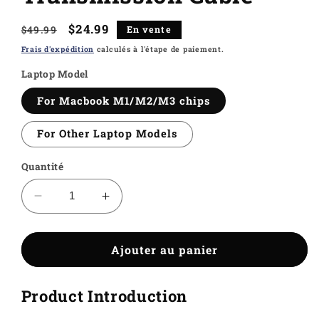
Prix
Prix
$24.99
$49.99
En vente
habituel
soldé
Frais d'expédition
calculés à l'étape de paiement.
Laptop Model
For Macbook M1/M2/M3 chips
For Other Laptop Models
Quantité
Réduire
Augmenter
la
la
quantité
quantité
de
de
Ajouter au panier
Kwumsy
Kwumsy
H5-
H5-
Product Introduction
T
T
High
High