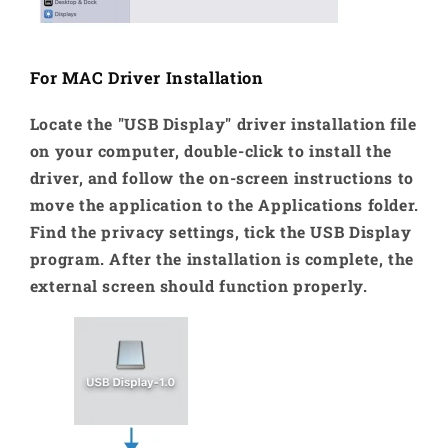
For MAC Driver Installation
Locate the "USB Display" driver installation file
on your computer, double-click to install the
driver, and follow the on-screen instructions to
move the application to the Applications folder.
Find the privacy settings, tick the USB Display
program. After the installation is complete, the
external screen should function properly.