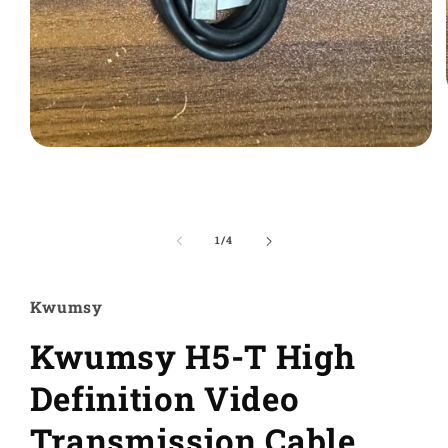
Ouvrir
le
média
1
dans
une
de
1
/
4
fenêtre
modale
Kwumsy
Kwumsy H5-T High
Definition Video
Transmission Cable