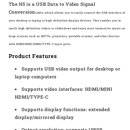
Definition
Definition
The H5 is a USB Data to Video Signal
Video
Video
Conversion
Cable, which allows you to easily connect the
USB interface of
Transmission
Transmission
your desktop or laptop to
high-definition display devices. This enables you
to
Cable
Cable
watch high-definition videos or slideshows
and enjoy more immersive music on
large
screens such as HDTVs, projectors, portable
screens, and other devices
with
HDMI/MINI HDMI/TYPE-C input ports.
Product Features
Supports USB video output for desktop or
laptop computers
Supports video interfaces: HDMI/MINI
HDMI/TYPE-C
Supports display functions: extended
display/mirrored display
Output resolution: supports 1080P