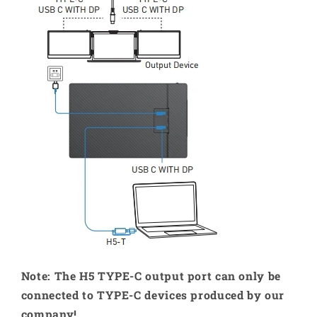
Note: The H5 TYPE-C output port can only be
connected to TYPE-C devices produced by our
company!