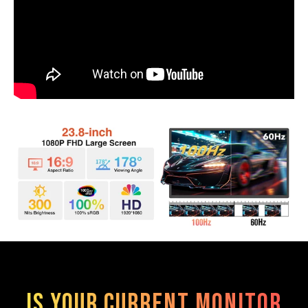
Is Your Current Monitor