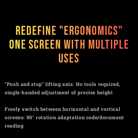
Redefine "ergonomics"
One screen with multiple
uses
"Push and stop" lifting axis: No tools required,
single-handed adjustment of precise height
Freely switch between horizontal and vertical
screens: 90° rotation adaptation code/document
reading