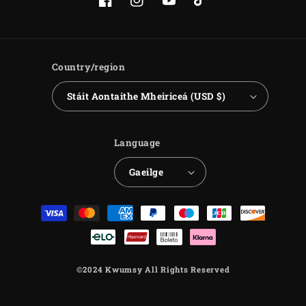
Facebook
Instagram
YouTube
TikTok
Country/region
Stáit Aontaithe Mheiriceá (USD $)
Language
Gaeilge
Payment
methods
©2024 Kwumsy All Rights Reserved