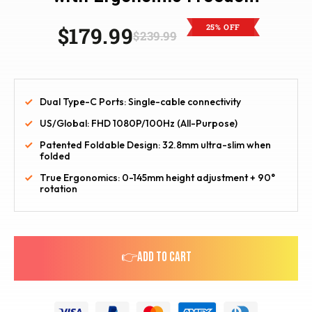
25% OFF
$179.99
$239.99
Dual Type-C Ports: Single-cable connectivity
US/Global: FHD 1080P/100Hz (All-Purpose)
Patented Foldable Design: 32.8mm ultra-slim when
folded
True Ergonomics: 0-145mm height adjustment + 90°
rotation
👉ADD TO CART