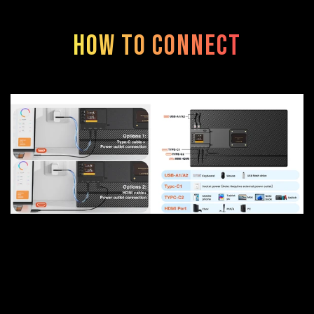
How to connect