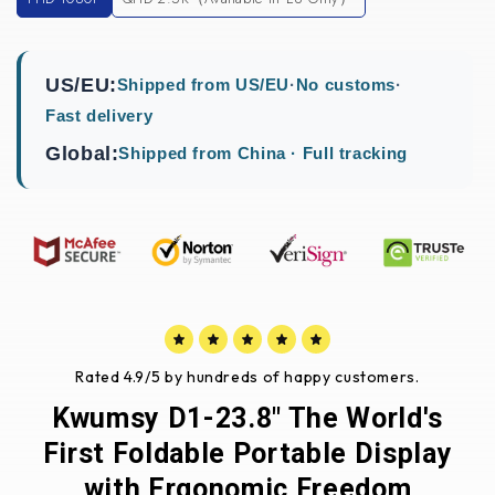
US/EU:
Shipped from US/EU
·
No customs
·
Fast delivery
Global:
Shipped from China · Full tracking
Rated 4.9/5 by hundreds of happy customers.
Kwumsy D1-23.8" The World's
First Foldable Portable Display
with Ergonomic Freedom