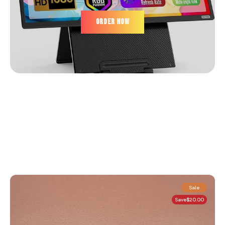
ORDER NOW
Sale
Save
$20.00