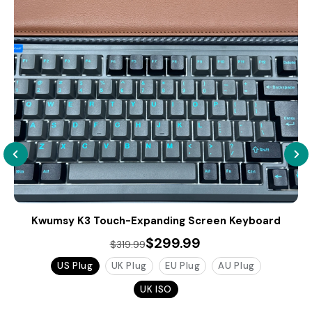
Kwumsy K3 Touch-Expanding Screen Keyboard
$299.99
$319.99
US Plug
UK Plug
EU Plug
AU Plug
UK ISO