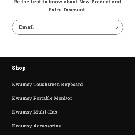
Be the first to know about New Product and
Extra Discount.
Email
Shop
Kwumsy Touchsreen Keyboard
Kwumsy Portable Monitor
Kwumsy Multi-Hub
Kwumsy Accessories