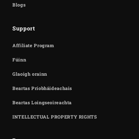
Blogs
Support
Affiliate Program
Fúinn
Glaoigh orainn
Beartas Príobháideachais
Beartas Loingseoireachta
INTELLECTUAL PROPERTY RIGHTS