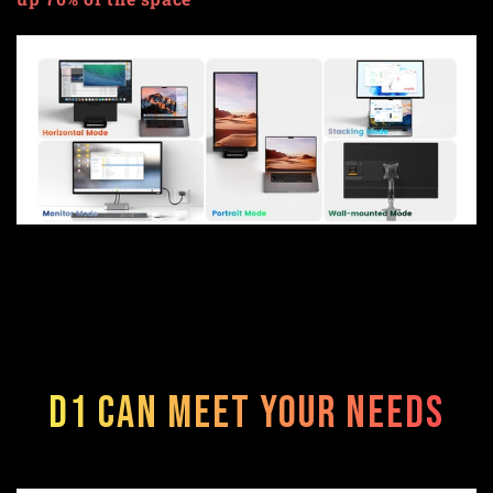
D1 can meet your needs