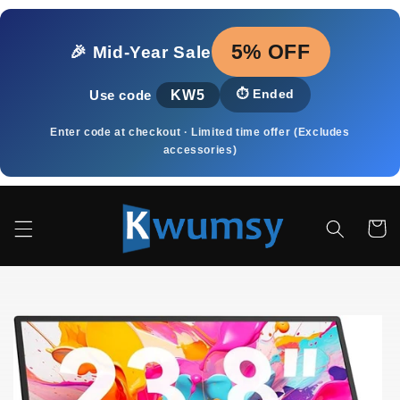
Skip to
content
5% OFF
🎉 Mid‑Year Sale
KW5
⏱️
Ended
Use code
Enter code at checkout · Limited time offer (Excludes
accessories)
Cart