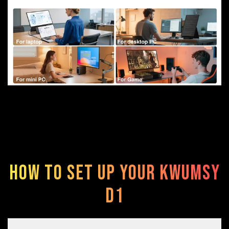
How to Set Up Your Kwumsy
D1