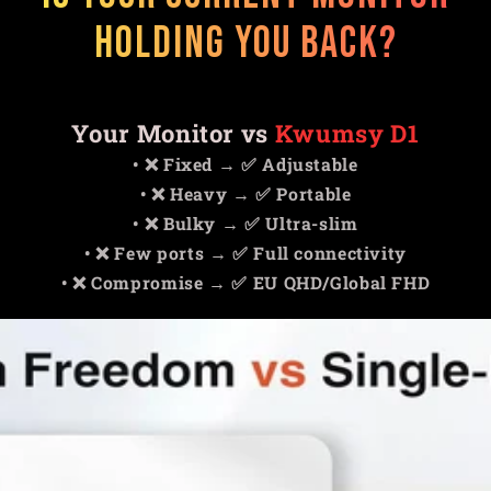
Holding You Back?
Your Monitor vs
Kwumsy D1
• ❌ Fixed → ✅ Adjustable
• ❌ Heavy → ✅ Portable
• ❌ Bulky → ✅ Ultra-slim
• ❌ Few ports → ✅ Full connectivity
• ❌ Compromise → ✅ EU QHD/Global FHD