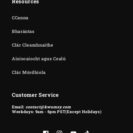
Resources
CCanna
Bharántas
Clár Cleamhnaithe
Aisíocaíocht agus Cealú
Clár Mórdhíola
Customer Service
Email:
contact@kwumsy.com
Weekdays: 9am - 6pm PST(Except Holidays)