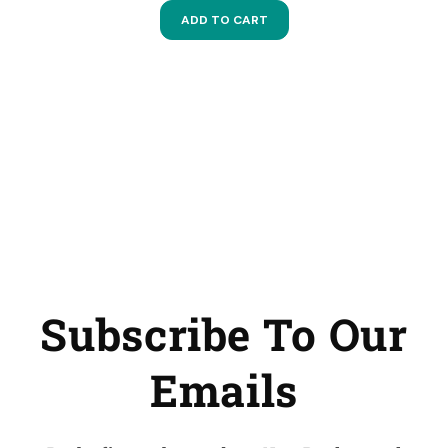
ADD TO CART
Subscribe To Our
Emails