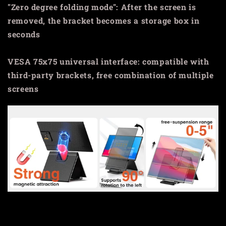
"Zero degree folding mode": After the screen is
removed, the bracket becomes a storage box in
seconds
VESA 75x75 universal interface: compatible with
third-party brackets, free combination of multiple
screens