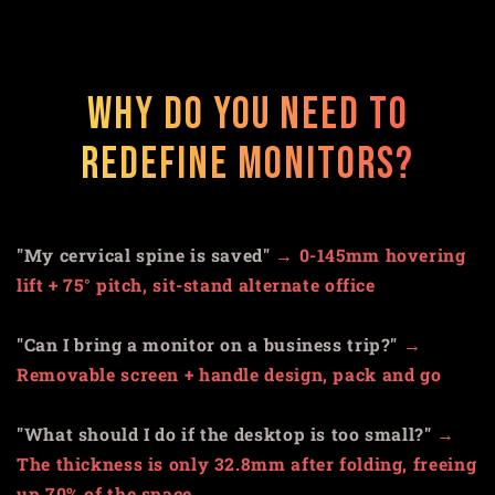
Why do you need to
redefine monitors?
"My cervical spine is saved"
→
0-145mm hovering
lift + 75° pitch, sit-stand alternate office
"Can I bring a monitor on a business trip?"
→
Removable screen + handle design, pack and go
"What should I do if the desktop is too small?"
→
The thickness is only 32.8mm after folding, freeing
up 70% of the space