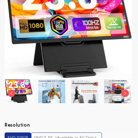
Resolution
FHD-1080P
QHD-2.5K（Available in EU Only）