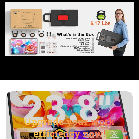
Upgrade your work
efficiency now!