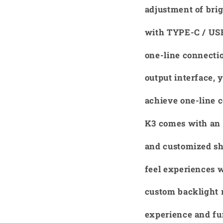
adjustment of brig
with TYPE-C / USB
one-line connecti
output interface,
achieve one-line c
K3 comes with an 
and customized sha
feel experiences 
custom backlight 
experience and fu