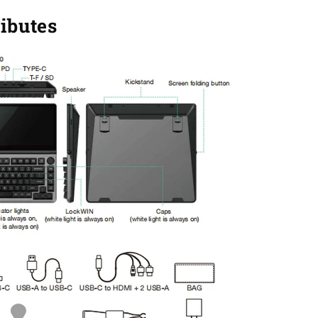
ributes