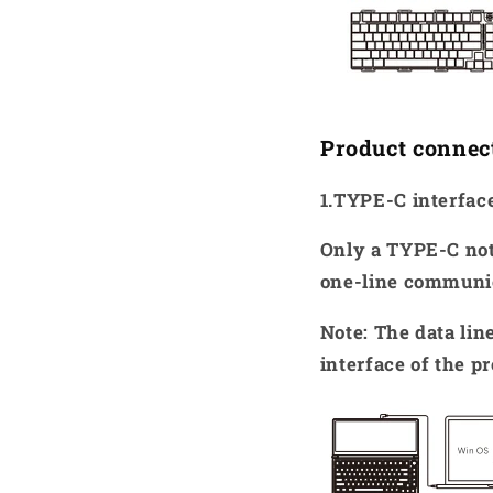
Product connec
1.TYPE-C interfa
Only a TYPE-C not
one-line communi
Note: The data li
interface of the p