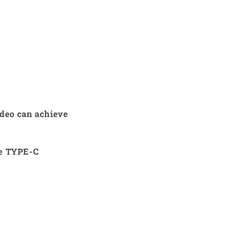
ideo can achieve
he TYPE-C