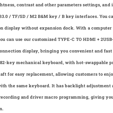
htness, contrast and other parameters settings, and 
3.0 / TF/SD / M2 B&M key / B key interfaces. You c
on display without expansion dock. With a compute
 you can use our customized TYPE-C TO HDMI + 2USB-
onnection display, bringing you convenient and fast
82-key mechanical keyboard, with hot-swappable p
ft for easy replacement, allowing customers to enjo
with the same keyboard. It has backlight adjustment
recording and driver macro programming, giving you
n.