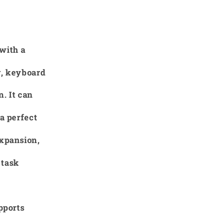
with a
y, keyboard
. It can
a perfect
expansion,
 task
pports