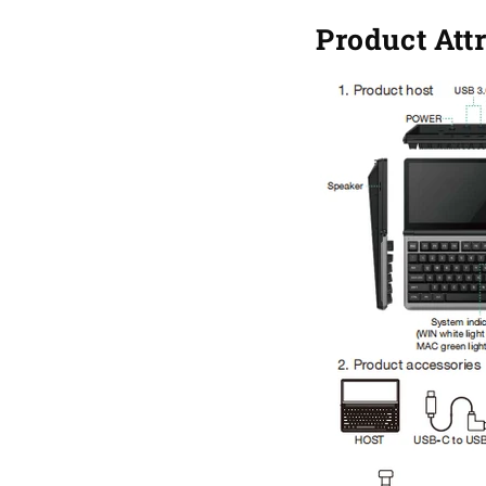
Product Att