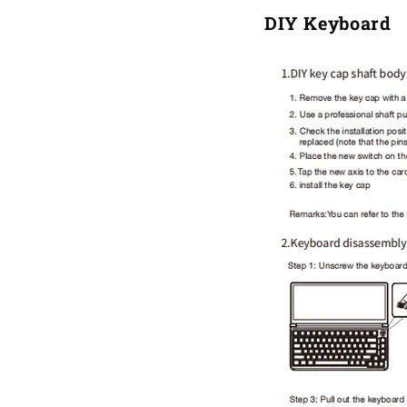
DIY Keyboard