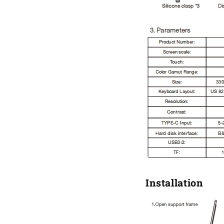
Installation