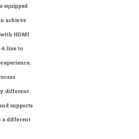
is equipped
an achieve
r with HDMI
A line to
 experience.
rocess
y different
 and supports
 a different