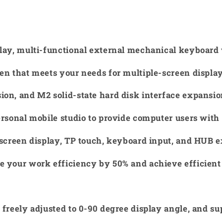
play, multi-functional external mechanical keyboard 
en that meets your needs for multiple-screen displa
on, and M2 solid-state hard disk interface expansion
ersonal mobile studio to provide computer users with 
-screen display, TP touch, keyboard input, and HUB 
e your work efficiency by 50% and achieve efficient
 freely adjusted to 0-90 degree display angle, and su