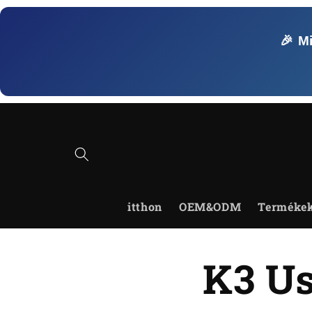
Ugrás a
tartalomhoz
🎉 M
itthon
OEM&ODM
Terméke
K3 Us