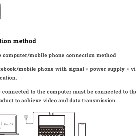
tion method
ce computer/mobile phone connection method
ebook/mobile phone with signal + power supply + v
cation.
ne connected to the computer must be connected to t
roduct to achieve video and data transmission.