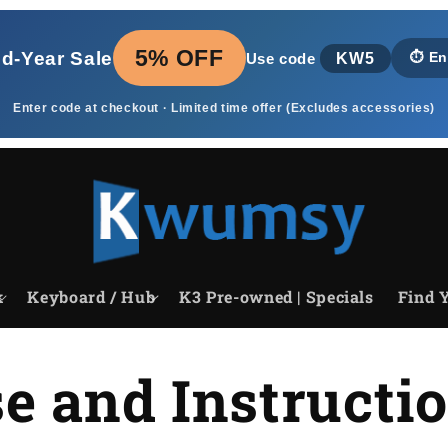
5% OFF
id‑Year Sale
KW5
⏱️
En
Use code
Enter code at checkout · Limited time offer (Excludes accessories)
k
Keyboard / Hub
K3 Pre-owned | Specials
Find Y
e and Instructi