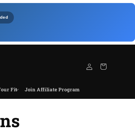
ded
Bejelentkezés
Kosár
our Fit
Join Affiliate Program
ons