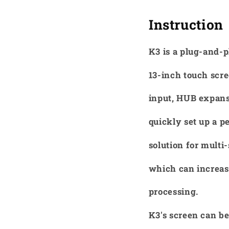
Instruction
K3 is a plug-and-
13-inch touch scre
input, HUB expansi
quickly set up a p
solution for multi
which can increas
processing.
K3's screen can be