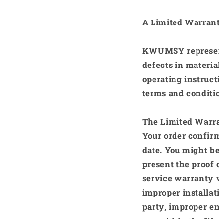
A Limited Warrant
KWUMSY
represe
defects in materi
operating instruct
terms and conditi
The Limited Warra
Your order confirm
date. You might be
present the proof 
service warranty w
improper installat
party, improper en