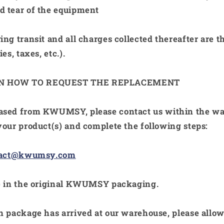
 tear of the equipment
ing transit and all charges collected thereafter are t
es, taxes, etc.).
ON HOW TO REQUEST THE REPLACEMENT
hased from
KWUMSY
, please contact us within the w
your product(s) and complete the following steps:
tact@kwumsy.com
 in the original
KWUMSY
packaging.
n package has arrived at our warehouse, please allo