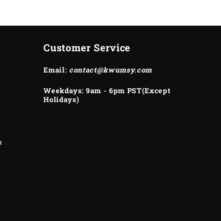
Customer Service
Email:
contact@kwumsy.com
Weekdays: 9am - 6pm PST(Except
Holidays)
m