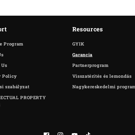
rt
Resources
te Program
GYIK
Us
Garancia
 Us
Partnerprogram
 Policy
Visszatérítés és lemondás
ási szabályzat
Nagykereskedelmi progra
LECTUAL PROPERTY
S