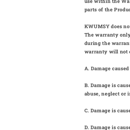
use within the Wa
parts of the Produ
KWUMSY
does not
The warranty only
during the warrant
warranty will not 
A.
Damage caused t
B.
Damage is caused
abuse, neglect or 
C.
Damage is caused
D.
Damage is cause