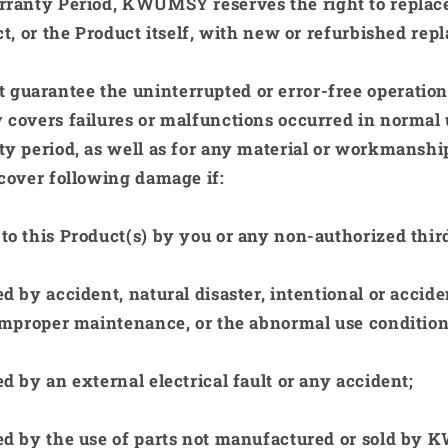
rranty Period,
KWUMSY
reserves the right to replac
ct, or the Product itself, with new or refurbished rep
 guarantee the uninterrupted or error-free operation 
 covers failures or malfunctions occurred in normal 
y period, as well as for any material or workmanshi
cover following damage if:
o this Product(s) by you or any non-authorized third
 by accident, natural disaster, intentional or accide
improper maintenance, or the abnormal use condition
 by an external electrical fault or any accident;
d by the use of parts not manufactured or sold by