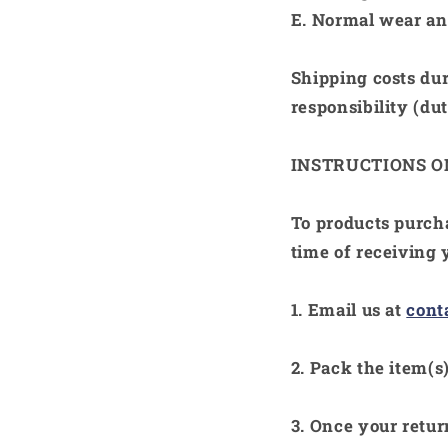
E.
Normal wear and
Shipping costs dur
responsibility (duti
INSTRUCTIONS 
To products purc
time of receiving 
1. Email us at
con
2. Pack the item(s)
3. Once your retur