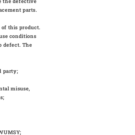
e the defective
lacement parts.
of this product.
use conditions
p defect. The
 party;
ntal misuse,
s;
 KWUMSY;