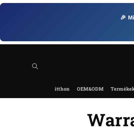
Ugrás a
tartalomhoz
🎉 M
itthon
OEM&ODM
Terméke
Warra