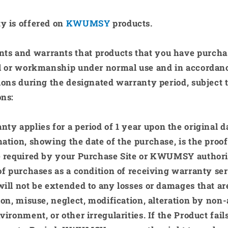
y is offered on
KWUMSY
products.
nts and warrants that products that you have purcha
al or workmanship under normal use and in accordanc
ions during the designated warranty period, subject 
ons:
nty applies for a period of
1 year
upon the original d
ation, showing the date of the purchase, is the proo
 required by your Purchase Site or
KWUMSY
authori
of purchases as a condition of receiving warranty ser
ill not be extended to any losses or damages that ar
ion, misuse, neglect, modification, alteration by non
vironment, or other irregularities. If the Product fail