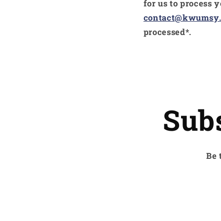
for us to process 
contact@kwumsy
processed*.
Sub
Be 