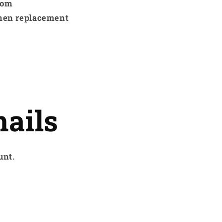
rom
hen replacement
ails
unt.