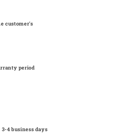
he customer's
arranty period
w 3-4 business days