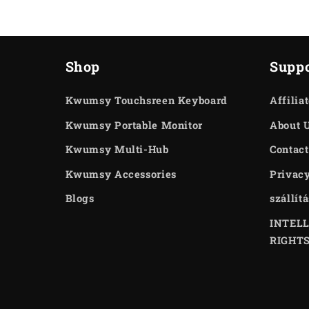
Shop
Suppo
Kwumsy Touchsreen Keyboard
Affilia
Kwumsy Portable Monitor
About 
Kwumsy Multi-Hub
Contact
Kwumsy Accessories
Privacy
Blogs
szállít
INTEL
RIGHT