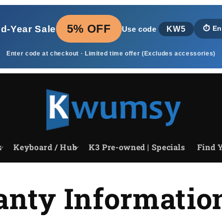
5% OFF
id‑Year Sale
KW5
⏱️
En
Use code
Enter code at checkout · Limited time offer (Excludes accessories)
k
Keyboard / Hub
K3 Pre-owned | Specials
Find Y
nty Informatio