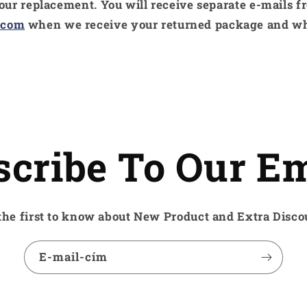
your replacement. You will receive separate e-mails f
.com
when we receive your returned package and w
scribe To Our Em
the first to know about New Product and Extra Disco
E-mail-cím