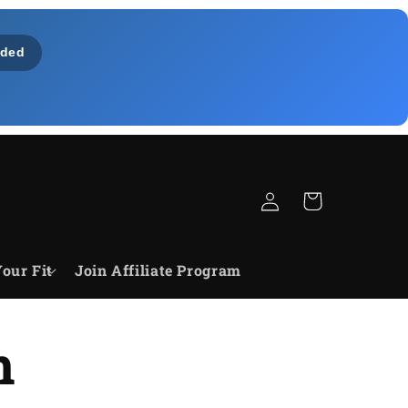
ded
Bejelentkezés
Kosár
our Fit
Join Affiliate Program
n