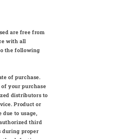
sed are free from
e with all
to the following
ate of purchase.
f of your purchase
zed distributors to
vice. Product or
e due to usage,
-authorized third
s during proper