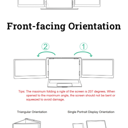
Front-facing Orientation