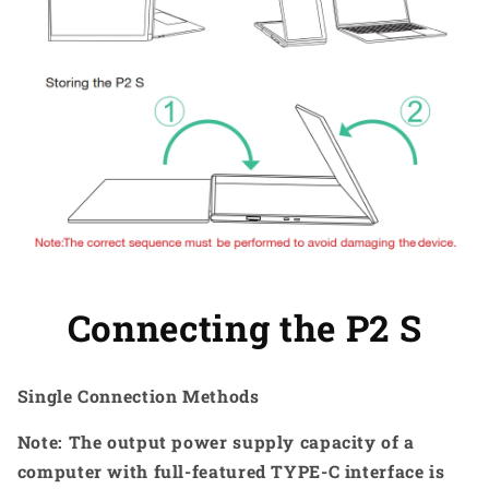
Connecting the P2 S
Single Connection Methods
Note: The output power supply capacity of a
computer with full-featured TYPE-C interface is