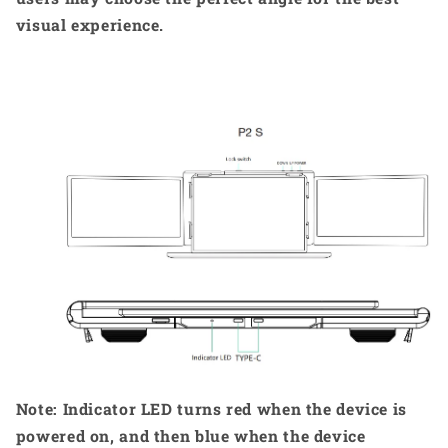
visual experience.
Note: Indicator LED turns red when the device is
powered on, and then blue when the device