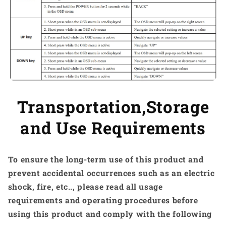
Transportation,Storage
and Use Requirements
To ensure the long-term use of this product and
prevent accidental occurrences such as an electric
shock, fire, etc.., please read all usage
requirements and operating procedures before
using this product and comply with the following