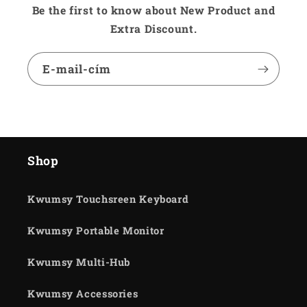
Be the first to know about New Product and
Extra Discount.
E-mail-cím
Shop
Kwumsy Touchsreen Keyboard
Kwumsy Portable Monitor
Kwumsy Multi-Hub
Kwumsy Accessories