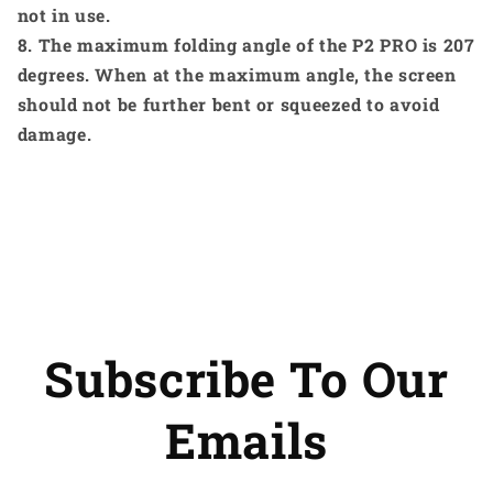
not in use.
8. The maximum folding angle of the P2 PRO is 207
degrees. When at the maximum angle, the screen
should not be further bent or squeezed to avoid
damage.
Subscribe To Our
Emails