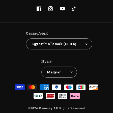
Facebook
Instagram
YouTube
TikTok
Ország/régió
Egyesült Államok (USD $)
Nyelv
Magyar
Fizetési
módok
©2024 Kwumsy All Rights Reserved