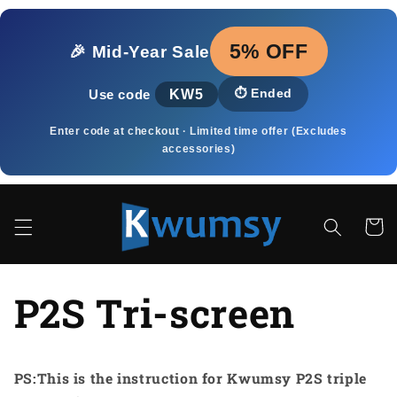
Ugrás a
tartalomhoz
5% OFF
🎉 Mid‑Year Sale
KW5
⏱️
Ended
Use code
Enter code at checkout · Limited time offer (Excludes
accessories)
Kosár
P2S Tri-screen
PS:This is the instruction for Kwumsy P2S triple