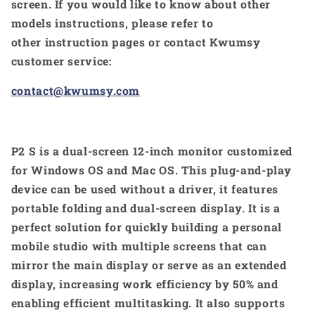
screen. If you would like to know about other
models instructions, please refer to
other instruction pages or contact Kwumsy
customer service:
contact@kwumsy.com
P2 S is a dual-screen 12-inch monitor customized
for Windows OS and Mac OS. This plug-and-play
device can be used without a driver, it features
portable folding and dual-screen display. It is a
perfect solution for quickly building a personal
mobile studio with multiple screens that can
mirror the main display or serve as an extended
display, increasing work efficiency by 50% and
enabling efficient multitasking. It also supports