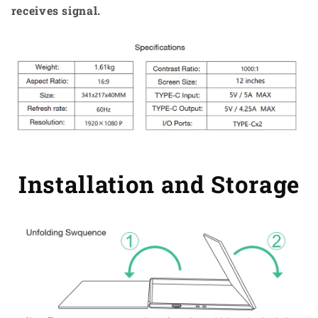
receives signal.
Installation and Storage