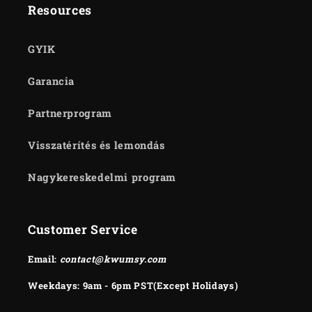
Resources
GYIK
Garancia
Partnerprogram
Visszatérítés és lemondás
Nagykereskedelmi program
Customer Service
Email:
contact@kwumsy.com
Weekdays: 9am - 6pm PST(Except Holidays)