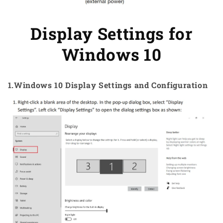
Display Settings for
Windows 10
1.Windows 10 Display Settings and Configuration