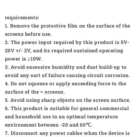
requirements:
1. Remove the protective film on the surface of the
screens before use.
2. The power input required by this product is 5V-
20V +/- 2V, and its required sustained operating
power is ≥10W.
3. Avoid excessive humidity and dust build-up to
avoid any sort of failure causing circuit corrosion.
4. Do not squeeze or apply exceeding force to the
surface of the = screens.
5. Avoid using sharp objects on the screen surface.
6. This product is suitable for general commercial
and household use in an optimal temperature
environment between -20 and 60℃.
7. Disconnect any power cables when the device is