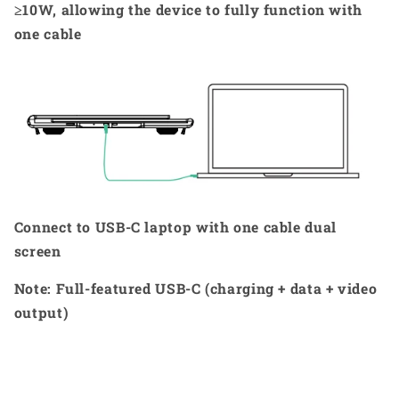
≥10W, allowing the device to fully function with
one cable
Connect to USB-C laptop with one cable dual
screen
Note: Full-featured USB-C (charging + data + video
output)