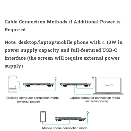
Cable Connection Methods if Additional Power is
Required
Note: desktop/laptop/mobile phone with ≤ 10W in
power supply capacity and full-featured USB-C
interface (the screen will require external power
supply)