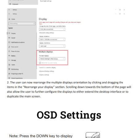
OSD Settings