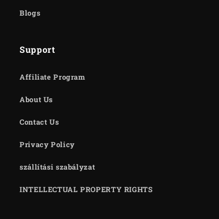
Blogs
Support
Affiliate Program
About Us
Contact Us
Privacy Policy
szállítási szabályzat
INTELLECTUAL PROPERTY RIGHTS