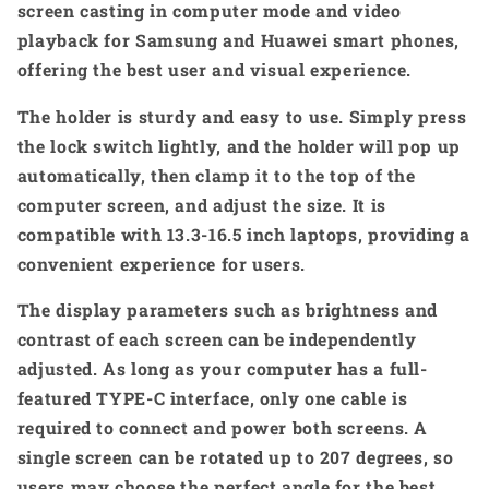
screen casting in computer mode and video
playback for Samsung and Huawei smart phones,
offering the best user and visual experience.
The holder is sturdy and easy to use. Simply press
the lock switch lightly, and the holder will pop up
automatically, then clamp it to the top of the
computer screen, and adjust the size. It is
compatible with 13.3-16.5 inch laptops, providing a
convenient experience for users.
The display parameters such as brightness and
contrast of each screen can be independently
adjusted. As long as your computer has a full-
featured TYPE-C interface, only one cable is
required to connect and power both screens. A
single screen can be rotated up to 207 degrees, so
users may choose the perfect angle for the best