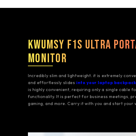
Kwumsy F1S Ultra Port
Monitor
Incredibly slim and lightweight. it is extremely conv
and effortlessly slides
into your laptop backpac
is highly convenient, requiring only a single cable f
functionality. It is perfect for business meetings, p
gaming, and more. Carry it with you and start your 