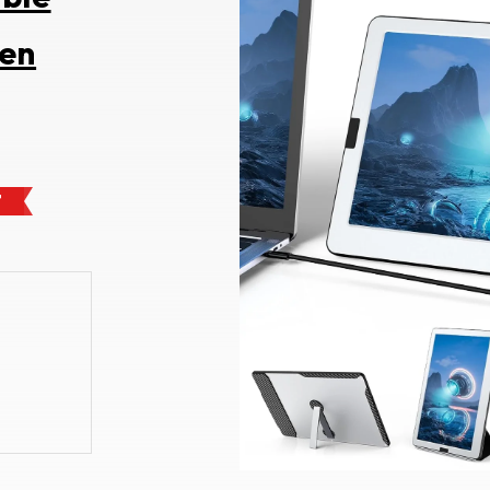
een
F