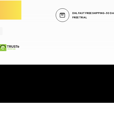
DHL FAST FREE SHIPPING-30 DA
FREE TRIAL