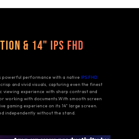
tion & 14" IPS FHD
s powerful performance with a native
IPS FHD
 crisp and vivid visuals, capturing even the finest
ic viewing experience with sharp contrast and
o or working with documents.With smooth screen
sive gaming experience on its 14" large screen.
d independently without the stand.