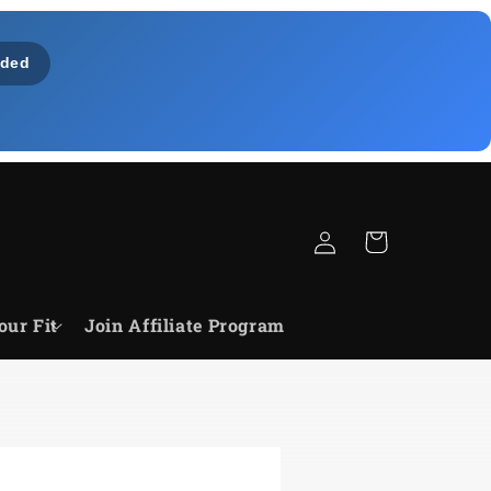
ded
Log
Cart
in
our Fit
Join Affiliate Program