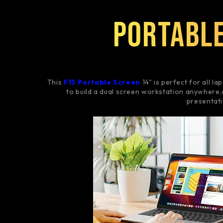
Portable
This
F1S Portable Screen
14" is perfect for all lap
to build a dual screen workstation anywhere,
presentat