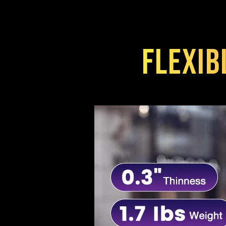
Flexib