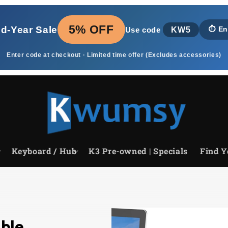
5% OFF
id‑Year Sale
KW5
⏱️
En
Use code
Enter code at checkout · Limited time offer (Excludes accessories)
Keyboard / Hub
K3 Pre-owned | Specials
Find Y
able