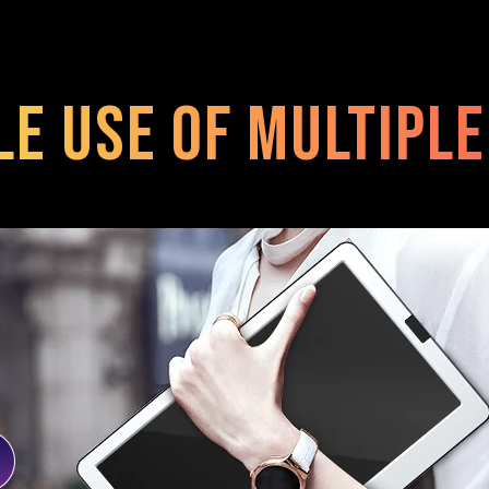
le use of multipl