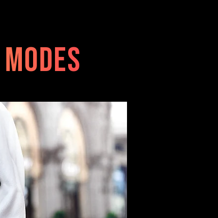
e modes