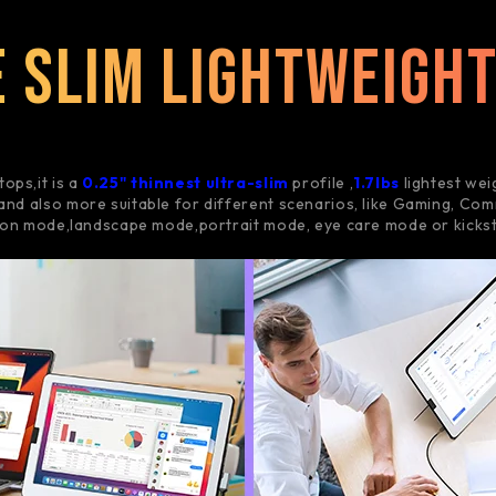
 Slim Lightweigh
tops,it is a
0.25" thinnest ultra-slim
profile ,
1.7lbs
lightest wei
and also more suitable for different scenarios, like Gaming, Comm
ion mode,landscape mode,portrait mode, eye care mode or kicks