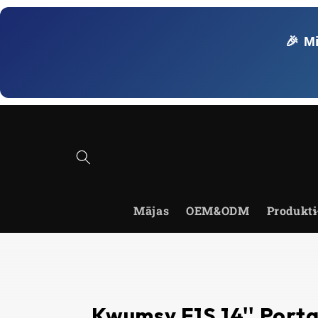
Skip to
content
🎉 M
Mājas
OEM&ODM
Produkti
Kwumsy F1S 14'' Port