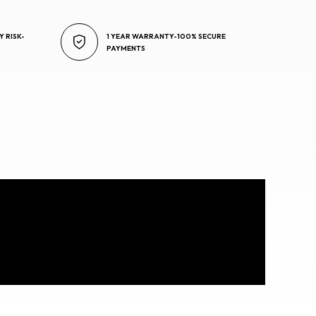
Y RISK-
1 YEAR WARRANTY-100% SECURE
PAYMENTS