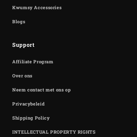
Kwumsy Accessories
Blogs
Support
Affiliate Program
Over ons
Neem contact met ons op
Privacybeleid
Shipping Policy
INTELLECTUAL PROPERTY RIGHTS