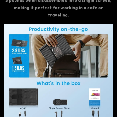
3 pounds when disassembled into a single screen,
making it perfect for working in a cafe or
traveling.