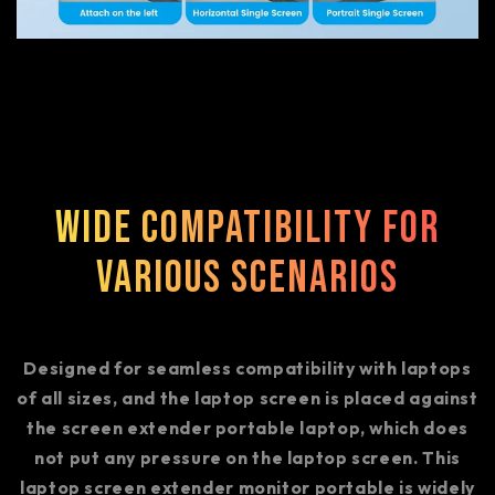
Wide Compatibility for
Various Scenarios
Designed for seamless compatibility with laptops
of all sizes, and the laptop screen is placed against
the screen extender portable laptop, which does
not put any pressure on the laptop screen. This
laptop screen extender monitor portable is widely