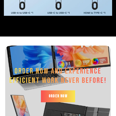
Order now and experience
efficient work Never before!
ORDER NOW