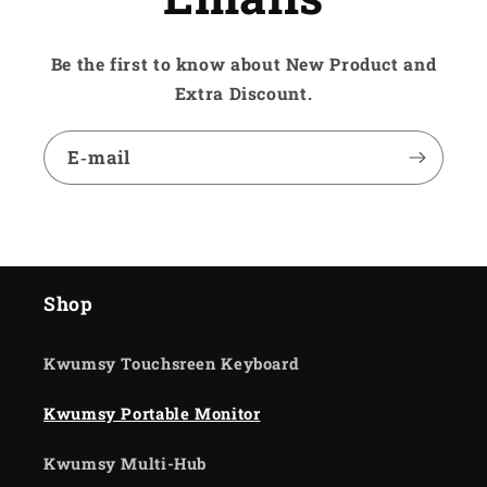
Be the first to know about New Product and
Extra Discount.
E‑mail
Shop
Kwumsy Touchsreen Keyboard
Kwumsy Portable Monitor
Kwumsy Multi-Hub