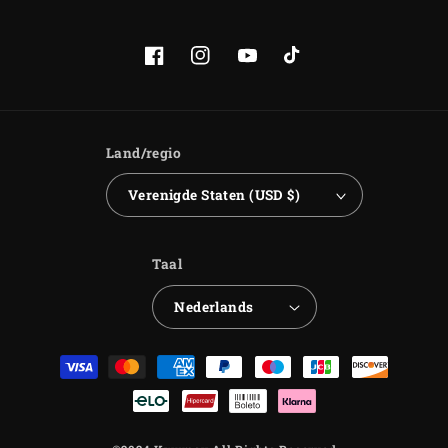
Facebook
Instagram
YouTube
TikTok
Land/regio
Verenigde Staten (USD $)
Taal
Nederlands
Betaalmethoden