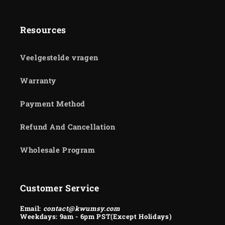
Resources
Veelgestelde vragen
Warranty
Payment Method
Refund And Cancellation
Wholesale Program
Customer Service
Email:
contact@kwumsy.com
Weekdays: 9am - 6pm PST(Except Holidays)