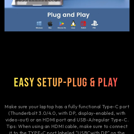
Easy Setup-Plug & Play
Make sure your laptop has a fully functional Type-C port
(Thunderbolt 3.0/4.0, with DP, display-enabled, with
video-out) or an HDMI port and USB-A/regular Type-C.
Tips: When using an HDMI cable, make sure to connect
it to the TYPE-C port labeled "USBCwith DP" on the