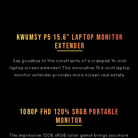
Kwumsy P5 15.6" Laptop Monitor
Extender
Say goodbye to the constraints of a cramped 14-inch
laptop screen extender! This innovative 15.6-inch laptop
monitor extender provides more screen real estate.
1080P FHD 120% sRGB Portable
Monitor
The impressive 120% sRGB color gamut brings you more