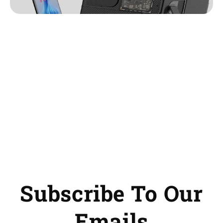
Subscribe To Our
Emails