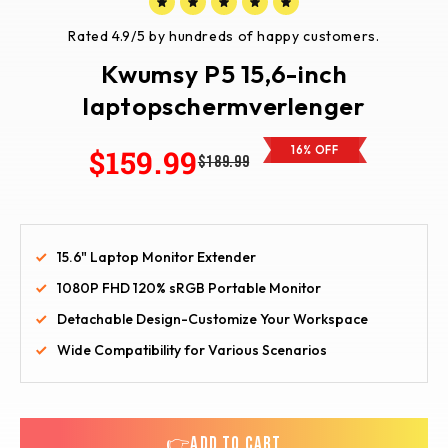
Rated 4.9/5 by hundreds of happy customers.
Kwumsy P5 15,6-inch
laptopschermverlenger
$159.99
16% OFF
$189.99
15.6" Laptop Monitor Extender
1080P FHD 120% sRGB Portable Monitor
Detachable Design-Customize Your Workspace
Wide Compatibility for Various Scenarios
👉ADD TO CART