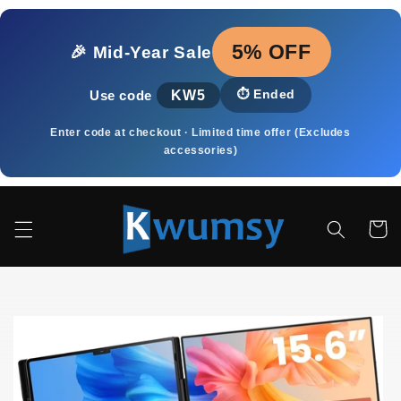
Meteen
naar de
content
5% OFF
🎉 Mid‑Year Sale
KW5
⏱️
Ended
Use code
Enter code at checkout · Limited time offer (Excludes
accessories)
Winkelwa