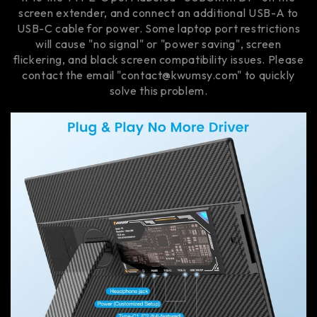
screen extender, and connect an additional USB-A to
USB-C cable for power. Some laptop port restrictions
will cause "no signal" or "power saving", screen
flickering, and black screen compatibility issues. Please
contact the email "contact@kwumsy.com" to quickly
solve this problem.