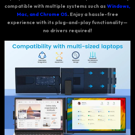
compatible with multiple systems such as
Windows,
Mac, and Chrome OS
. Enjoy a hassle-free
experience with its plug-and-play functionality—
no drivers required!