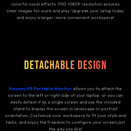
colorful visual effects. FHD 1080P resolution ensures
clear images for work and play. Upgrade your setup today
and enjoy a larger, more convenient workspace!
Detachable Design
Kwumsy P5 Portable Monitor
allows you to attach the
screen to the left or right side of your laptop, or you can
easily detach it as a single screen and use the included
stand to display the screen in landscape or portrait
orientation. Customize your workspace to fit your style and
tasks, and enjoy the freedom to configure your screen just
the way you like!