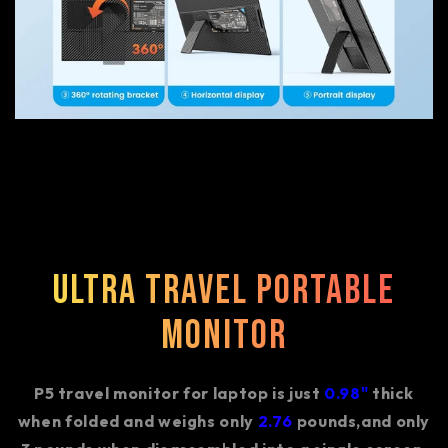
Ultra Travel Portable
Monitor
P5 travel monitor for laptop is just
0.98"
thick
when folded and weighs only
2.76
pounds,and only