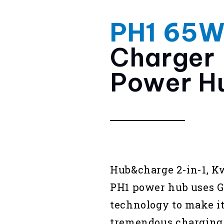
PH1 65
Charger
Power H
Hub&charge 2-in-1, 
PH1 power hub uses 
technology to make it
tremendous charging