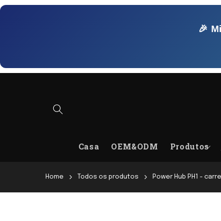
Pular
para o
conteúdo
🎉 M
Casa
OEM&ODM
Produtos
Home
Todos os produtos
Power Hub PH1 - carr