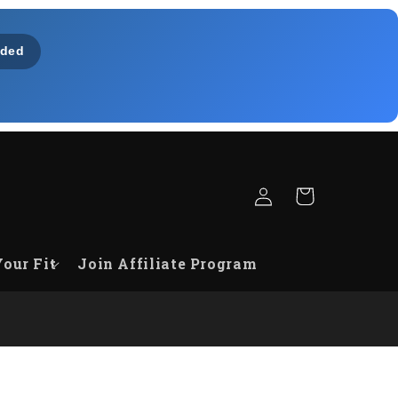
ded
Fazer
Carrinho
login
Your Fit
Join Affiliate Program