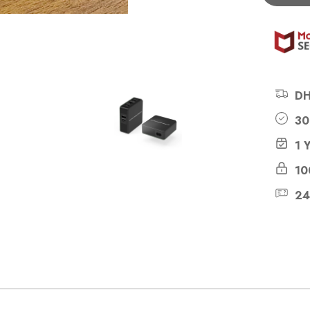
DH
30
1 
10
24