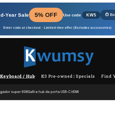
5% OFF
id‑Year Sale
KW5
⏱️
En
Use code
Enter code at checkout · Limited time offer (Excludes accessories)
Keyboard / Hub
K3 Pre-owned | Specials
Find 
egador super 65WGaN e hub de porta USB-C HDMI