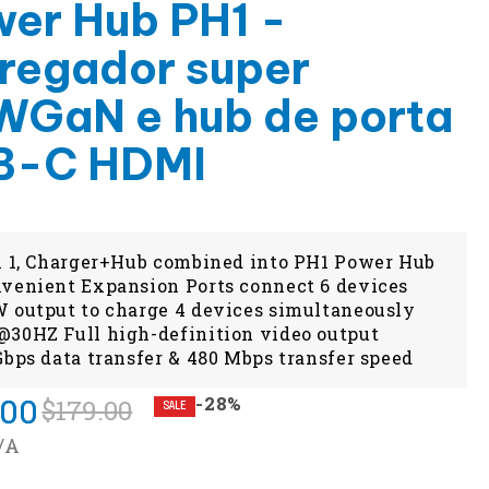
er Hub PH1 -
regador super
GaN e hub de porta
B-C HDMI
n 1, Charger+Hub combined into PH1 Power Hub
venient Expansion Ports connect 6 devices
 output to charge 4 devices simultaneously
30HZ Full high-definition video output
Gbps data transfer & 480 Mbps transfer speed
.00
-28%
$179.00
SALE
/A