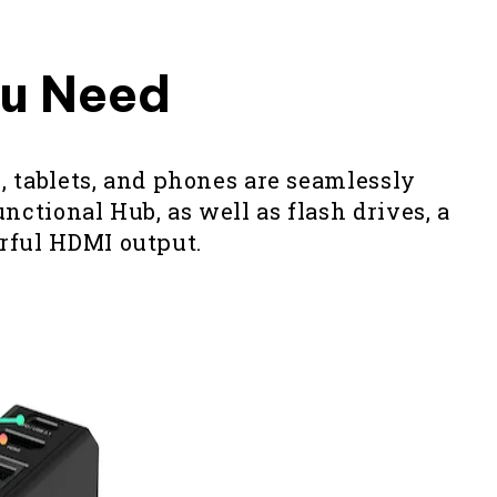
ou Need
, tablets, and phones are seamlessly
ctional Hub, as well as flash drives, a
erful HDMI output.