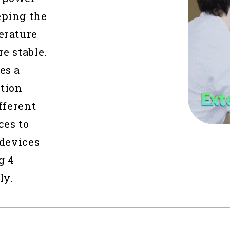
eping the
erature
e stable.
es a
tion
fferent
ces to
 devices
g 4
ly.