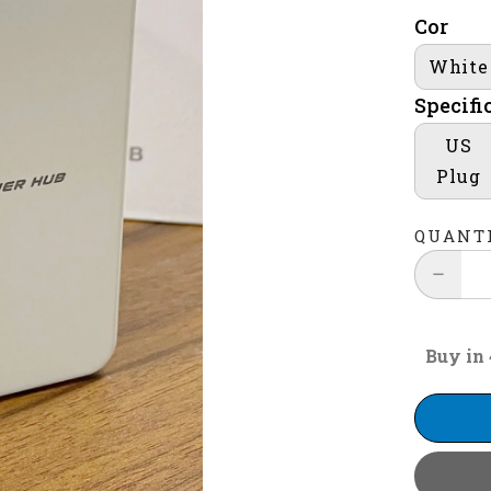
Cor
White
Specifi
US
Plug
QUANT
Buy in 