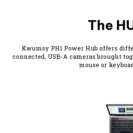
The HU
Kwumsy PH1 Power Hub offers differe
connected, USB-A cameras brought toget
mouse or keyboard