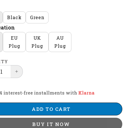
Black
Green
cation
EU
UK
AU
Plug
Plug
Plug
ITY
4 interest-free installments with
Klarna
ADD TO CART
BUY IT NOW