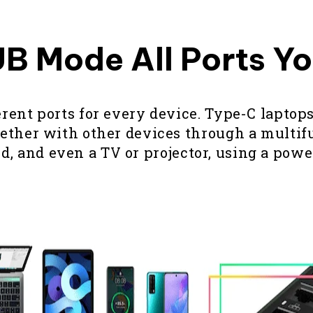
B Mode All Ports Y
nt ports for every device. Type-C laptops
her with other devices through a multifun
, and even a TV or projector, using a pow