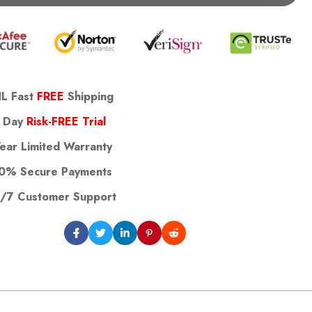
L Fast
FREE
Shipping
 Day
Risk-FREE Trial
Year Limited Warranty
0% Secure Payments
/7 Customer Support