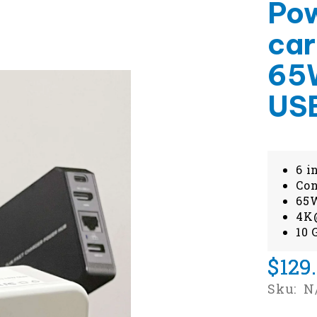
Pow
car
65W
US
6 i
Con
65W
4K@
10 
$129
Sku:
N