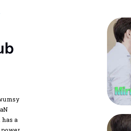
W
ub
Kwumsy
GaN
 has a
 power