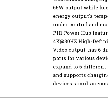
65W output while ke
energy output's temp
under control and mor
PH1 Power Hub featur
4K@30HZ High-Defini
Video output, has 6 di
ports for various devi
expand to 6 different
and supports chargin
devices simultaneous