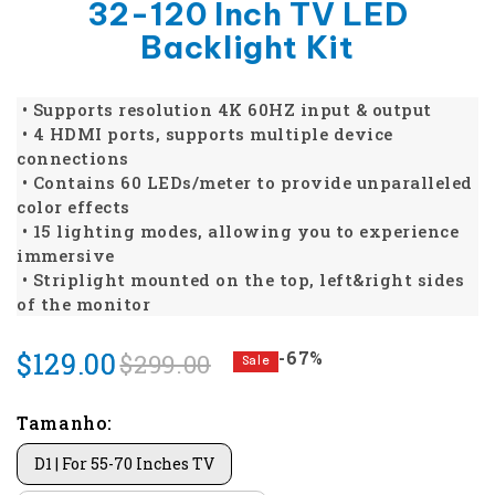
32-120 Inch TV LED
Backlight Kit
• Supports resolution 4K 60HZ input & output
• 4 HDMI ports, supports multiple device
connections
• Contains 60 LEDs/meter to provide unparalleled
color effects
• 15 lighting modes, allowing you to experience
immersive
• Striplight mounted on the top, left&right sides
of the monitor
$129.00
-67%
$299.00
Sale
Tamanho:
D1 | For 55-70 Inches TV