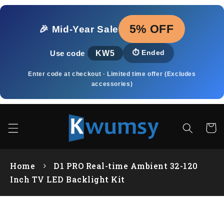
Pular
para o
conteúdo
5% OFF
🎉 Mid‑Year Sale
KW5
⏱️
Ended
Use code
Enter code at checkout · Limited time offer (Excludes
accessories)
Carrin
Home
D1 PRO Real-time Ambient 32-120
Inch TV LED Backlight Kit