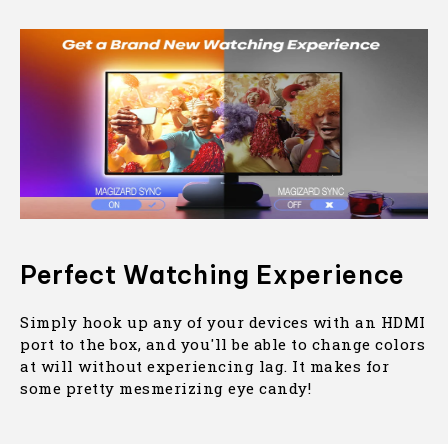
Perfect Watching Experience
Simply hook up any of your devices with an HDMI
port to the box, and you'll be able to change colors
at will without experiencing lag. It makes for
some pretty mesmerizing eye candy!