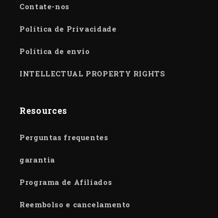
Contate-nos
Política de Privacidade
Política de envio
INTELLECTUAL PROPERTY RIGHTS
Resources
Perguntas frequentes
garantia
Programa de Afiliados
Reembolso e cancelamento