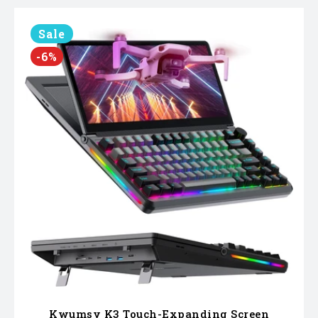
Sale
-6%
Kwumsy K3 Touch-Expanding Screen