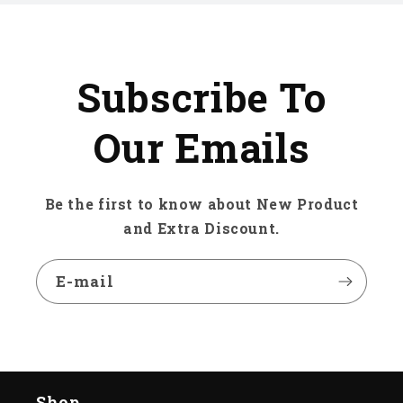
Subscribe To
Our Emails
Be the first to know about New Product
and Extra Discount.
E-mail
Shop