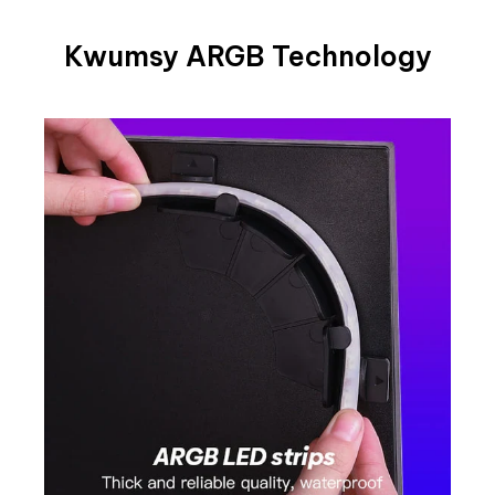
Kwumsy ARGB Technology