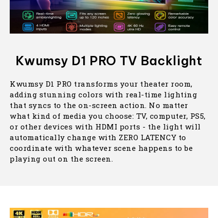
Kwumsy D1 PRO TV Backlight
Kwumsy D1 PRO transforms your theater room,
adding stunning colors with real-time lighting
that syncs to the on-screen action. No matter
what kind of media you choose: TV, computer, PS5,
or other devices with HDMI ports - the light will
automatically change with ZERO LATENCY to
coordinate with whatever scene happens to be
playing out on the screen.