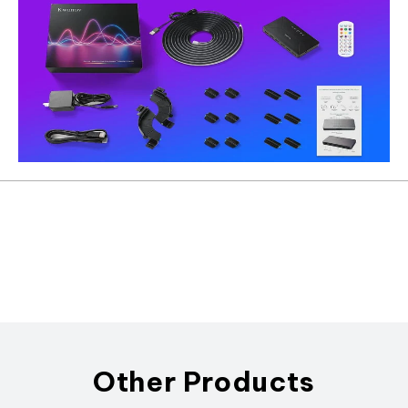
Other Products