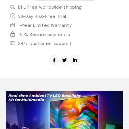
DHL Free worldwide shipping
30-Day Risk-Free Trial
1-Year Limited Warranty
100% Secure payments
24/7 customer support