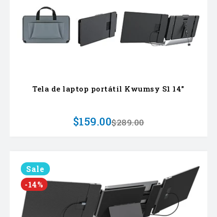
Tela de laptop portátil Kwumsy S1 14"
$159.00
$289.00
Sale
-14%