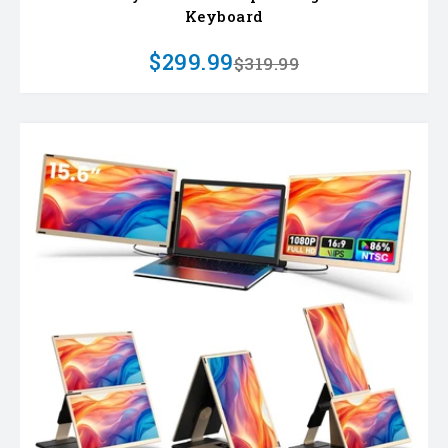
Keyboard
$299.99
$319.99