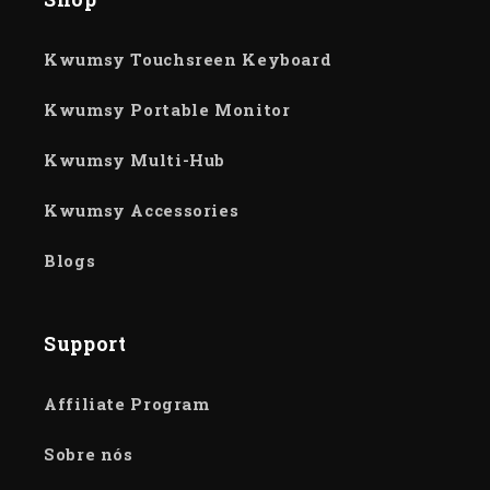
Kwumsy Touchsreen Keyboard
Kwumsy Portable Monitor
Kwumsy Multi-Hub
Kwumsy Accessories
Blogs
Support
Affiliate Program
Sobre nós