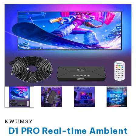
KWUMSY
D1 PRO Real-time Ambient