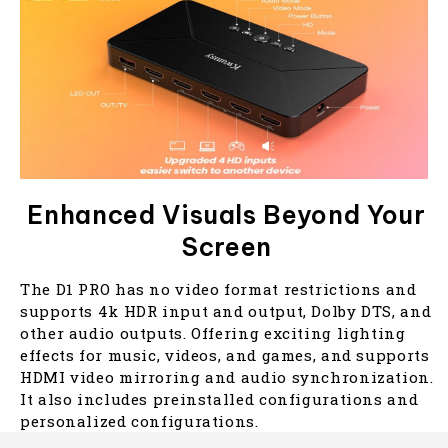
Enhanced Visuals Beyond Your
Screen
The D1 PRO has no video format restrictions and
supports 4k HDR input and output, Dolby DTS, and
other audio outputs. Offering exciting lighting
effects for music, videos, and games, and supports
HDMI video mirroring and audio synchronization.
It also includes preinstalled configurations and
personalized configurations.