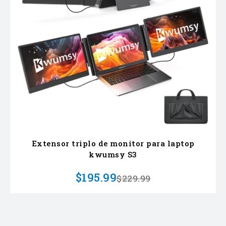
Extensor triplo de monitor para laptop
kwumsy S3
$195.99
$229.99