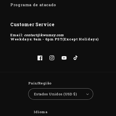
Programa de atacado
Customer Service
Email:
contact@kwumsy.com
Weekdays: 9am - 6pm PST(Except Holidays)
Facebook
Instagram
YouTube
TikTok
País/Região
Estados Unidos (USD $)
Idioma