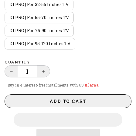
D1 PRO | For 32-55 Inches TV
D1 PRO | For 55-70 Inches TV
D1 PRO | For 75-90 Inches TV
D1 PRO | For 95-120 Inches TV
QUANTITY
Buy in 4 interest-free installments with US
Klarna
ADD TO CART