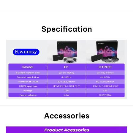
Specification
Accessories