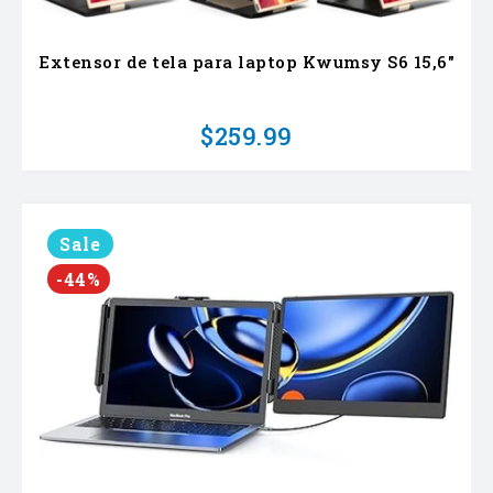
Extensor de tela para laptop Kwumsy S6 15,6"
$259.99
Sale
-44%