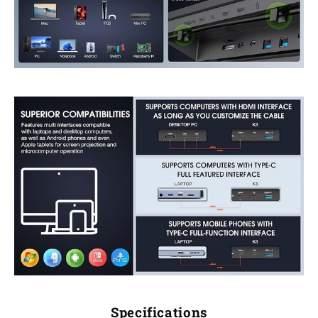
Specifications