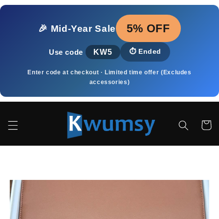
Skip to
content
5% OFF
🎉 Mid‑Year Sale
KW5
⏱️
Ended
Use code
Enter code at checkout · Limited time offer (Excludes
accessories)
Cart