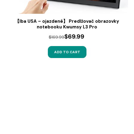
【Iba USA – ojazdené】 Predlžovač obrazovky
notebooku Kwumsy L3 Pro
$69.99
$169.99
ADD TO CART