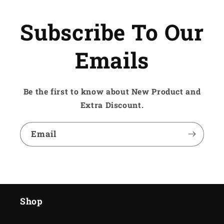
Subscribe To Our
Emails
Be the first to know about New Product and
Extra Discount.
Email
Shop