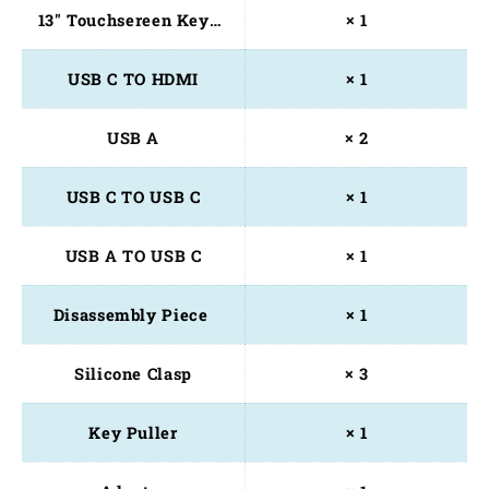
13" Touchsereen Keyboard
× 1
USB C TO HDMI
× 1
USB A
× 2
USB C TO USB C
× 1
USB A TO USB C
× 1
Disassembly Piece 
× 1
Silicone Clasp
× 3
Key Puller
× 1