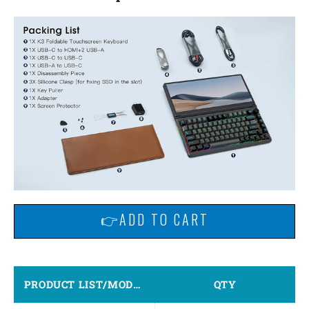
👉ADD TO CART
PRODUCT LIST/MODEL
QTY