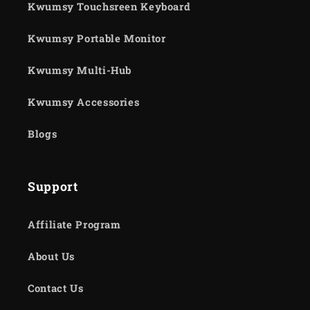
Kwumsy Touchsreen Keyboard
Kwumsy Portable Monitor
Kwumsy Multi-Hub
Kwumsy Accessories
Blogs
Support
Affiliate Program
About Us
Contact Us