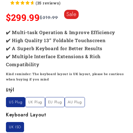
(
35
reviews
)
Sale
$299.99
$319.99
✔️ Multi-task Operation & Improve Efficiency
✔️ High Quality 13’’ Foldable Touchscreen
✔️ A Superb Keyboard for Better Results
✔️ Multiple Interface Extensions & Rich
Compatibility
Kind reminder: The keyboard layout is UK layout, please be cautious
when buying if you mind
štýl
US Plug
UK Plug
EU Plug
AU Plug
Keyboard Layout
UK ISO