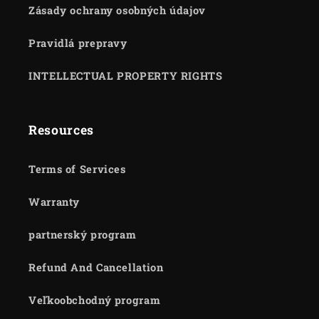
Zásady ochrany osobných údajov
Pravidlá prepravy
INTELLECTUAL PROPERTY RIGHTS
Resources
Terms of Services
Warranty
partnerský program
Refund And Cancellation
Veľkoobchodný program