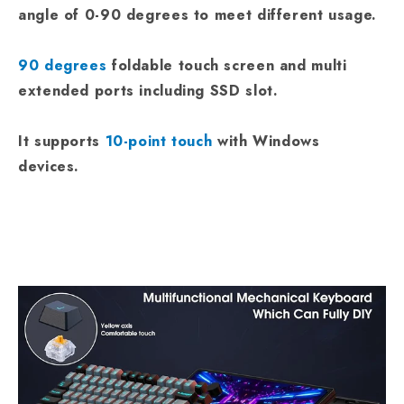
angle of 0-90 degrees to meet different usage.
90 degrees
foldable touch screen and multi
extended ports including SSD slot.
It supports
10-point touch
with Windows
devices.