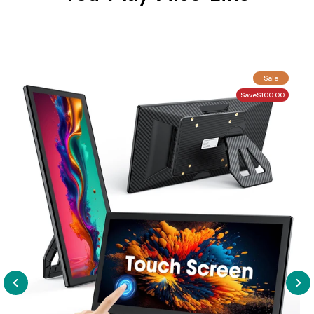
Sale
Save
$100.00