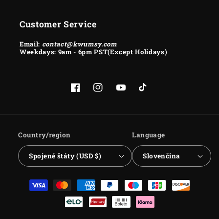
Customer Service
Email:
contact@kwumsy.com
Weekdays: 9am - 6pm PST(Except Holidays)
Facebook
Instagram
YouTube
TikTok
Country/region
Language
Spojené štáty (USD $)
Slovenčina
Payment
methods