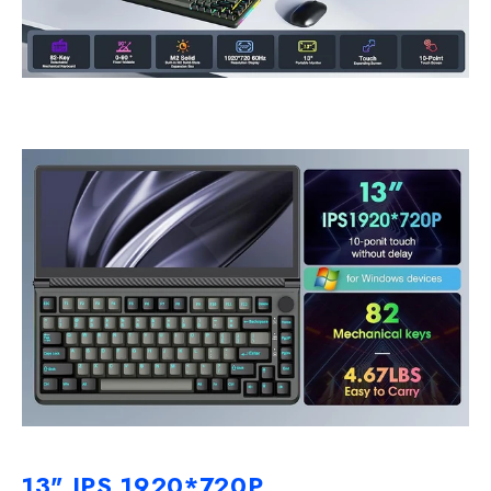
13" IPS 1920*720P