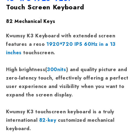
Touch Screen Keyboard
82 Mechanical Keys
Kwumsy K3 Keyboard with extended screen
features a reso
1920*720 IPS 60Hz in a 13
inches
touchscreen.
High brightness(
300nits
) and quality picture and
zero-latency touch, effectively offering a perfect
user experience and visibility when you want to
expand the screen display.
Kwumsy K3 touchscreen keyboard is a truly
international
82-key
customized mechanical
keyboard.