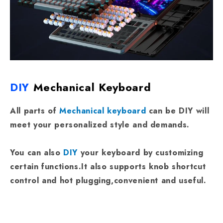
DIY
Mechanical Keyboard
All parts of
Mechanical keyboard
can be DIY will
meet your personalized style and demands.
You can also
DIY
your keyboard by customizing
certain functions.It also supports knob shortcut
control and hot plugging,convenient and useful.