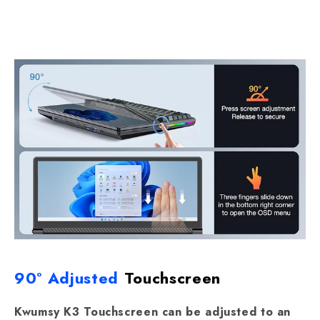
90° Adjusted
Touchscreen
Kwumsy K3 Touchscreen can be adjusted to an