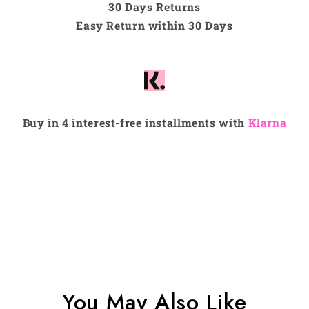
30 Days Returns
Easy Return within 30 Days
Buy in 4 interest-free installments with
Klarna
You May Also Like