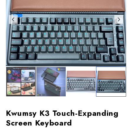
Kwumsy K3 Touch-Expanding
Screen Keyboard