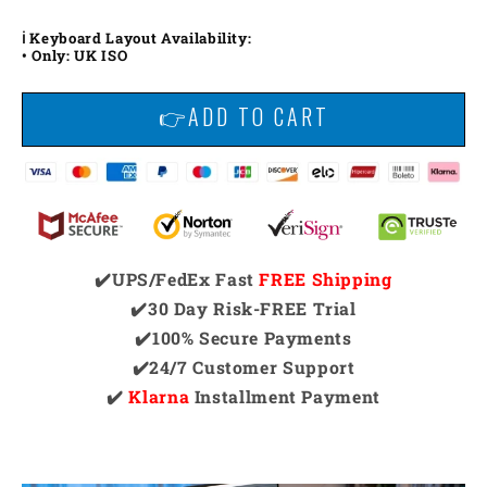
ℹ️ Keyboard Layout Availability:
• Only: UK ISO
👉ADD TO CART
✔️UPS/FedEx Fast
FREE Shipping
✔️30 Day Risk-FREE Trial
✔️100% Secure Payments
✔️24/7 Customer Support
✔️
Klarna
Installment Payment