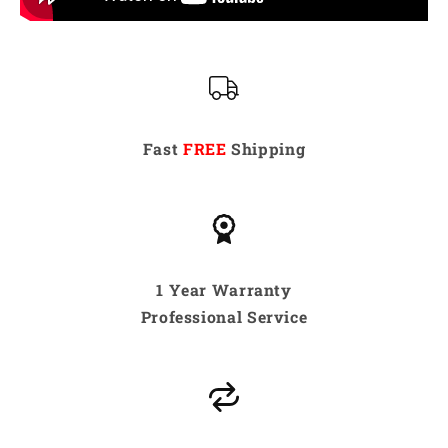
Fast
FREE
Shipping
1 Year Warranty
Professional Service