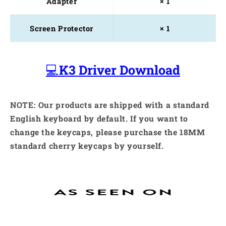
Adapter
× 1
Screen Protector
× 1
💻
K3 Driver Download
NOTE: Our products are shipped with a standard
English keyboard by default. If you want to
change the keycaps, please purchase the 18MM
standard cherry keycaps by yourself.