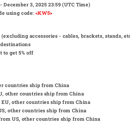
 - December 3, 2025 23:59 (UTC Time)
ide using code:
<KW5>
excluding accessories - cables, brackets, stands, etc
 destinations
 to get 5% off
her countries ship from China
U, other countries ship from China
m EU, other countries ship from China
US, other countries ship from China
 from US, other countries ship from China