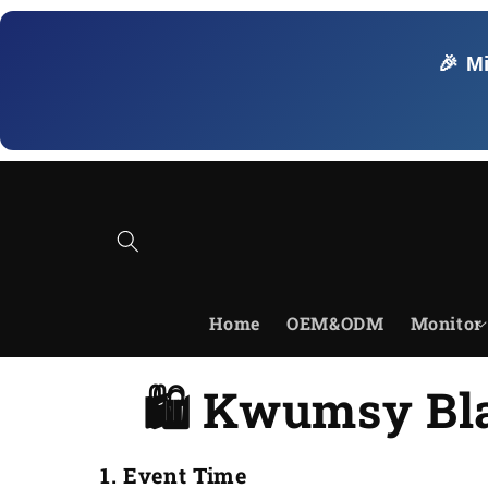
Skip to
content
🎉 M
Home
OEM&ODM
Monitor
🛍️ Kwumsy Bla
1. Event Time