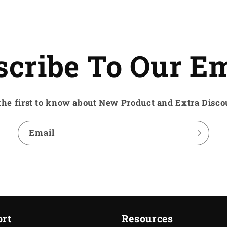
scribe To Our Em
the first to know about New Product and Extra Disco
Email
rt
Resources