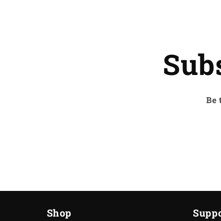
Sub
Be 
Shop
Suppo