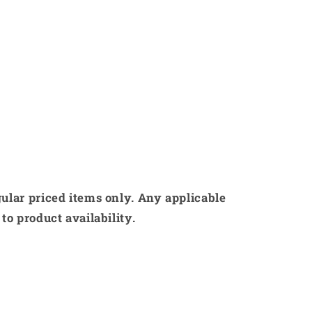
gular priced items only. Any applicable
to product availability.