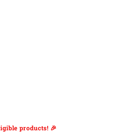
igible products! 🎉