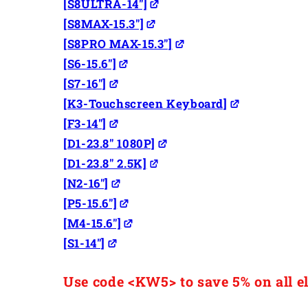
[S8ULTRA-14"]
[S8MAX-15.3"]
[S8PRO MAX-15.3"]
[S6-15.6"]
[S7-16"]
[K3-Touchscreen Keyboard]
[F3-14"]
[D1-23.8" 1080P]
[D1-23.8" 2.5K]
[N2-16"]
[P5-15.6"]
[M4-15.6"]
[S1-14"]
Use code <KW5> to save 5% on all el