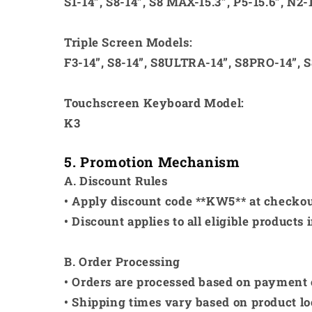
S1-14”, S8-14”, S8 MAX-15.3”, P5-15.6”, N2-
Triple Screen Models:
F3-14”, S8-14”, S8ULTRA-14”, S8PRO-14”, S
Touchscreen Keyboard Model:
K3
5. Promotion Mechanism
A. Discount Rules
• Apply discount code **KW5** at checkout
• Discount applies to all eligible products 
B. Order Processing
• Orders are processed based on payment
• Shipping times vary based on product lo