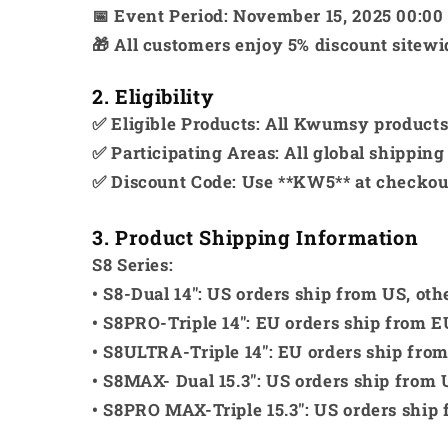
📅 Event Period: November 15, 2025 00:00
🎁 All customers enjoy 5% discount sitew
2. Eligibility
✅ Eligible Products: All Kwumsy products (
✅ Participating Areas: All global shipping
✅ Discount Code: Use **KW5** at checkout
3. Product Shipping Information
S8 Series:
• S8-Dual 14": US orders ship from US, ot
• S8PRO-Triple 14": EU orders ship from E
• S8ULTRA-Triple 14": EU orders ship fro
• S8MAX- Dual 15.3": US orders ship from 
• S8PRO MAX-Triple 15.3": US orders ship