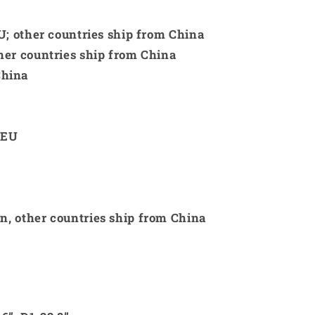
 EU; other countries ship from China
ther countries ship from China
China
 EU
an, other countries ship from China