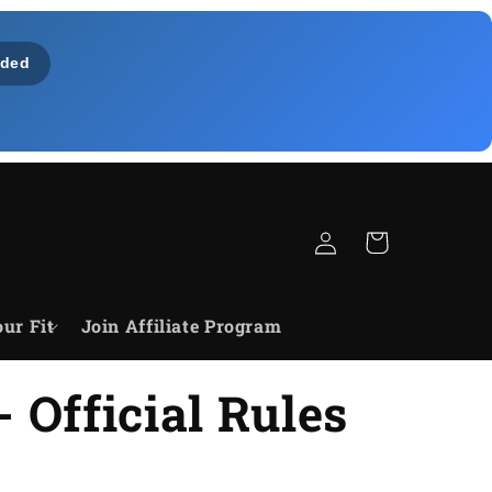
ded
Log
Cart
in
ur Fit
Join Affiliate Program
 Official Rules