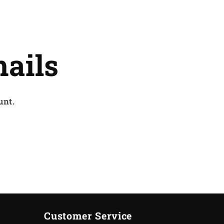
ails
unt.
Customer Service