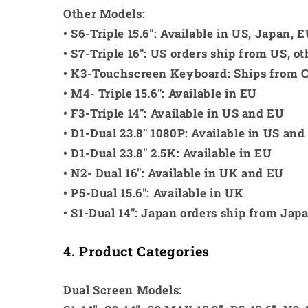
Other Models:
• S6-Triple 15.6": Available in US, Japan,
• S7-Triple 16": US orders ship from US, o
• K3-Touchscreen Keyboard: Ships from 
• M4- Triple 15.6": Available in EU
• F3-Triple 14": Available in US and EU
• D1-Dual 23.8" 1080P: Available in US and
• D1-Dual 23.8" 2.5K: Available in EU
• N2- Dual 16": Available in UK and EU
• P5-Dual 15.6": Available in UK
• S1-Dual 14": Japan orders ship from Jap
4. Product Categories
Dual Screen Models: