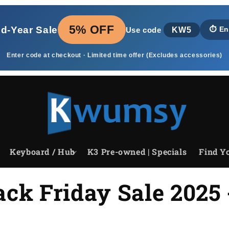
5% OFF
id‑Year Sale
KW5
⏱️
En
Use code
Enter code at checkout · Limited time offer (Excludes accessories)
Keyboard / Hub
K3 Pre-owned | Specials
Find Yo
ck Friday Sale 2025 -