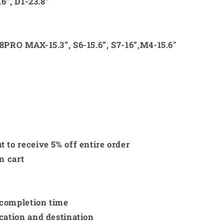
16”, D1-23.8”
8PRO MAX-15.3”, S6-15.6”, S7-16”,M4-15.6"
 to receive 5% off entire order
in cart
 completion time
cation and destination