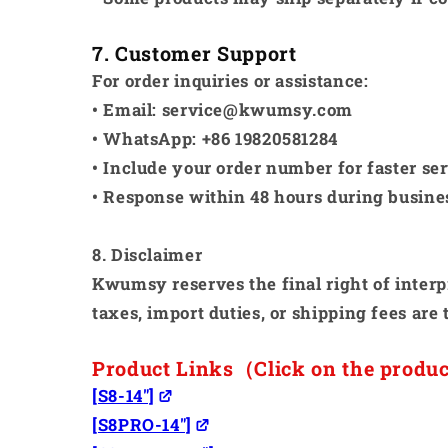
7. Customer Support
For order inquiries or assistance:
• Email: service@kwumsy.com
• WhatsApp: +86 19820581284
• Include your order number for faster se
• Response within 48 hours during busine
8. Disclaimer
Kwumsy reserves the final right of interpr
taxes, import duties, or shipping fees are 
Product Links（Click on the produ
[S8-14"]
[S8PRO-14"]