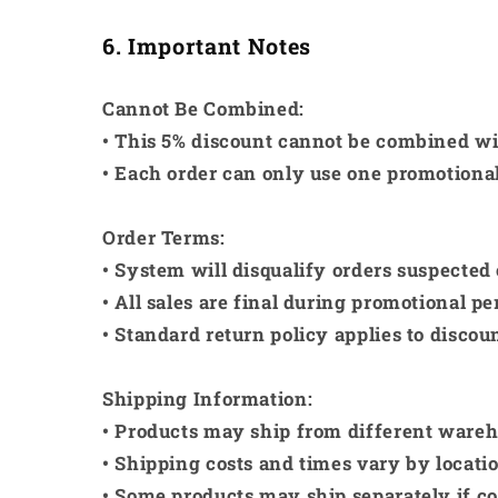
6. Important Notes
Cannot Be Combined:
• This 5% discount cannot be combined wi
• Each order can only use one promotiona
Order Terms:
• System will disqualify orders suspected 
• All sales are final during promotional pe
• Standard return policy applies to discou
Shipping Information:
• Products may ship from different wareh
• Shipping costs and times vary by locati
• Some products may ship separately if 