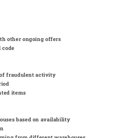
th other ongoing offers
l code
of fraudulent activity
riod
nted items
ouses based on availability
on
coming from different warehouses