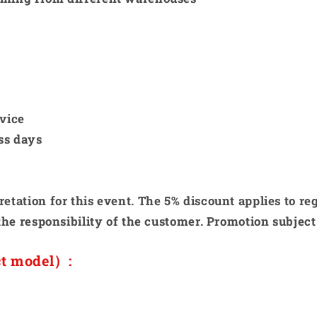
rvice
ss days
etation for this event. The 5% discount applies to re
the responsibility of the customer. Promotion subject 
ct model）: