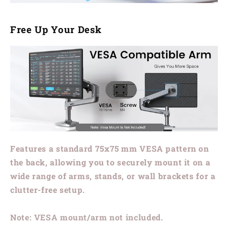
Free Up Your Desk
Features a standard
75x75 mm VESA
pattern on
the back, allowing you to securely mount it on a
wide range of arms, stands, or wall brackets for a
clutter-free setup.
Note: VESA mount/arm not included.