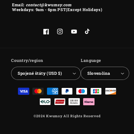
Email:
contact@kwumsy.com
Weekdays: 9am - 6pm PST(Except Holidays)
Facebook
Instagram
YouTube
TikTok
Country/region
Language
Spojené štáty (USD $)
Slovenčina
Payment
methods
©2024 Kwumsy All Rights Reserved