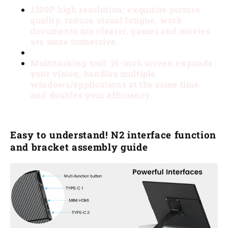
1200P high resolution: exquisite picture
quality, reduce visual fatigue, work
documents are clearer, games and movies
are more immersive.
Multitasking tool: 16-inch screen expands
your vision, handles multiple
windows/applications at the same time,
and doubles your efficiency.
Easy to understand! N2 interface function
and bracket assembly guide