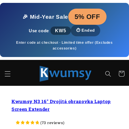
Skip to
content
5% OFF
🎉 Mid‑Year Sale
KW5
⏱️
Ended
Use code
Enter code at checkout · Limited time offer (Excludes
accessories)
Cart
Kwumsy N3 16" Dvojitá obrazovka Laptop
Screen Extender
(
73
reviews
)