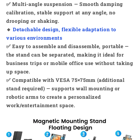
✅ Multi-angle suspension — Smooth damping
calibration, stable support at any angle, no
drooping or shaking.
🔹
Detachable design, flexible adaptation to
various environments
✅ Easy to assemble and disassemble, portable —
the stand can be separated, making it ideal for
business trips or mobile office use without taking
up space.
✅ Compatible with VESA 75×75mm (additional
stand required) — supports wall mounting or
robotic arms to create a personalized
work/entertainment space.