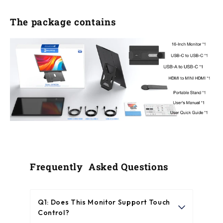
The package contains
Frequently Asked Questions
Q1: Does This Monitor Support Touch
Control?