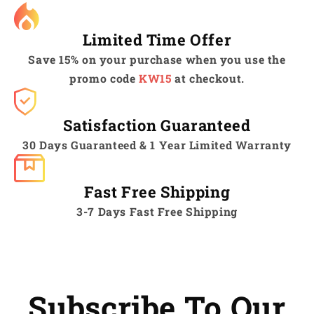
Limited Time Offer
Save 15% on your purchase when you use the
promo code
KW15
at checkout.
Satisfaction Guaranteed
30 Days Guaranteed & 1 Year Limited Warranty
Fast Free Shipping
3-7 Days Fast Free Shipping
Subscribe To Our