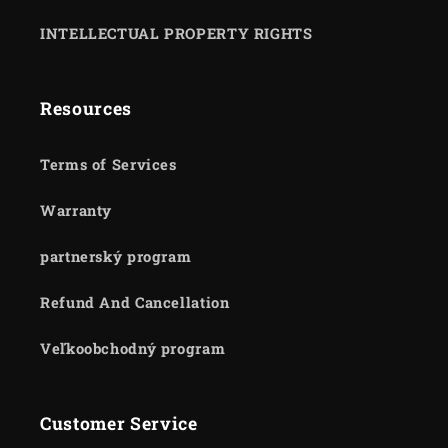
INTELLECTUAL PROPERTY RIGHTS
Resources
Terms of Services
Warranty
partnerský program
Refund And Cancellation
Veľkoobchodný program
Customer Service