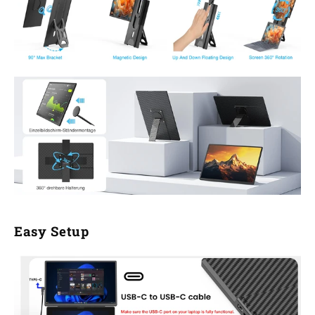
Easy Setup