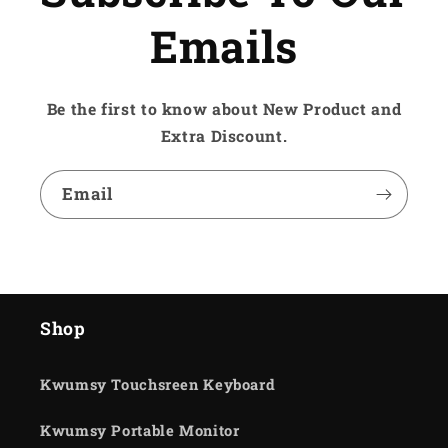
Emails
Be the first to know about New Product and
Extra Discount.
Email
Shop
Kwumsy Touchsreen Keyboard
Kwumsy Portable Monitor