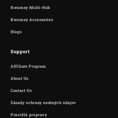
Kwumsy Multi-Hub
Kwumsy Accessories
Blogs
Support
Affiliate Program
About Us
Contact Us
Zásady ochrany osobných údajov
Pravidlá prepravy