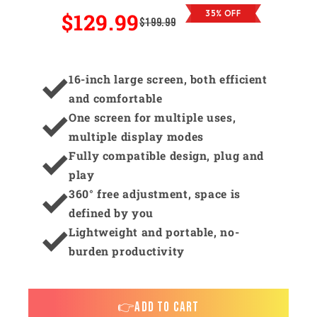
$129.99
35% OFF
$199.99
16-inch large screen, both efficient
and comfortable
One screen for multiple uses,
multiple display modes
Fully compatible design, plug and
play
360° free adjustment, space is
defined by you
Lightweight and portable, no-
burden productivity
👉ADD TO CART