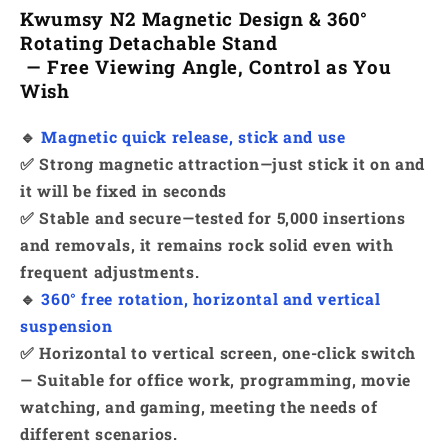
Kwumsy N2 Magnetic Design & 360°
Rotating Detachable Stand
— Free Viewing Angle, Control as You
Wish
🔹
Magnetic quick release, stick and use
✅ Strong magnetic attraction—just stick it on and
it will be fixed in seconds
✅ Stable and secure—tested for 5,000 insertions
and removals, it remains rock solid even with
frequent adjustments.
🔹
360° free rotation, horizontal and vertical
suspension
✅ Horizontal to vertical screen, one-click switch
— Suitable for office work, programming, movie
watching, and gaming, meeting the needs of
different scenarios.