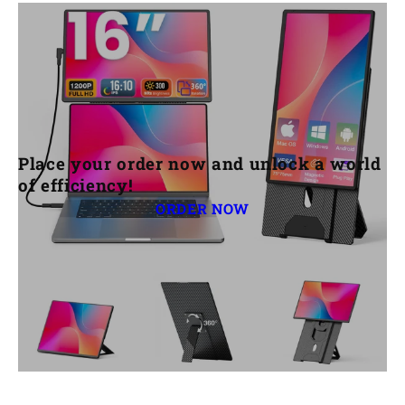
settings and switch the input source. Try
unplugging and replugging the cable or
testing with a different cable.
Place your order now and unlock a world
of efficiency!
ORDER NOW