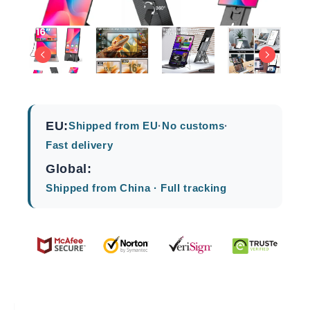
EU:
Shipped from EU
·
No customs
·
Fast delivery
Global:
Shipped from China · Full tracking