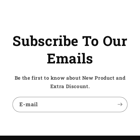
Subscribe To Our
Emails
Be the first to know about New Product and
Extra Discount.
E-mail