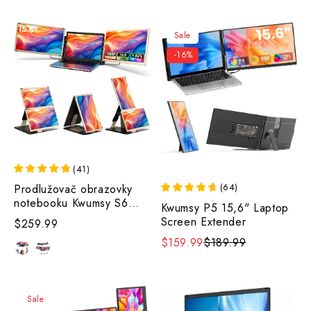
Sale
-16%
(
41
)
(
64
)
Prodlužovač obrazovky
notebooku Kwumsy S6
Kwumsy P5 15,6" Laptop
15,6".
Screen Extender
$259.99
$159.99
$189.99
Sale