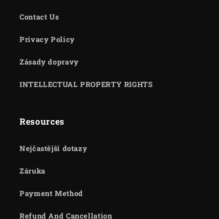
Contact Us
Privacy Policy
Zásady dopravy
INTELLECTUAL PROPERTY RIGHTS
Resources
Nejčastější dotazy
Záruka
Payment Method
Refund And Cancellation