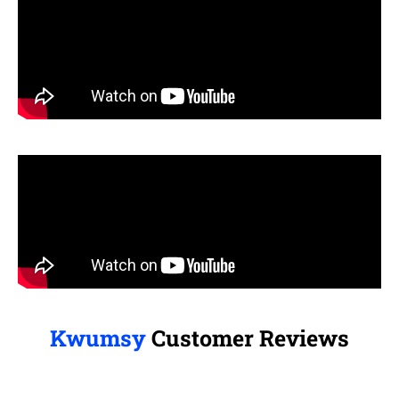
Kwumsy
Customer Reviews