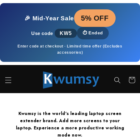
Přejít k
obsahu
5% OFF
🎉 Mid‑Year Sale
KW5
⏱️
Ended
Use code
Enter code at checkout · Limited time offer (Excludes
accessories)
Košík
Kwumsy is the world's leading laptop screen
extender brand. Add more screens to your
laptop. Experience a more productive working
mode now.