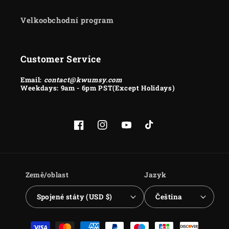
Velkoobchodní program
Customer Service
Email:
contact@kwumsy.com
Weekdays: 9am - 6pm PST(Except Holidays)
Facebook
Instagram
YouTube
TikTok
Země/oblast
Jazyk
Spojené státy (USD $)
Čeština
Platební