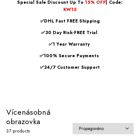
Special Sale Discount Up To
15% OFF
| Code:
KW15
✅DHL Fast FREE Shipping
✅30 Day Risk-FREE Trial
✅1 Year Warranty
✅100% Secure Payments
✅24/7 Customer Support
Vícenásobná
obrazovka
37 products