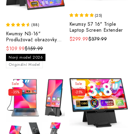
(
25
)
Kwumsy S7 16" Triple
(
88
)
Laptop Screen Extender
Kwumsy N3-16"
$299.99
$379.99
Prodlužovač obrazovky
pro dva notebooky
$109.99
$159.99
Nový model 2026
Originální Model
Sale
Sale
-35%
-25%