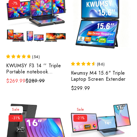
-7%
(
54
)
(
86
)
KWUMSY F3 14 '' Triple
Portable notebook
Kwumsy M4 15.6" Triple
Monitor
Laptop Screen Extender
$269.99
$289.99
$299.99
Sale
Sale
-31%
-21%