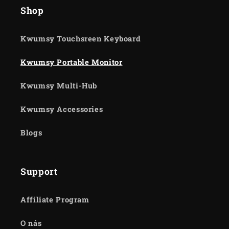
Shop
Kwumsy Touchsreen Keyboard
Kwumsy Portable Monitor
Kwumsy Multi-Hub
Kwumsy Accessories
Blogs
Support
Affiliate Program
O nás