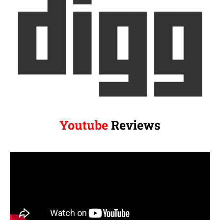
Youtube
Reviews