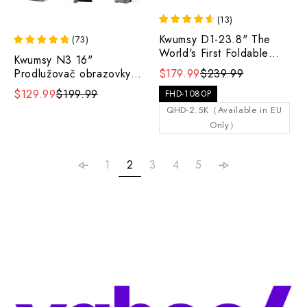
(
13
)
Kwumsy D1-23.8" The
(
73
)
World's First Foldable
Kwumsy N3 16"
Portable Display with
Prodlužovač obrazovky
$179.99
$239.99
Ergonomic Freedom
notebooku se dvěma
$129.99
$199.99
FHD-1080P
obrazovkami
QHD-2.5K（Available in EU
Only）
1
2
3
4
5