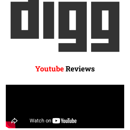
Youtube
Reviews