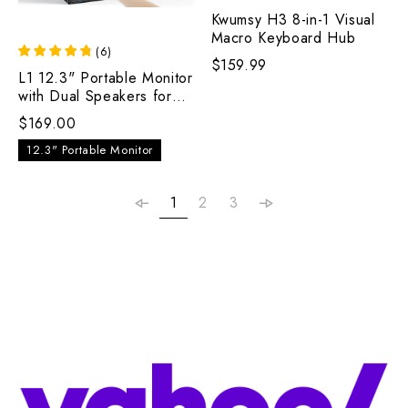
Kwumsy H3 8-in-1 Visual
Macro Keyboard Hub
(
6
)
$159.99
L1 12.3" Portable Monitor
with Dual Speakers for
Laptop
$169.00
12.3" Portable Monitor
1
2
3