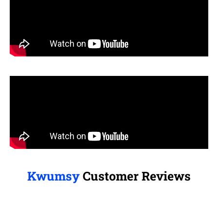
Kwumsy
Customer Reviews