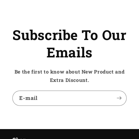
Subscribe To Our
Emails
Be the first to know about New Product and
Extra Discount.
E-mail