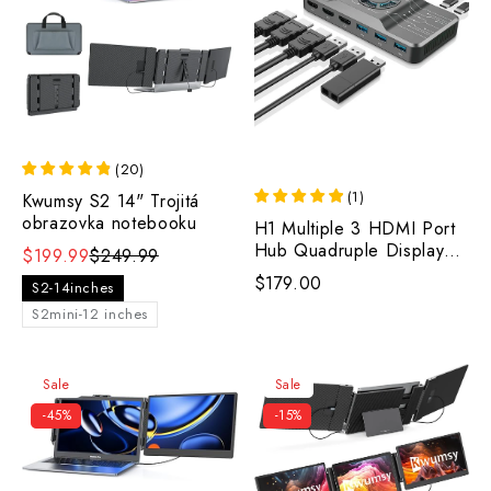
(
20
)
(
1
)
Kwumsy S2 14" Trojitá
obrazovka notebooku
H1 Multiple 3 HDMI Port
Hub Quadruple Display
$199.99
$249.99
with RGB Cooling
$179.00
S2-14inches
Fan(Logo：OFIYAA）
S2mini-12 inches
Sale
Sale
-45%
-15%