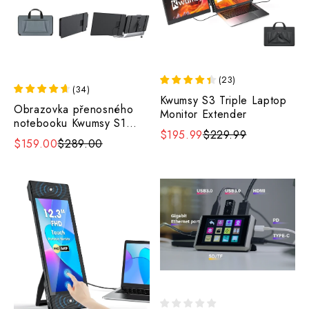
(
23
)
(
34
)
Kwumsy S3 Triple Laptop
Obrazovka přenosného
Monitor Extender
notebooku Kwumsy S1
$195.99
$229.99
14".
$159.00
$289.00