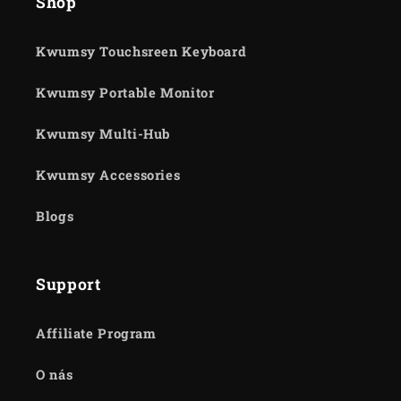
Shop
Kwumsy Touchsreen Keyboard
Kwumsy Portable Monitor
Kwumsy Multi-Hub
Kwumsy Accessories
Blogs
Support
Affiliate Program
O nás