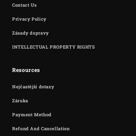
Contact Us
Privacy Policy
Zásady dopravy
INTELLECTUAL PROPERTY RIGHTS
Resources
Nejčastější dotazy
Záruka
Payment Method
Refund And Cancellation