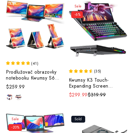
Sale
-6%
(
41
)
(
35
)
Prodlužovač obrazovky
notebooku Kwumsy S6
Kwumsy K3 Touch-
15,6".
Expanding Screen
$259.99
Keyboard
$299.99
$319.99
Sale
Sold
-20%