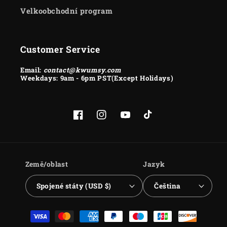
Velkoobchodní program
Customer Service
Email:
contact@kwumsy.com
Weekdays: 9am - 6pm PST(Except Holidays)
Facebook
Instagram
YouTube
TikTok
Země/oblast
Jazyk
Spojené státy (USD $)
Čeština
Platební
metody