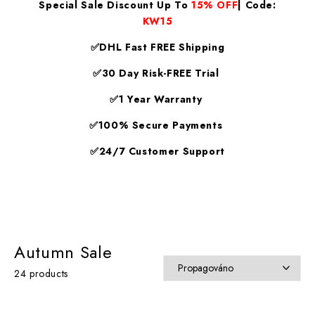
Special Sale Discount Up To
15% OFF
| Code:
KW15
✅DHL Fast FREE Shipping
✅30 Day Risk-FREE Trial
✅1 Year Warranty
✅100% Secure Payments
✅24/7 Customer Support
Autumn Sale
24 products