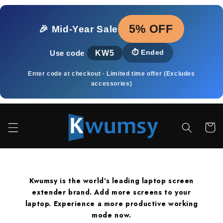
Přejít k
obsahu
5% OFF
🎉 Mid‑Year Sale
KW5
⏱️
Ended
Use code
Enter code at checkout · Limited time offer (Excludes
accessories)
Košík
Kwumsy is the world's leading laptop screen
extender brand. Add more screens to your
laptop. Experience a more productive working
mode now.