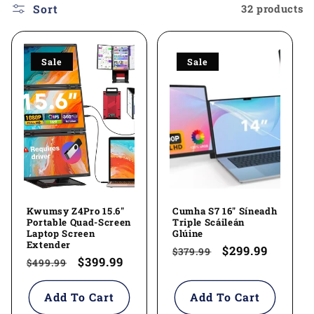
l
Sort
32 products
e
Sale
Sale
c
t
i
o
n
Kwumsy Z4Pro 15.6"
Cumha S7 16" Síneadh
:
Portable Quad-Screen
Triple Scáileán
Laptop Screen
Glúine
Extender
Regular
Sale
$299.99
$379.99
Regular
Sale
$399.99
$499.99
price
price
price
price
Add To Cart
Add To Cart