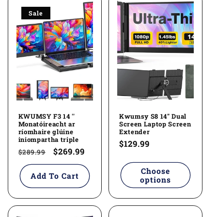
Sale
KWUMSY F3 14 ''
Kwumsy S8 14" Dual
Monatóireacht ar
Screen Laptop Screen
ríomhaire glúine
Extender
iniompartha triple
Regular
$129.99
Regular
Sale
$269.99
$289.99
price
price
price
Choose
Add To Cart
options