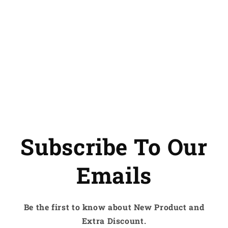
Subscribe To Our
Emails
Be the first to know about New Product and
Extra Discount.