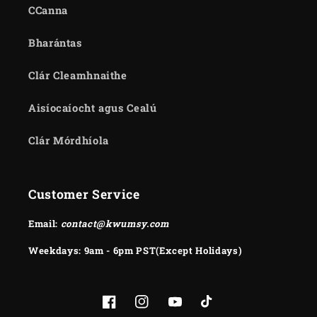
CCanna
Bharántas
Clár Cleamhnaithe
Aisíocaíocht agus Cealú
Clár Mórdhíola
Customer Service
Email:
contact@kwumsy.com
Weekdays: 9am - 6pm PST(Except Holidays)
Facebook
Instagram
YouTube
TikTok