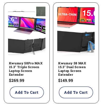
Kwumsy S8Pro MAX
Kwumsy S8 MAX
15.3" Triple Screen
15.3" Dual Screen
Laptop Screen
Laptop Screen
Extender
Extender
Regular
$269.99
Regular
$149.99
price
price
Add To Cart
Add To Cart