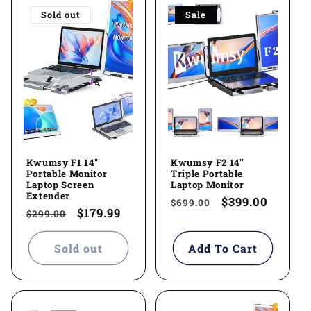
Sold out
Sale
Kwumsy F1 14''
Kwumsy F2 14''
Portable Monitor
Triple Portable
Laptop Screen
Laptop Monitor
Extender
Regular
Sale
$399.00
$699.00
Regular
Sale
$179.99
$299.00
price
price
price
price
Sold out
Add To Cart