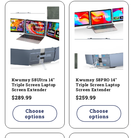
Kwumsy S8Ultra 14"
Kwumsy S8PRO 14"
Triple Screen Laptop
Triple Screen Laptop
Screen Extender
Screen Extender
Regular
$289.99
Regular
$259.99
price
price
Choose
Choose
options
options