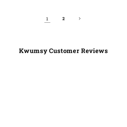
1
2
Kwumsy Customer Reviews