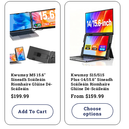
Kwumsy M5 15.6"
Kwumsy S15/S15
Síneadh Scáileáin
Plus-14/15.6" Síneadh
Ríomhaire Glúine Dé-
Scáileáin Ríomhaire
Scáileáin
Glúine Dé-Scáileáin
Regular
$199.99
Regular
From
$159.99
price
price
Choose
Add To Cart
options