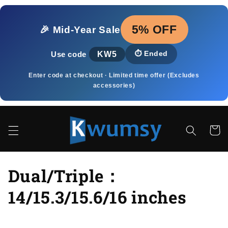
Skip to
content
5% OFF
🎉 Mid‑Year Sale
KW5
⏱️
Ended
Use code
Enter code at checkout · Limited time offer (Excludes
accessories)
Cart
C
Dual/Triple：
o
14/15.3/15.6/16 inches
l