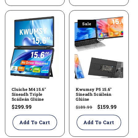
Sale
Cluiche M4 15.6"
Kwumsy P5 15.6"
Síneadh Triple
Síneadh Scáileán
Scáileán Glúine
Glúine
Regular
$299.99
Regular
Sale
$159.99
$189.99
price
price
price
Add To Cart
Add To Cart