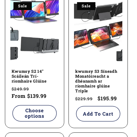
Sale
Sale
Kwumsy S2 14"
kwumsy S3 Síneadh
Scáileán Trí-
Monatóireacht a
ríomhaire Glúine
dhéanamh ar
ríomhaire glúine
Regular
Sale
$249.99
Triple
price
From
$139.99
price
Regular
Sale
$195.99
$229.99
price
price
Choose
Add To Cart
options