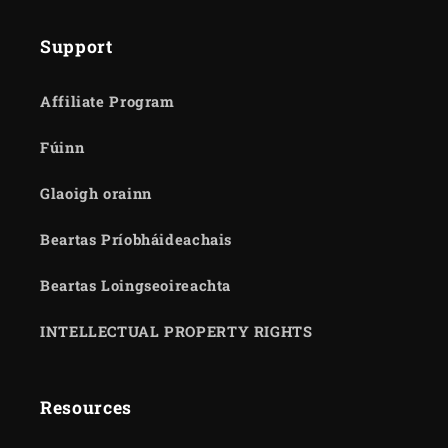
Support
Affiliate Program
Fúinn
Glaoigh orainn
Beartas Príobháideachais
Beartas Loingseoireachta
INTELLECTUAL PROPERTY RIGHTS
Resources