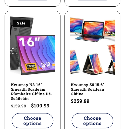
Sale
Kwumsy N3-16"
Kwumsy S6 15.6"
Síneadh Scáileáin
Síneadh Scáileán
Ríomhaire Glúine Dé-
Glúine
Scáileáin
Regular
$259.99
Regular
Sale
$109.99
$159.99
price
price
price
Choose
Choose
options
options