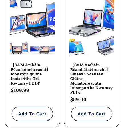
【SAM Amháin -
【SAM Amháin -
Réamhúinéireacht】
Réamhúinéireacht】
Monatóir glúine
Síneadh Scáileán
Inaistrithe Trí-
Glúine
Kwumsy F2 14''
Monatóireachta
Iniompartha Kwumsy
Regular
$109.99
F1 14''
price
Regular
$59.00
price
Add To Cart
Add To Cart