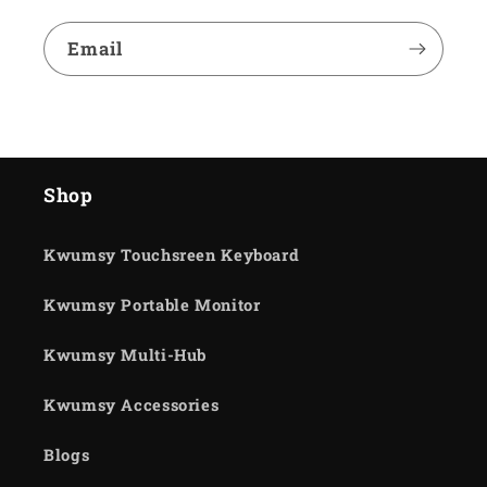
Email
Shop
Kwumsy Touchsreen Keyboard
Kwumsy Portable Monitor
Kwumsy Multi-Hub
Kwumsy Accessories
Blogs