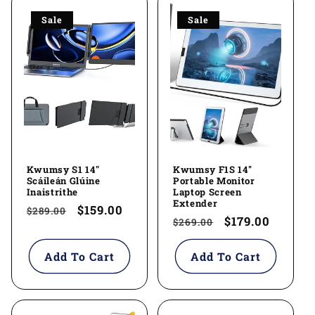
Sale
Sale
Kwumsy S1 14"
Kwumsy F1S 14''
Scáileán Glúine
Portable Monitor
Inaistrithe
Laptop Screen
Extender
Regular
Sale
$159.00
$289.00
Regular
Sale
$179.00
$269.00
price
price
price
price
Add To Cart
Add To Cart