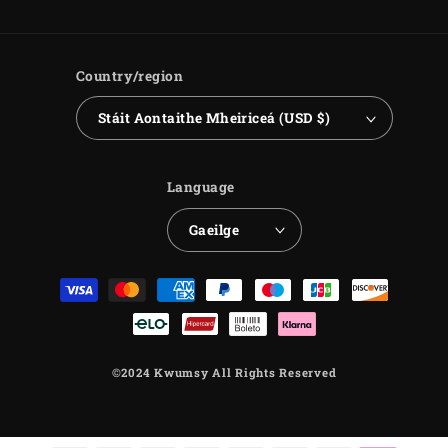
Country/region
Stáit Aontaithe Mheiriceá (USD $)
Language
Gaeilge
Payment
methods
©2024 Kwumsy All Rights Reserved