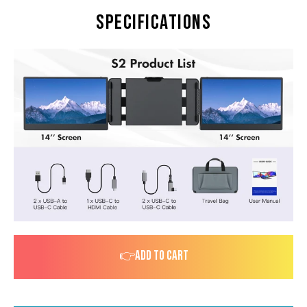
Specifications
👉ADD TO CART