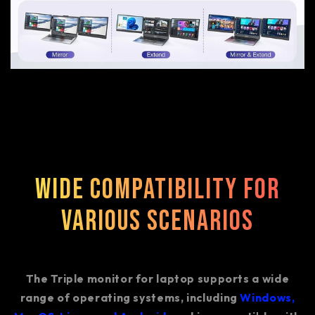
Wide Compatibility for
Various Scenarios
The Triple monitor for laptop supports a wide
range of operating systems, including
Windows,