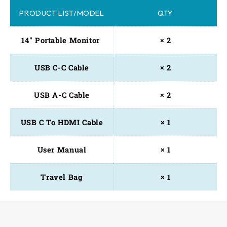
PRODUCT LIST/MODEL
QTY
14" Portable Monitor 
× 2
USB C-C Cable
× 2
USB A-C Cable
× 2
USB C To HDMI Cable
× 1
User Manual
× 1
Travel Bag
× 1