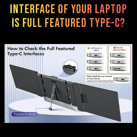
interface of your laptop
is FULL FEATURED TYPE-C?