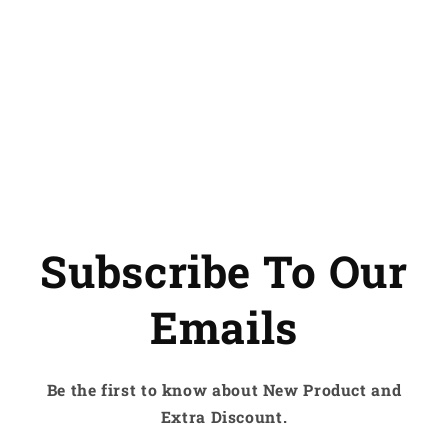
Subscribe To Our
Emails
Be the first to know about New Product and
Extra Discount.