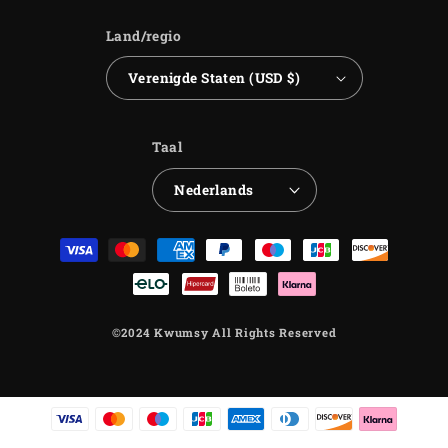
Land/regio
Verenigde Staten (USD $)
Taal
Nederlands
Betaalmethoden
©2024 Kwumsy All Rights Reserved