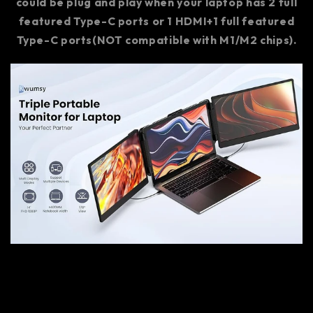
could be plug and play when your laptop has 2 full
featured Type-C ports or 1 HDMI+1 full featured
Type-C ports(NOT compatible with M1/M2 chips).