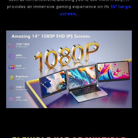
provides an immersive gaming experience on its
14" large
screen
.