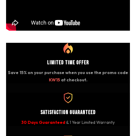
Limited Time Offer
Save 15% on your purchase when you use the promo code
KW15
at checkout.
Satisfaction Guaranteed
30 Days Guaranteed
& 1 Year Limited Warranty