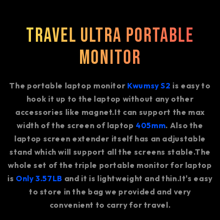
Travel Ultra Portable
Monitor
The portable laptop monitor
Kwumsy S2
is easy to
hook it up to the laptop without any other
accessories like magnet.It can support the max
width of the screen of laptop
405mm
. Also the
laptop screen extender itself has an adjustable
stand which will support all the screens stable.The
whole set of the triple portable monitor for laptop
is
Only 3.57LB
and it is lightweight and thin.It's easy
to store in the bag we provided and very
convenient to carry for travel.