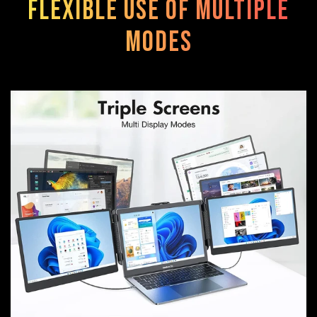
Flexible use of multiple
modes