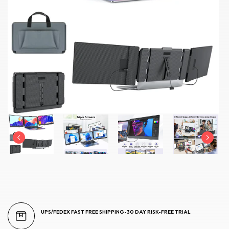
UPS/FEDEX FAST FREE SHIPPING-30 DAY RISK-FREE TRIAL