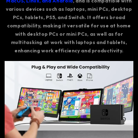
MacOS, Linux, and Android
, and is compatible with
various devices such as laptops, mini PCs, desktop
PCs, tablets, PS5, and Switch. It offers broad
compatibility, making it versatile for use at home
with desktop PCs or mini PCs, as well as for
multitasking at work with laptops and tablets,
enhancing work efficiency and productivity.