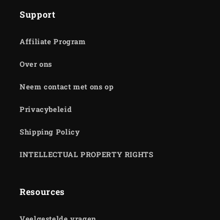
Support
Affiliate Program
Over ons
Neem contact met ons op
Privacybeleid
Shipping Policy
INTELLECTUAL PROPERTY RIGHTS
Resources
Veelgestelde vragen