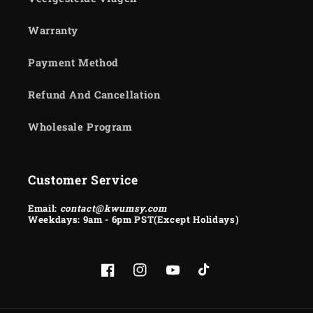
Warranty
Payment Method
Refund And Cancellation
Wholesale Program
Customer Service
Email:
contact@kwumsy.com
Weekdays: 9am - 6pm PST(Except Holidays)
Facebook
Instagram
YouTube
TikTok