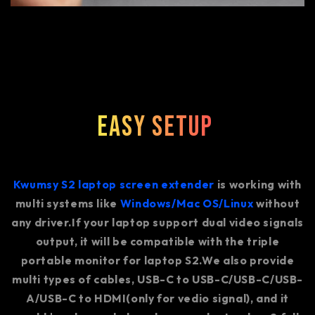
Easy Setup
Kwumsy S2 laptop screen extender
is working with
multi systems like
Windows/Mac OS/Linux
without
any driver.If your laptop support dual video signals
output, it will be compatible with the triple
portable monitor for laptop S2.We also provide
multi types of cables, USB-C to USB-C/USB-C/USB-
A/USB-C to HDMI(only for vedio signal), and it