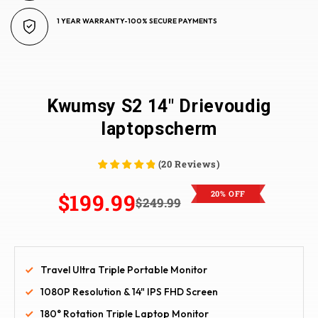
1 YEAR WARRANTY-100% SECURE PAYMENTS
Kwumsy S2 14" Drievoudig
laptopscherm
(
20
Reviews
)
20% OFF
$199.99
$249.99
Travel Ultra Triple Portable Monitor
1080P Resolution & 14" IPS FHD Screen
180° Rotation Triple Laptop Monitor