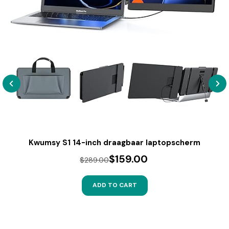
Kwumsy S1 14-inch draagbaar laptopscherm
$159.00
$289.00
ADD TO CART