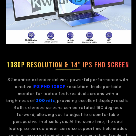
1080P Resolution & 14" IPS FHD Screen
S2 monitor extender delivers powerful performance with
a native
IPS FHD 1080P
resolution. triple portable
monitor for laptop features dual screens with a
brightness of
300 nits
, providing excellent display results.
Both extended screens can be rotated 180 degrees
forward, allowing you to adjust to a comfortable
perspective that suits you. At the same time, the dual
laptop screen extender can also support multiple modes
such as mirror/extend,allowing you to use them freely., it