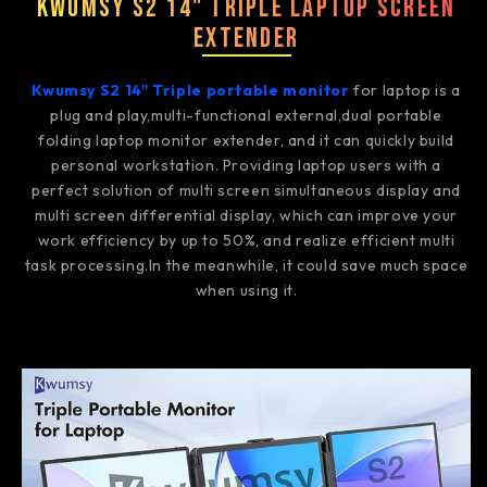
Kwumsy S2 14" Triple Laptop Screen
Extender
Kwumsy S2 14" Triple portable monitor
for laptop is a
plug and play,multi-functional external,dual portable
folding laptop monitor extender, and it can quickly build
personal workstation. Providing laptop users with a
perfect solution of multi screen simultaneous display and
multi screen differential display, which can improve your
work efficiency by up to 50%, and realize efficient multi
task processing.In the meanwhile, it could save much space
when using it.