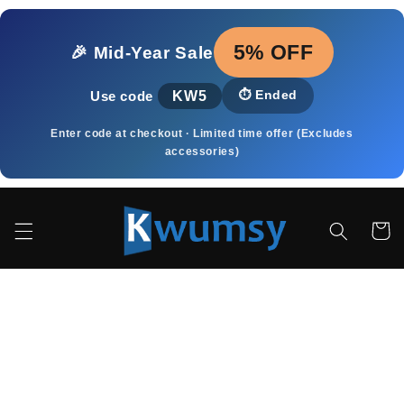
Meteen
naar de
content
5% OFF
🎉 Mid‑Year Sale
KW5
⏱️
Ended
Use code
Enter code at checkout · Limited time offer (Excludes
accessories)
Winkelwa