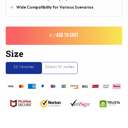
Wide Compatibility for Various Scenarios
👉ADD TO CART
Size
S2-14inches
S2mini-12 inches