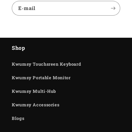
E‑mail
Shop
Kwumsy Touchsreen Keyboard
Kwumsy Portable Monitor
Kwumsy Multi-Hub
Kwumsy Accessories
Blogs