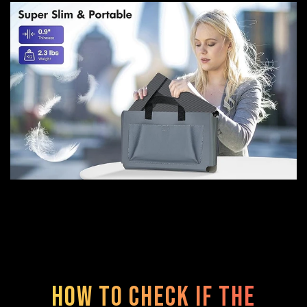
How to check if the