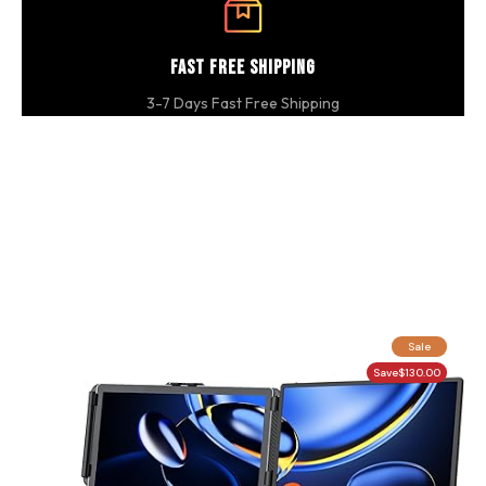
Fast Free Shipping
3-7 Days Fast Free Shipping
Sale
Save
$130.00